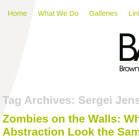
Skip to content
Home
What We Do
Galleries
Lin
Tag Archives:
Sergei Jen
Zombies on the Walls: 
Abstraction Look the Sa