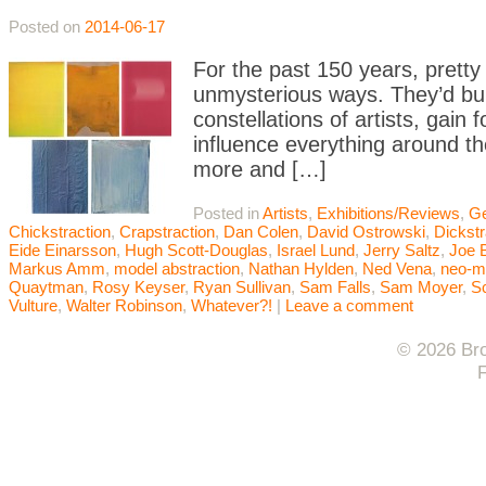
Posted on
2014-06-17
For the past 150 years, pretty
unmysterious ways. They’d buil
constellations of artists, gai
influence everything around t
more and […]
Posted in
Artists
,
Exhibitions/Reviews
,
Ge
Chickstraction
,
Crapstraction
,
Dan Colen
,
David Ostrowski
,
Dickstr
Eide Einarsson
,
Hugh Scott-Douglas
,
Israel Lund
,
Jerry Saltz
,
Joe 
Markus Amm
,
model abstraction
,
Nathan Hylden
,
Ned Vena
,
neo-m
Quaytman
,
Rosy Keyser
,
Ryan Sullivan
,
Sam Falls
,
Sam Moyer
,
Sc
Vulture
,
Walter Robinson
,
Whatever?!
|
Leave a comment
© 2026 Bro
F