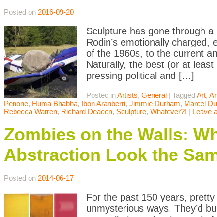
Posted on
2016-09-20
Sculpture has gone through a 
Rodin’s emotionally charged, e
of the 1960s, to the current 
Naturally, the best (or at lea
pressing political and […]
Posted in
Artists
,
General
|
Tagged
Art
,
Ar
Penone
,
Huma Bhabha
,
Ibon Aranberri
,
Jimmie Durham
,
Marcel D
Rebecca Warren
,
Richard Deacon
,
Sculpture
,
Whatever?!
|
Leave 
Zombies on the Walls: 
Abstraction Look the Sa
Posted on
2014-06-17
For the past 150 years, pretty
unmysterious ways. They’d buil