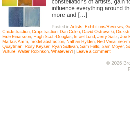
constellations of artists, gai
influence everything around t
more and […]
Posted in
Artists
,
Exhibitions/Reviews
,
Ge
Chickstraction
,
Crapstraction
,
Dan Colen
,
David Ostrowski
,
Dickstr
Eide Einarsson
,
Hugh Scott-Douglas
,
Israel Lund
,
Jerry Saltz
,
Joe 
Markus Amm
,
model abstraction
,
Nathan Hylden
,
Ned Vena
,
neo-m
Quaytman
,
Rosy Keyser
,
Ryan Sullivan
,
Sam Falls
,
Sam Moyer
,
Sc
Vulture
,
Walter Robinson
,
Whatever?!
|
Leave a comment
© 2026 Bro
F