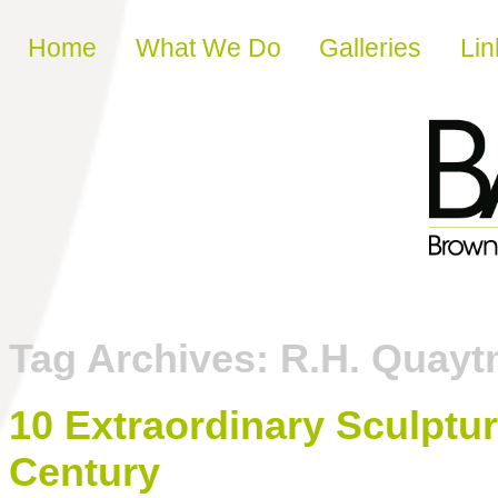
Skip to content
Home
What We Do
Galleries
Lin
Tag Archives:
R.H. Quay
10 Extraordinary Sculpture
Century