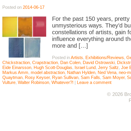
Posted on
2014-06-17
For the past 150 years, pretty
unmysterious ways. They’d buil
constellations of artists, gai
influence everything around t
more and […]
Posted in
Artists
,
Exhibitions/Reviews
,
Ge
Chickstraction
,
Crapstraction
,
Dan Colen
,
David Ostrowski
,
Dickstr
Eide Einarsson
,
Hugh Scott-Douglas
,
Israel Lund
,
Jerry Saltz
,
Joe 
Markus Amm
,
model abstraction
,
Nathan Hylden
,
Ned Vena
,
neo-m
Quaytman
,
Rosy Keyser
,
Ryan Sullivan
,
Sam Falls
,
Sam Moyer
,
Sc
Vulture
,
Walter Robinson
,
Whatever?!
|
Leave a comment
© 2026 Bro
F