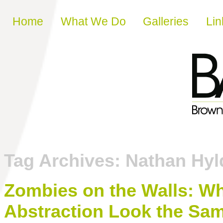
Skip to content
Home
What We Do
Galleries
Lin
Tag Archives:
Nathan Hyl
Zombies on the Walls: 
Abstraction Look the Sa