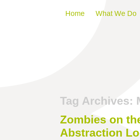
Skip to content
Home
What We Do
Tag Archives:
Zombies on th
Abstraction L