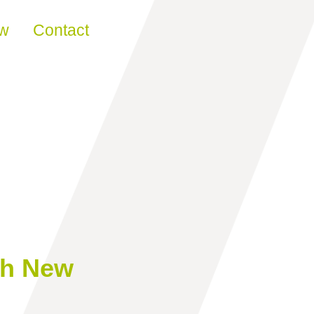
ew
Contact
ch New