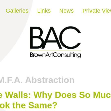
Galleries
Links
News
Private Vi
M.F.A. Abstraction
e Walls: Why Does So Mu
ook the Same?