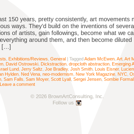
ast 150 years, pretty consistently, art movements mo
ous ways. They’d build on the inventions of several
tions of artists, gain followings, become what we c
 everything around them, and then become diluted
 […]
ists
,
Exhibitions/Reviews
,
General
|
Tagged
Adam McEwen
,
Art
,
Art 
en
,
David Ostrowski
,
Dickstraction
,
dropcloth abstraction
,
Emerging A
srael Lund
,
Jerry Saltz
,
Joe Bradley
,
Josh Smith
,
Louis Eisner
,
Lucien
an Hylden
,
Ned Vena
,
neo-modernism
,
New York Magazine
,
NYC
,
Os
n
,
Sam Falls
,
Sam Moyer
,
Scott Lyall
,
Sergei Jensen
,
Sombie Formal
Leave a comment
© 2026 BrownArtConsulting, Inc.
Follow us