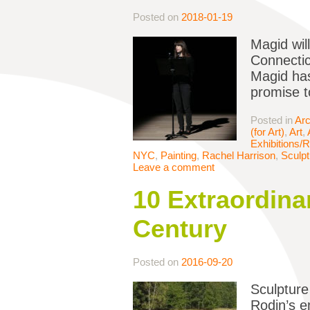
Posted on
2018-01-19
Magid wil
Connectic
Magid has
promise to
Posted in
Arc
(for Art)
,
Art
,
Exhibitions/
NYC
,
Painting
,
Rachel Harrison
,
Sculpt
Leave a comment
10 Extraordinar
Century
Posted on
2016-09-20
Sculpture
Rodin’s e