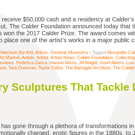
l receive $50,000 cash and a residency at Calder’
ut. The Calder Foundation announced today that th
 won the 2017 Calder Prize. The award comes wi
 place one of the artist’s works in a major public c
hitecture (for Art)
,
Artists
,
General
,
Museums
|
Tagged
Alexander Cal
Art Market
,
Artists
,
Artnet
,
Artnet News
,
Calder Foundation
,
Collecting
Reviews
,
Federica Zanco
,
Haroon Mirza
,
Jill Magid
,
Josef Albers
,
Luis
ure
,
Tara Donovan
,
Taylor Dafoe
,
The Barragán Archives
,
The Calder
y Sculptures That Tackle L
 has gone through a plethora of transformations i
motionally charged, erotic figures in the 1880s, to 