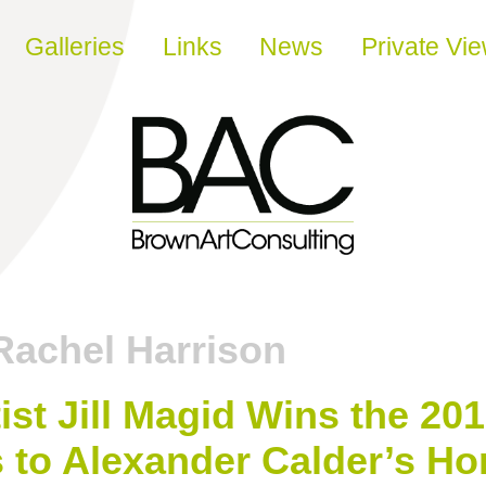
Galleries
Links
News
Private Vi
Rachel Harrison
ist Jill Magid Wins the 201
 to Alexander Calder’s H