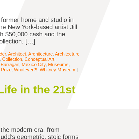
s former home and studio in
e New York-based artist Jill
th $50,000 cash and the
ollection. […]
der
,
Architect
,
Architecture
,
Architecture
,
Collection
,
Conceptual Art
,
 Barragan
,
Mexico City
,
Museums
,
 Prize
,
Whatever?!
,
Whitney Museum
|
ife in the 21st
n the modern era, from
Judd’s geometric, stoic forms