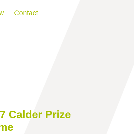
ew
Contact
7 Calder Prize
ome