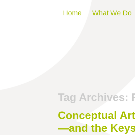
Skip to content
Home
What We Do
Tag Archives:
Conceptual Art
—and the Keys