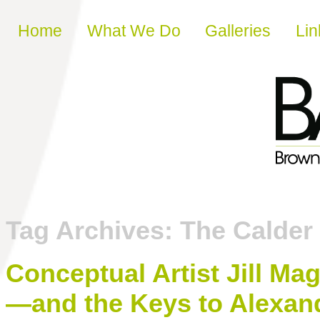
Skip to content
Home
What We Do
Galleries
Lin
Tag Archives:
The Calder 
Conceptual Artist Jill Ma
—and the Keys to Alexan