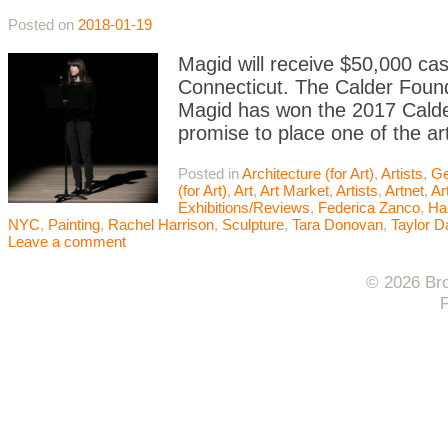
Posted on
2018-01-19
Magid will receive $50,000 ca
Connecticut. The Calder Found
Magid has won the 2017 Calde
promise to place one of the art
Posted in
Architecture (for Art)
,
Artists
,
Ge
(for Art)
,
Art
,
Art Market
,
Artists
,
Artnet
,
Ar
Exhibitions/Reviews
,
Federica Zanco
,
Ha
NYC
,
Painting
,
Rachel Harrison
,
Sculpture
,
Tara Donovan
,
Taylor D
Leave a comment
© 2026 Bro
F