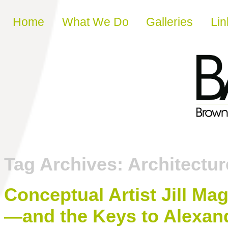
Skip to content
Home
What We Do
Galleries
Lin
Tag Archives:
Architecture
Conceptual Artist Jill Ma
—and the Keys to Alexan