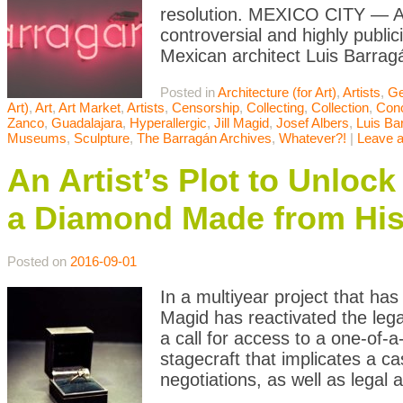
resolution. MEXICO CITY — A l
controversial and highly publi
Mexican architect Luis Barrag
Posted in
Architecture (for Art)
,
Artists
,
Ge
Art)
,
Art
,
Art Market
,
Artists
,
Censorship
,
Collecting
,
Collection
,
Conc
Zanco
,
Guadalajara
,
Hyperallergic
,
Jill Magid
,
Josef Albers
,
Luis Ba
Museums
,
Sculpture
,
The Barragán Archives
,
Whatever?!
|
Leave 
An Artist’s Plot to Unloc
a Diamond Made from Hi
Posted on
2016-09-01
In a multiyear project that ha
Magid has reactivated the leg
a call for access to a one-of-a
stagecraft that implicates a ca
negotiations, as well as legal 