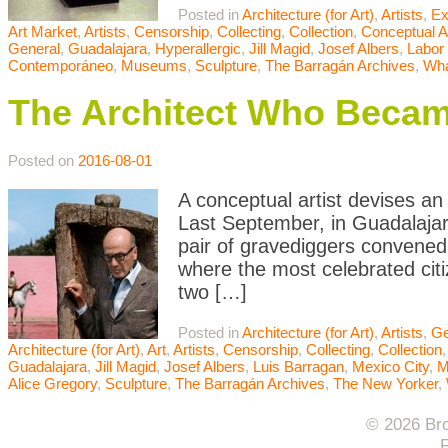
Posted in
Architecture (for Art)
,
Artists
,
Ex
Art Market
,
Artists
,
Censorship
,
Collecting
,
Collection
,
Conceptual A
General
,
Guadalajara
,
Hyperallergic
,
Jill Magid
,
Josef Albers
,
Labor 
Contemporáneo
,
Museums
,
Sculpture
,
The Barragán Archives
,
Wha
The Architect Who Beca
Posted on
2016-08-01
A conceptual artist devises an
Last September, in Guadalajar
pair of gravediggers convened
where the most celebrated cit
two […]
Posted in
Architecture (for Art)
,
Artists
,
Ge
Architecture (for Art)
,
Art
,
Artists
,
Censorship
,
Collecting
,
Collection
Guadalajara
,
Jill Magid
,
Josef Albers
,
Luis Barragan
,
Mexico City
,
Alice Gregory
,
Sculpture
,
The Barragán Archives
,
The New Yorker
,
© 2026 Bro
F