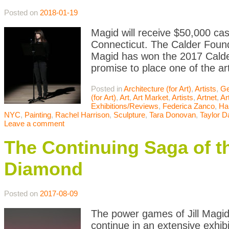
Posted on
2018-01-19
Magid will receive $50,000 ca
Connecticut. The Calder Found
Magid has won the 2017 Calde
promise to place one of the art
Posted in
Architecture (for Art)
,
Artists
,
Ge
(for Art)
,
Art
,
Art Market
,
Artists
,
Artnet
,
Ar
Exhibitions/Reviews
,
Federica Zanco
,
Ha
NYC
,
Painting
,
Rachel Harrison
,
Sculpture
,
Tara Donovan
,
Taylor D
Leave a comment
The Continuing Saga of th
Diamond
Posted on
2017-08-09
The power games of Jill Magid
continue in an extensive exhibi