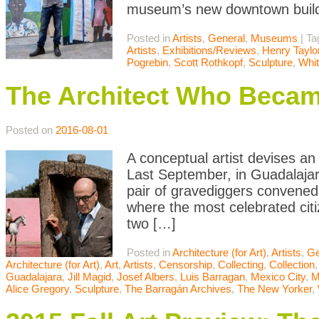
museum’s new downtown buildi
Posted in
Artists
,
General
,
Museums
|
Ta
Artists
,
Exhibitions/Reviews
,
Henry Taylo
Pogrebin
,
Scott Rothkopf
,
Sculpture
,
Whi
The Architect Who Beca
Posted on
2016-08-01
A conceptual artist devises an
Last September, in Guadalajar
pair of gravediggers convened
where the most celebrated cit
two […]
Posted in
Architecture (for Art)
,
Artists
,
Ge
Architecture (for Art)
,
Art
,
Artists
,
Censorship
,
Collecting
,
Collection
Guadalajara
,
Jill Magid
,
Josef Albers
,
Luis Barragan
,
Mexico City
,
Alice Gregory
,
Sculpture
,
The Barragán Archives
,
The New Yorker
,