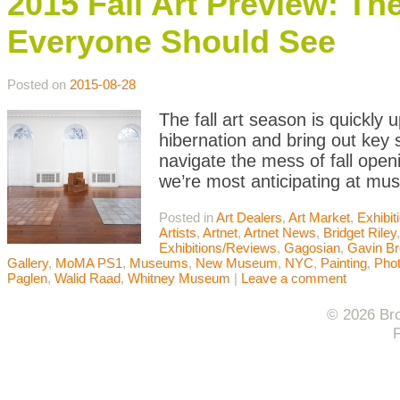
2015 Fall Art Preview: Th
Everyone Should See
Posted on
2015-08-28
The fall art season is quickly 
hibernation and bring out ke
navigate the mess of fall open
we’re most anticipating at mu
Posted in
Art Dealers
,
Art Market
,
Exhibi
Artists
,
Artnet
,
Artnet News
,
Bridget Riley
Exhibitions/Reviews
,
Gagosian
,
Gavin B
Gallery
,
MoMA PS1
,
Museums
,
New Museum
,
NYC
,
Painting
,
Pho
Paglen
,
Walid Raad
,
Whitney Museum
|
Leave a comment
© 2026 Bro
F