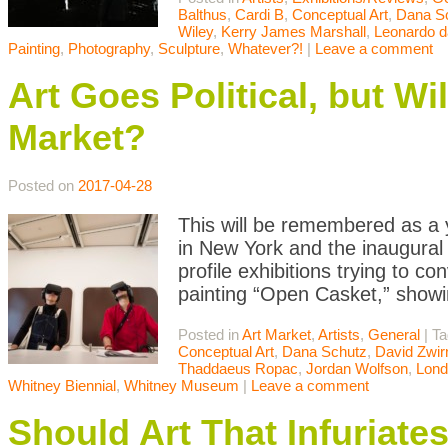
Balthus
,
Cardi B
,
Conceptual Art
,
Dana S
Wiley
,
Kerry James Marshall
,
Leonardo d
Painting
,
Photography
,
Sculpture
,
Whatever?!
|
Leave a comment
Art Goes Political, but Wi
Market?
Posted on
2017-04-28
This will be remembered as a y
in New York and the inaugural 
profile exhibitions trying to c
painting “Open Casket,” showin
Posted in
Art Market
,
Artists
,
General
|
T
Conceptual Art
,
Dana Schutz
,
David Zwir
Thaddaeus Ropac
,
Jordan Wolfson
,
Lond
Whitney Biennial
,
Whitney Museum
|
Leave a comment
Should Art That Infuriat