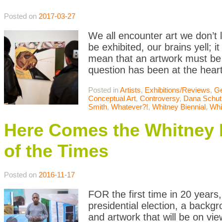
Posted on
2017-03-27
We all encounter art we don’t l
be exhibited, our brains yell; i
mean that an artwork must be
question has been at the heart
Posted in
Artists
,
Exhibitions/Reviews
,
Ge
Conceptual Art
,
Controversy
,
Dana Schut
Smith
,
Whatever?!
,
Whitney Biennial
,
Whi
Here Comes the Whitney B
of the Times
Posted on
2016-11-17
FOR the first time in 20 years,
presidential election, a backgr
and artwork that will be on vi