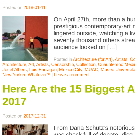
Posted on
2018-01-11
On April 27th, more than a hu
prestigious contemporary-art 
lingered outside, watching a l
seventy thousand others stre
audience looked on […]
Posted in
Architecture (for Art)
,
Artists
,
Co
Architecture
,
Art
,
Artists
,
Censorship
,
Collection
,
Cuauhtémoc Medi
Josef Albers
,
Luis Barragan
,
Mexico City
,
MUAC
,
Museo Universita
New Yorker
,
Whatever?!
|
Leave a comment
Here Are the 15 Biggest A
2017
Posted on
2017-12-31
From Dana Schutz’s notorious 
was chock full of debate, disc