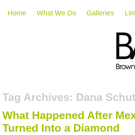
Skip to content
Home
What We Do
Galleries
Lin
Tag Archives:
Dana Schu
What Happened After Mexi
Turned Into a Diamond