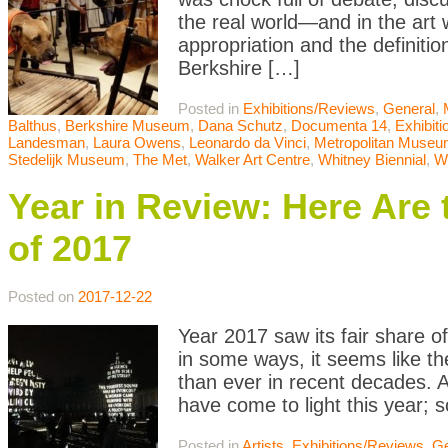
the real world—and in the art 
appropriation and the definitio
Berkshire […]
Posted in
Exhibitions/Reviews
,
General
,
Balthus
,
Berkshire Museum
,
Dana Schutz
,
Documenta 14
,
Exhibit
Landesman
,
Laura Owens
,
Leonardo da Vinci
,
Metropolitan Museum
Stedelijk Museum
,
The Met
,
Walker Art Centre
,
Whitney Biennial
,
W
Year in Review: Here Are 
of 2017
Posted on
2017-12-22
Year 2017 saw its fair share of
in some ways, it seems like th
than ever in recent decades. Ar
have come to light this year;
Posted in
Artists
,
Exhibitions/Reviews
,
Ge