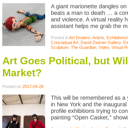
A giant marionette dangles on 
beats a man to death … a cont
and violence. A virtual realit
assistant helps me grab the m
Posted in
Art Dealers
,
Artists
,
Exhibition
Conceptual Art
,
David Zwirner Gallery
,
Em
Sculpture
,
The Guardian
,
Video
,
Virtual R
Art Goes Political, but Wi
Market?
Posted on
2017-04-28
This will be remembered as a y
in New York and the inaugural 
profile exhibitions trying to c
painting “Open Casket,” showin