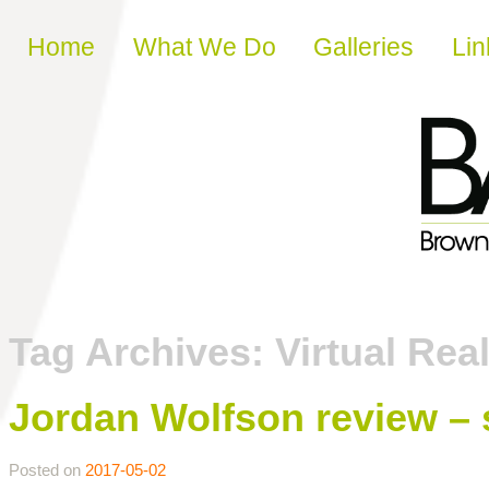
Skip to content
Home
What We Do
Galleries
Lin
Tag Archives:
Virtual Real
Jordan Wolfson review – s
Posted on
2017-05-02