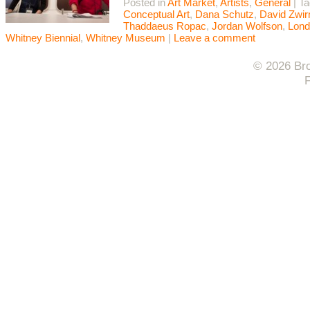
Posted in
Art Market
,
Artists
,
General
|
T
Conceptual Art
,
Dana Schutz
,
David Zwir
Thaddaeus Ropac
,
Jordan Wolfson
,
Lond
Whitney Biennial
,
Whitney Museum
|
Leave a comment
© 2026 Bro
F