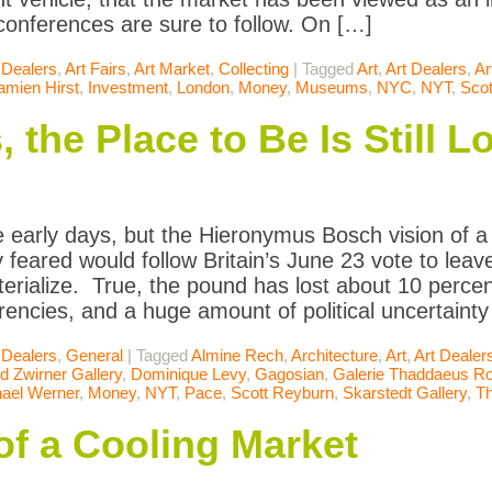
 conferences are sure to follow. On […]
 Dealers
,
Art Fairs
,
Art Market
,
Collecting
|
Tagged
Art
,
Art Dealers
,
Ar
amien Hirst
,
Investment
,
London
,
Money
,
Museums
,
NYC
,
NYT
,
Scot
, the Place to Be Is Still 
 early days, but the Hieronymus Bosch vision of 
 feared would follow Britain’s June 23 vote to lea
terialize. True, the pound has lost about 10 percent
rencies, and a huge amount of political uncertainty 
 Dealers
,
General
|
Tagged
Almine Rech
,
Architecture
,
Art
,
Art Dealer
d Zwirner Gallery
,
Dominique Levy
,
Gagosian
,
Galerie Thaddaeus R
ael Werner
,
Money
,
NYT
,
Pace
,
Scott Reyburn
,
Skarstedt Gallery
,
T
of a Cooling Market