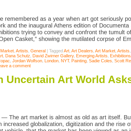
 be remembered as a year when art got seriously pol
rk and the inaugural Athens edition of Documenta a
xhibitions trying to convey and confront the tumult 
“Open Casket,” showing the mutilated corpse of Emm
 Market
,
Artists
,
General
|
Tagged
Art
,
Art Dealers
,
Art Market
,
Artists
rt
,
Dana Schutz
,
David Zwirner Gallery
,
Emerging Artists
,
Exhibition
Ropac
,
Jordan Wolfson
,
London
,
NYT
,
Painting
,
Sadie Coles
,
Scott R
eave a comment
n Uncertain Art World Asks
The art market is almost as old as art itself. But 
h increased globalization, digitization and the rise of
t vehicle, that the market has been viewed as an i