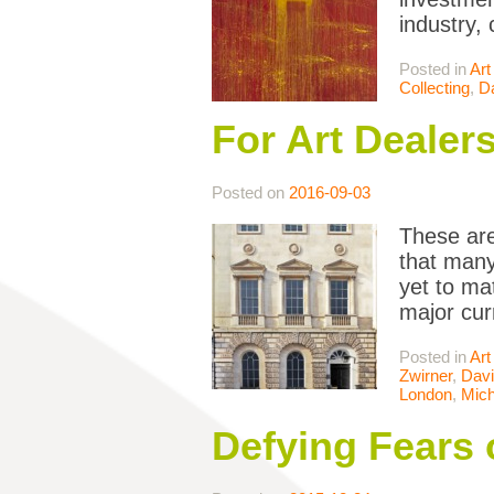
industry,
Posted in
Art
Collecting
,
D
For Art Dealers
Posted on
2016-09-03
These are
that many
yet to ma
major cur
Posted in
Art
Zwirner
,
Davi
London
,
Mich
Defying Fears 