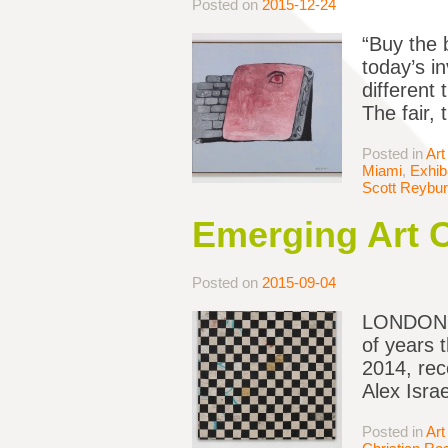
Posted on
2015-12-24
“Buy the 
today’s i
different
The fair,
Posted in
Art
Miami
,
Exhib
Scott Reybu
Emerging Art 
Posted on
2015-09-04
LONDON — 
of years t
2014, rec
Alex Isra
Posted in
Art