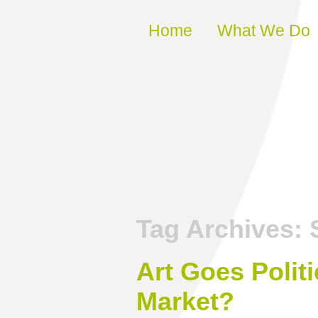
Skip to content
Home
What We Do
Tag Archives:
Art Goes Politi
Market?