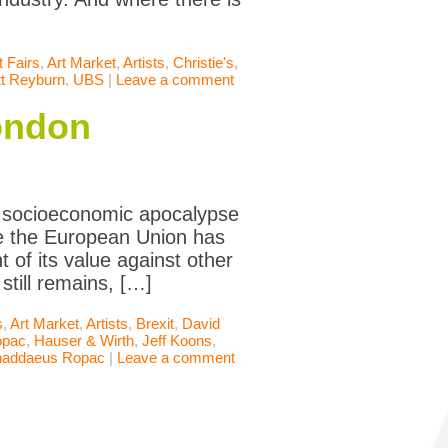
t Fairs
,
Art Market
,
Artists
,
Christie's
,
t Reyburn
,
UBS
|
Leave a comment
London
a socioeconomic apocalypse
ve the European Union has
 of its value against other
still remains, […]
s
,
Art Market
,
Artists
,
Brexit
,
David
opac
,
Hauser & Wirth
,
Jeff Koons
,
haddaeus Ropac
|
Leave a comment