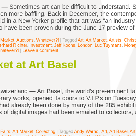
Sometimes art can be difficult to understand. 
en more baffling. Back in December, the contempo
d in a New Yorker profile that art was “an industry 
 have been proven during the June 17 preview of th
 Market
,
Auctions
,
Whatever?!
|
Tagged
Art
,
Art Market
,
Artists
,
Christ
rhard Richter
,
Investment
,
Jeff Koons
,
London
,
Luc Tuymans
,
Mone
hatever?!
|
Leave a comment
t at Art Basel
itzerland — Art Basel, the world’s pre-eminent f
ary works, opened its doors to V.I.P.s on Tuesday.
had already been done by many of the 285 exhibit
 of digital images had been emailed to collectors, 
 Fairs
,
Art Market
,
Collecting
|
Tagged
Andy Warhol
,
Art
,
Art Basel
,
Art