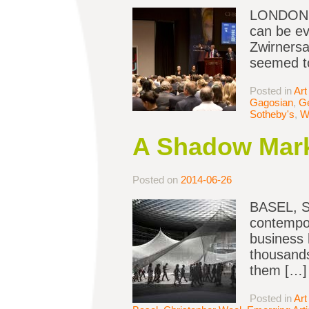
LONDON — 
can be ev
Zwirnersai
seemed to
Posted in
Art
Gagosian
,
Ge
Sotheby's
,
W
A Shadow Marke
Posted on
2014-06-26
BASEL, Sw
contempor
business 
thousands
them […]
Posted in
Art