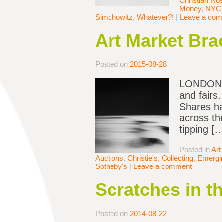
Christian Ro
Money
,
NYC
Simchowitz
,
Whatever?!
|
Leave a co
Art Market Bra
Posted on
2015-08-28
LONDON — 
and fairs
Shares ha
across th
tipping [
Posted in
Art
Auctions
,
Christie's
,
Collecting
,
Emergin
Sotheby's
|
Leave a comment
Scratches in t
Posted on
2014-08-22