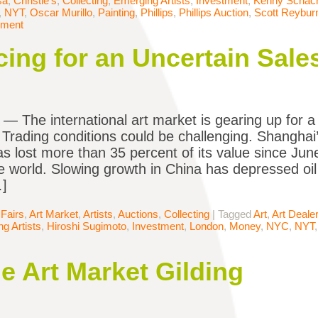
sa
,
Christie's
,
Collecting
,
Emerging Artists
,
Investment
,
Kenny Schach
,
NYT
,
Oscar Murillo
,
Painting
,
Phillips
,
Phillips Auction
,
Scott Reybur
mment
cing for an Uncertain Sal
The international art market is gearing up for a 
. Trading conditions could be challenging. Shangha
s lost more than 35 percent of its value since June
e world. Slowing growth in China has depressed oi
…]
 Fairs
,
Art Market
,
Artists
,
Auctions
,
Collecting
|
Tagged
Art
,
Art Deale
g Artists
,
Hiroshi Sugimoto
,
Investment
,
London
,
Money
,
NYC
,
NYT
he Art Market Gilding