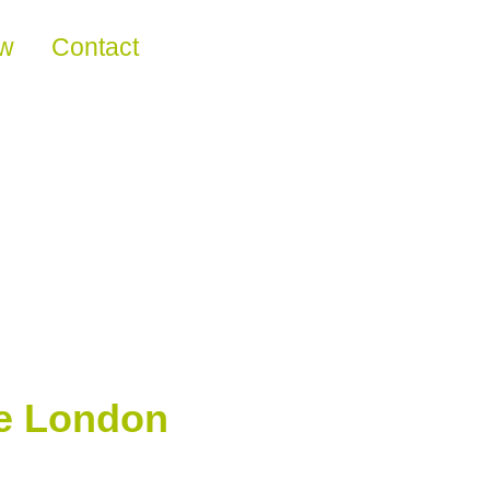
ew
Contact
the London