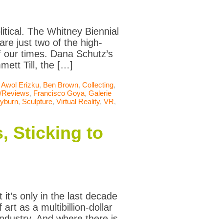
itical. The Whitney Biennial
re just two of the high-
of our times. Dana Schutz’s
ett Till, the […]
,
Awol Erizku
,
Ben Brown
,
Collecting
,
s/Reviews
,
Francisco Goya
,
Galerie
eyburn
,
Sculpture
,
Virtual Reality
,
VR
,
, Sticking to
it’s only in the last decade
 art as a multibillion-dollar
ndustry. And where there is