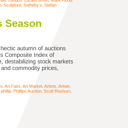
ter
,
London
,
Lucien Smith
,
Mark Flood
,
n
,
Sculpture
,
Sotheby's
,
Stefan
es Season
hectic autumn of auctions
i’s Composite Index of
, destabilizing stock markets
l and commodity prices,
rs
,
Art Fairs
,
Art Market
,
Artists
,
Artnet
,
,
phillip
,
Phillips Auction
,
Scott Reyburn
,