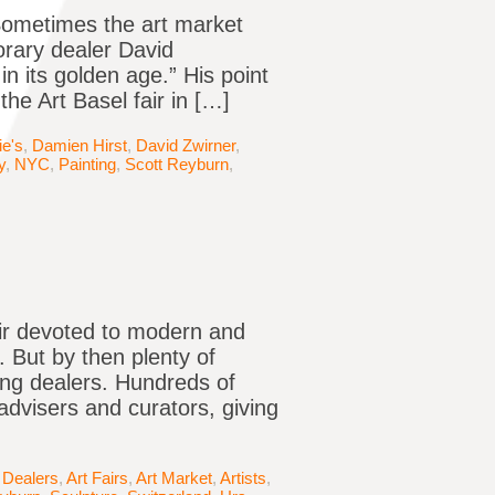
Sometimes the art market
rary dealer David
in its golden age.” His point
e Art Basel fair in […]
ie's
,
Damien Hirst
,
David Zwirner
,
y
,
NYC
,
Painting
,
Scott Reyburn
,
air devoted to modern and
 But by then plenty of
ing dealers. Hundreds of
advisers and curators, giving
 Dealers
,
Art Fairs
,
Art Market
,
Artists
,