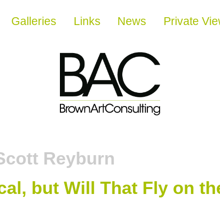
Galleries
Links
News
Private Vi
Scott Reyburn
cal, but Will That Fly on 