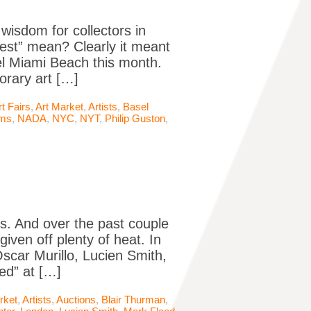
wisdom for collectors in
est” mean? Clearly it meant
sel Miami Beach this month.
orary art […]
rt Fairs
,
Art Market
,
Artists
,
Basel
ms
,
NADA
,
NYC
,
NYT
,
Philip Guston
,
. And over the past couple
given off plenty of heat. In
scar Murillo, Lucien Smith,
ed” at […]
rket
,
Artists
,
Auctions
,
Blair Thurman
,