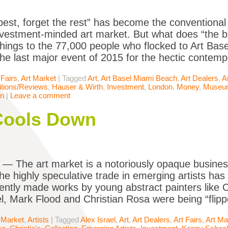
best, forget the rest” has become the conventional 
nvestment-minded art market. But what does “the b
 things to the 77,000 people who flocked to Art Ba
 the last major event of 2015 for the hectic contemp
 Fairs
,
Art Market
|
Tagged
Art
,
Art Basel Miami Beach
,
Art Dealers
,
A
itions/Reviews
,
Hauser & Wirth
,
Investment
,
London
,
Money
,
Museu
rn
|
Leave a comment
Cools Down
The art market is a notoriously opaque business
he highly speculative trade in emerging artists has 
ently made works by young abstract painters like O
el, Mark Flood and Christian Rosa were being “flipp
 Market
,
Artists
|
Tagged
Alex Israel
,
Art
,
Art Dealers
,
Art Fairs
,
Art Ma