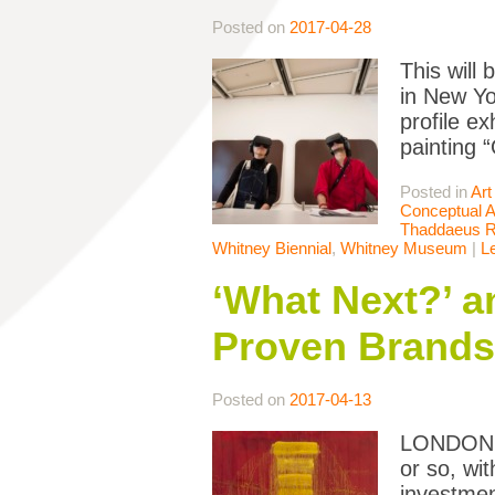
Posted on
2017-04-28
This will
in New Yo
profile e
painting 
Posted in
Art
Conceptual A
Thaddaeus 
Whitney Biennial
,
Whitney Museum
|
L
‘What Next?’ a
Proven Brands
Posted on
2017-04-13
LONDON — 
or so, wit
investmen