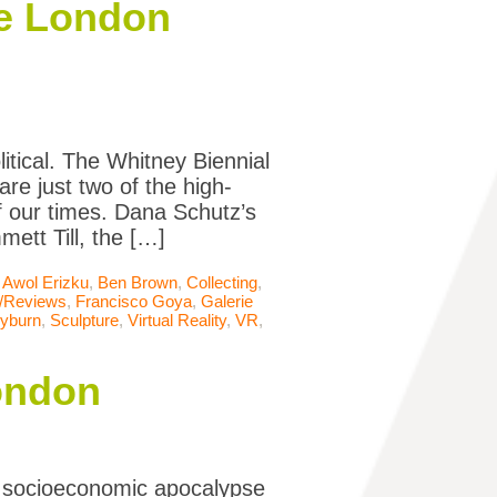
the London
itical. The Whitney Biennial
re just two of the high-
of our times. Dana Schutz’s
ett Till, the […]
,
Awol Erizku
,
Ben Brown
,
Collecting
,
s/Reviews
,
Francisco Goya
,
Galerie
eyburn
,
Sculpture
,
Virtual Reality
,
VR
,
London
a socioeconomic apocalypse