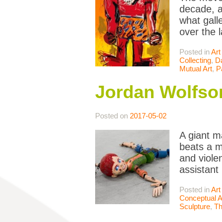
decade, a
what galle
over the 
Posted in
Art
Collecting
,
Da
Mutual Art
,
P
Jordan Wolfson
Posted on
2017-05-02
A giant m
beats a m
and viole
assistant
Posted in
Art
Conceptual A
Sculpture
,
Th