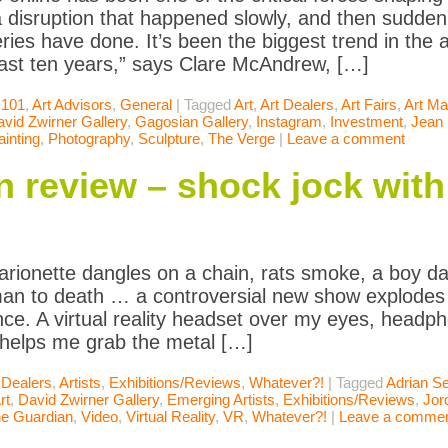
 disruption that happened slowly, and then suddenl
ries have done. It’s been the biggest trend in the ar
last ten years,” says Clare McAndrew, […]
 101
,
Art Advisors
,
General
|
Tagged
Art
,
Art Dealers
,
Art Fairs
,
Art Ma
vid Zwirner Gallery
,
Gagosian Gallery
,
Instagram
,
Investment
,
Jean 
ainting
,
Photography
,
Sculpture
,
The Verge
|
Leave a comment
 review – shock jock with 
arionette dangles on a chain, rats smoke, a boy dan
an to death … a controversial new show explodes i
nce. A virtual reality headset over my eyes, headp
 helps me grab the metal […]
 Dealers
,
Artists
,
Exhibitions/Reviews
,
Whatever?!
|
Tagged
Adrian Se
rt
,
David Zwirner Gallery
,
Emerging Artists
,
Exhibitions/Reviews
,
Jor
e Guardian
,
Video
,
Virtual Reality
,
VR
,
Whatever?!
|
Leave a comme