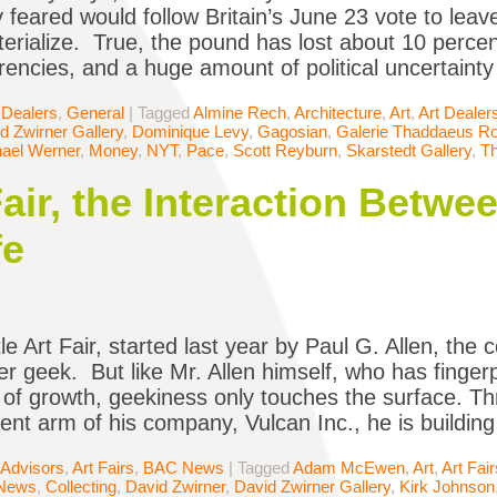
 feared would follow Britain’s June 23 vote to lea
terialize. True, the pound has lost about 10 percent
rencies, and a huge amount of political uncertainty 
 Dealers
,
General
|
Tagged
Almine Rech
,
Architecture
,
Art
,
Art Dealer
d Zwirner Gallery
,
Dominique Levy
,
Gagosian
,
Galerie Thaddaeus R
ael Werner
,
Money
,
NYT
,
Pace
,
Scott Reyburn
,
Skarstedt Gallery
,
T
Fair, the Interaction Betw
fe
e Art Fair, started last year by Paul G. Allen, the 
er geek. But like Mr. Allen himself, who has fingerp
 of growth, geekiness only touches the surface. Th
nt arm of his company, Vulcan Inc., he is building
 Advisors
,
Art Fairs
,
BAC News
|
Tagged
Adam McEwen
,
Art
,
Art Fair
News
,
Collecting
,
David Zwirner
,
David Zwirner Gallery
,
Kirk Johnson