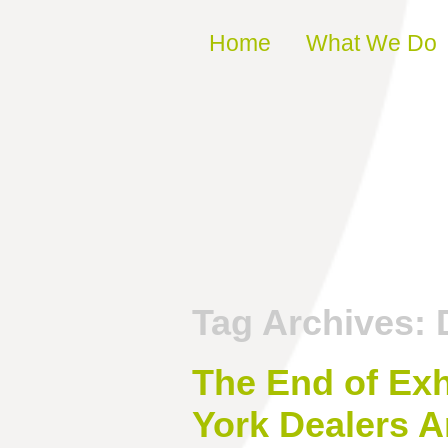
Skip to content
Home
What We Do
Tag Archives:
The End of Ex
York Dealers A