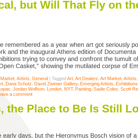
cal, but Will That Fly on 
 be remembered as a year when art got seriously pol
rk and the inaugural Athens edition of Documenta a
xhibitions trying to convey and confront the tumult 
“Open Casket,” showing the mutilated corpse of Emm
 Market
,
Artists
,
General
|
Tagged
Art
,
Art Dealers
,
Art Market
,
Artists
rt
,
Dana Schutz
,
David Zwirner Gallery
,
Emerging Artists
,
Exhibition
Ropac
,
Jordan Wolfson
,
London
,
NYT
,
Painting
,
Sadie Coles
,
Scott R
eave a comment
, the Place to Be Is Still 
 early days, but the Hieronymus Bosch vision of 