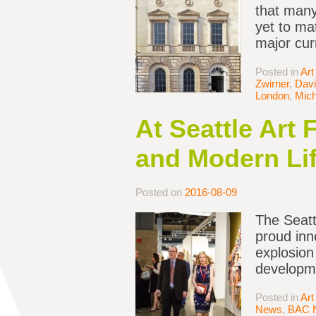
that many
yet to ma
major cur
Posted in
Art
Zwirner
,
Davi
London
,
Mich
At Seattle Art 
and Modern Li
Posted on
2016-08-09
The Seattl
proud inn
explosion
developme
Posted in
Art
News
,
BAC 