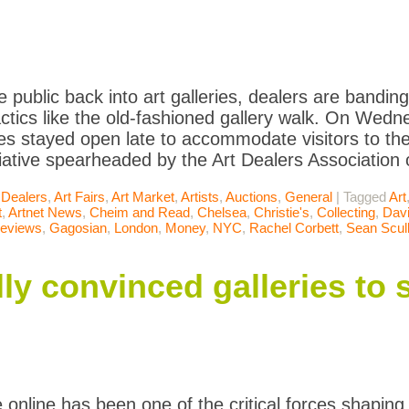
he public back into art galleries, dealers are bandi
actics like the old-fashioned gallery walk. On Wedn
ries stayed open late to accommodate visitors to th
tiative spearheaded by the Art Dealers Association o
 Dealers
,
Art Fairs
,
Art Market
,
Artists
,
Auctions
,
General
|
Tagged
Art
t
,
Artnet News
,
Cheim and Read
,
Chelsea
,
Christie's
,
Collecting
,
Davi
Reviews
,
Gagosian
,
London
,
Money
,
NYC
,
Rachel Corbett
,
Sean Scul
ly convinced galleries to se
online has been one of the critical forces shaping 