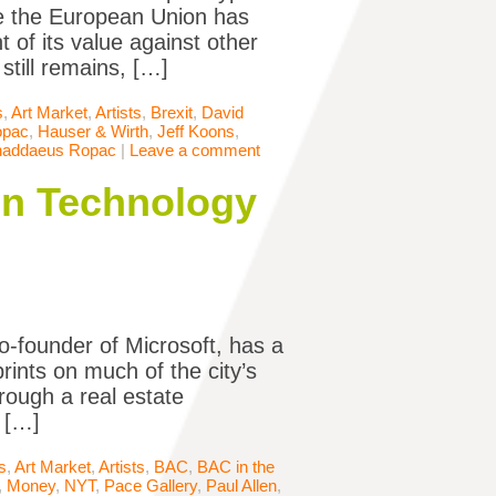
ve the European Union has
 of its value against other
still remains, […]
s
,
Art Market
,
Artists
,
Brexit
,
David
opac
,
Hauser & Wirth
,
Jeff Koons
,
haddaeus Ropac
|
Leave a comment
een Technology
co-founder of Microsoft, has a
rints on much of the city’s
rough a real estate
 […]
s
,
Art Market
,
Artists
,
BAC
,
BAC in the
,
Money
,
NYT
,
Pace Gallery
,
Paul Allen
,