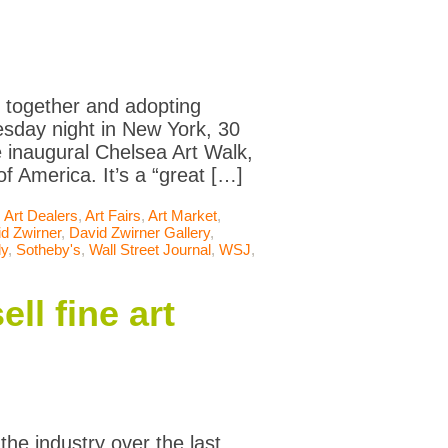
ng together and adopting
esday night in New York, 30
e inaugural Chelsea Art Walk,
f America. It’s a “great […]
,
Art Dealers
,
Art Fairs
,
Art Market
,
d Zwirner
,
David Zwirner Gallery
,
ly
,
Sotheby's
,
Wall Street Journal
,
WSJ
,
ll fine art
the industry over the last