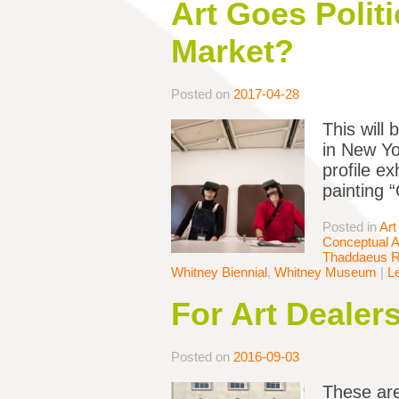
Art Goes Politi
Market?
Posted on
2017-04-28
This will
in New Yo
profile e
painting 
Posted in
Art
Conceptual A
Thaddaeus 
Whitney Biennial
,
Whitney Museum
|
L
For Art Dealers
Posted on
2016-09-03
These are