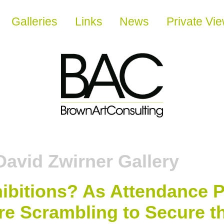
Galleries
Links
News
Private Vi
David Zwirner Gallery
hibitions? As Attendance
re Scrambling to Secure th