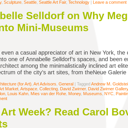
y
,
Sculpture
,
Seattle
,
Seattle Art Fair
,
Technology
|
Leave a comment
belle Selldorf on Why Meg
Into Mini-Museums
e even a casual appreciator of art in New York, th
nto one of Annabelle Selldorf’s spaces, and been 
chitect among the minimalistically inclined art elit
ctrum of the city’s art sites, from theNeue Galeri
hitecture (for Art)
,
Art Advisors
,
General
|
Tagged
Andrew M. Goldste
Art Market
,
Artspace
,
Collecting
,
David Zwirner
,
David Zwirner Galler
don
,
Louis Kahn
,
Mies van der Rohe
,
Money
,
Museums
,
NYC
,
Painti
ment
Art Week? Read Carol Bov
ts