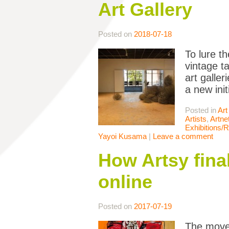
Art Gallery
Posted on
2018-07-18
To lure t
vintage t
art galle
a new ini
Posted in
Art
Artists
,
Artne
Exhibitions/
Yayoi Kusama
|
Leave a comment
How Artsy final
online
Posted on
2017-07-19
The move 