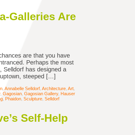
a-Galleries Are
e chances are that you have
entranced. Perhaps the most
e, Selldorf has designed a
e uptown, steeped […]
in
,
Annabelle Selldorf
,
Architecture
,
Art
,
y
,
Gagosian
,
Gagosian Gallery
,
Hauser
ng
,
Phaidon
,
Sculpture
,
Selldorf
e’s Self-Help