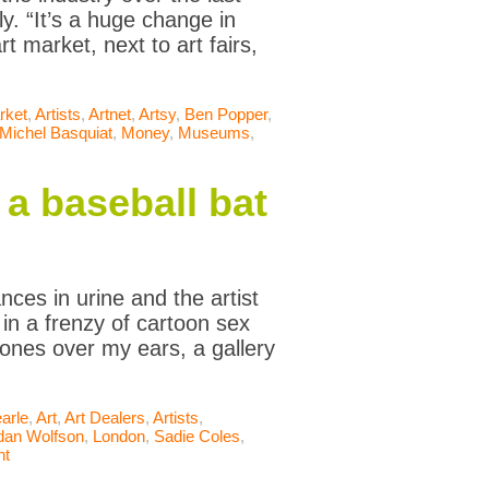
y. “It’s a huge change in
t market, next to art fairs,
rket
,
Artists
,
Artnet
,
Artsy
,
Ben Popper
,
Michel Basquiat
,
Money
,
Museums
,
a baseball bat
ces in urine and the artist
n a frenzy of cartoon sex
hones over my ears, a gallery
arle
,
Art
,
Art Dealers
,
Artists
,
dan Wolfson
,
London
,
Sadie Coles
,
nt