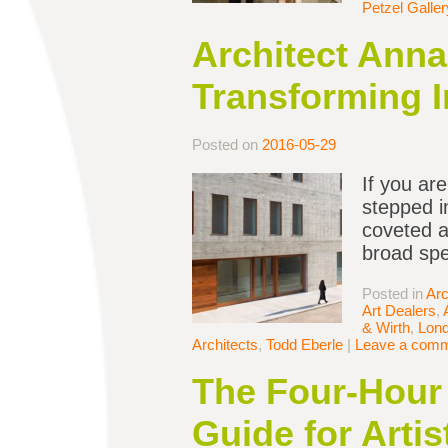
Petzel Galler
Architect Anna
Transforming 
Posted on
2016-05-29
If you ar
stepped i
coveted ar
broad spe
Posted in
Arc
Art Dealers
,
& Wirth
,
Lon
Architects
,
Todd Eberle
|
Leave a com
The Four-Hour 
Guide for Artis