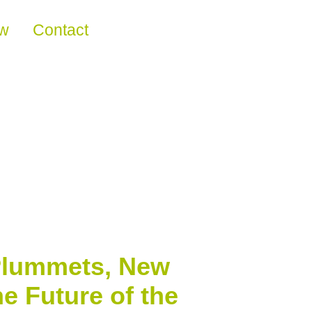
ew
Contact
 Plummets, New
e Future of the