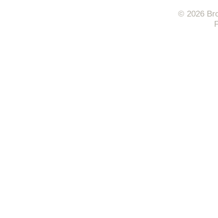
© 2026 Bro
F