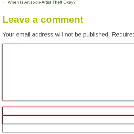
←
When Is Artist-on-Artist Theft Okay?
Leave a comment
Your email address will not be published.
Require