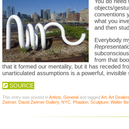
You do need t
objects/gestu
conventions y
what you inve
and then stud
Everybody m
Representati
subconscious
from that boo
that it formed our mentality, but it has receded 
unarticulated assumptions is a powerful, invisible 
SOURCE
This entry was posted in
Artists
,
General
and tagged
Art
,
Art Dealer
Zwirner
,
David Zwirner Gallery
,
NYC
,
Phaidon
,
Sculpture
,
Walter Be