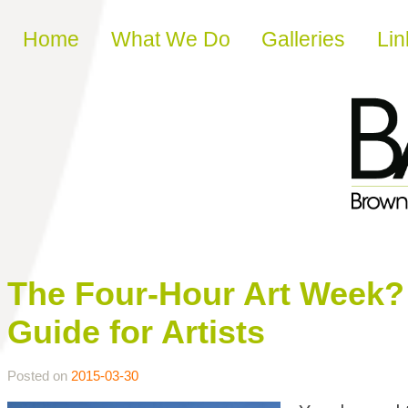
Skip to content
Home
What We Do
Galleries
Lin
The Four-Hour Art Week? 
Guide for Artists
Posted on
2015-03-30