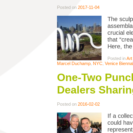
Posted on
2017-11-04
The sculp
assemblag
crucial e
that “cre
Here, the
Posted in
Art
Marcel Duchamp
,
NYC
,
Venice Bienna
One-Two Punch:
Dealers Sharin
Posted on
2016-02-02
If a coll
could hav
represent