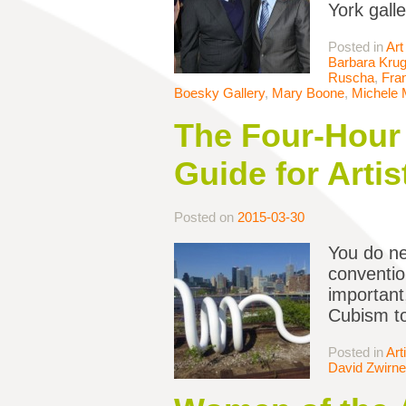
York gall
Posted in
Art
Barbara Krug
Ruscha
,
Fran
Boesky Gallery
,
Mary Boone
,
Michele
The Four-Hour 
Guide for Artis
Posted on
2015-03-30
You do ne
conventio
important,
Cubism to
Posted in
Art
David Zwirne