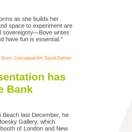
forms as she builds her
nd space to experiment are
cal sovereignty—Bove writes
d have fun is essential.”
l Bove
,
Conceptual Art
,
David Zwirner
,
sentation has
he Bank
ami Beach last December, he
Boesky Gallery, which
e booth of London and New