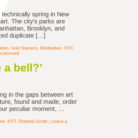
s technically spring in New
art. The city’s parks are
 Manhattan, Brooklyn, and
ted duplicate […]
views
,
Ivan Navarro
,
Manhattan
,
NYC
,
 comment
 a bell?’
ing in the gaps between art
ture, found and made, order
f our peculiar moment, …
ne
,
NYT
,
Roberta Smith
|
Leave a