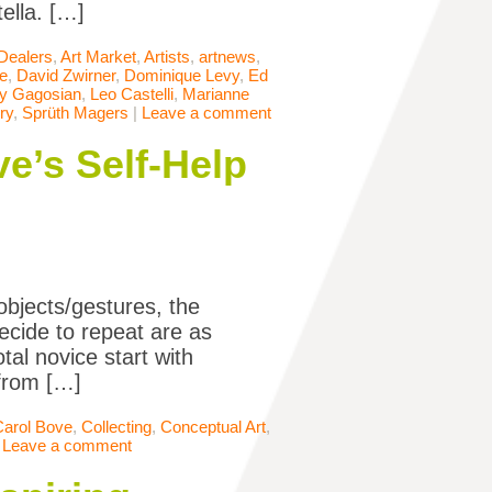
ella. […]
 Dealers
,
Art Market
,
Artists
,
artnews
,
le
,
David Zwirner
,
Dominique Levy
,
Ed
ry Gagosian
,
Leo Castelli
,
Marianne
ry
,
Sprüth Magers
|
Leave a comment
e’s Self-Help
objects/gestures, the
ecide to repeat are as
tal novice start with
 from […]
Carol Bove
,
Collecting
,
Conceptual Art
,
|
Leave a comment