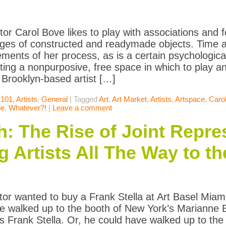
tor Carol Bove likes to play with associations and 
es of constructed and readymade objects. Time a
lements of her process, as is a certain psychologi
ating a nonpurposive, free space in which to play an
 Brooklyn-based artist […]
 101
,
Artists
,
General
|
Tagged
Art
,
Art Market
,
Artists
,
Artspace
,
Caro
le
,
Whatever?!
|
Leave a comment
 The Rise of Joint Repre
g Artists All The Way to t
ector wanted to buy a Frank Stella at Art Basel Mi
e walked up to the booth of New York’s Marianne 
s Frank Stella. Or, he could have walked up to th