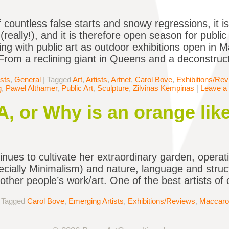
f countless false starts and snowy regressions, it i
really!), and it is therefore open season for public 
lling with public art as outdoor exhibitions open in
rom a reclining giant in Queens and a deconstruc
ists
,
General
|
Tagged
Art
,
Artists
,
Artnet
,
Carol Bove
,
Exhibitions/Re
g
,
Pawel Althamer
,
Public Art
,
Sculpture
,
Zilvinas Kempinas
|
Leave a
, or Why is an orange like
nues to cultivate her extraordinary garden, operat
cially Minimalism) and nature, language and struc
other people’s work/art. One of the best artists o
|
Tagged
Carol Bove
,
Emerging Artists
,
Exhibitions/Reviews
,
Maccaro