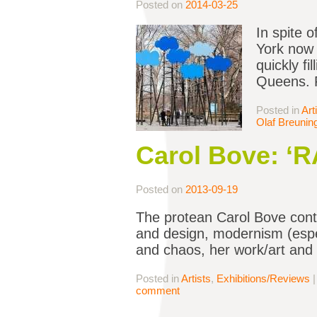
Posted on
2014-03-25
In spite o
York now (
quickly fi
Queens. F
Posted in
Art
Olaf Breunin
Carol Bove: ‘RA
Posted on
2013-09-19
The protean Carol Bove conti
and design, modernism (espe
and chaos, her work/art and 
Posted in
Artists
,
Exhibitions/Reviews
comment