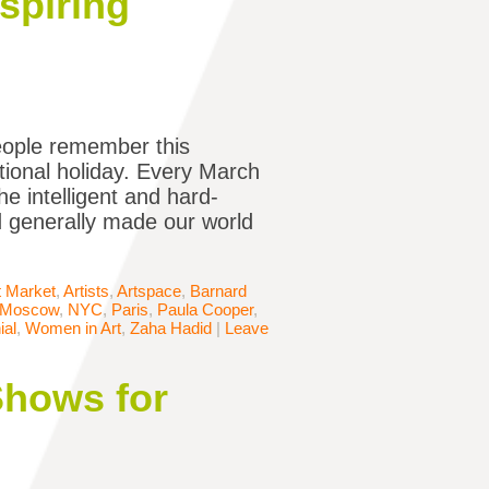
spiring
eople remember this
tional holiday. Every March
e intelligent and hard-
d generally made our world
t Market
,
Artists
,
Artspace
,
Barnard
Moscow
,
NYC
,
Paris
,
Paula Cooper
,
ial
,
Women in Art
,
Zaha Hadid
|
Leave
Shows for