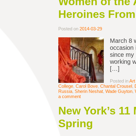
Women of the A
Heroines From 
Posted on
2014-03-29
March 8 
occasion 
since my 
working w
[…]
Posted in
Art
College
,
Carol Bove
,
Chantal Crousel
,
Russia
,
Sherin Neshat
,
Wade Guyton
,
a comment
New York’s 11 
Spring