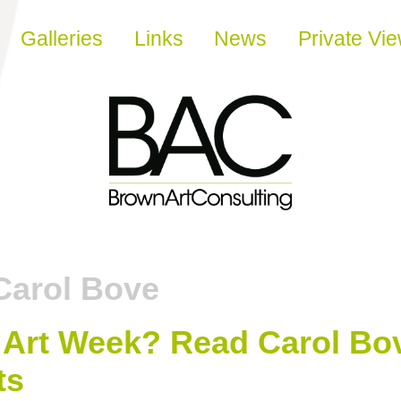
Galleries
Links
News
Private Vi
Carol Bove
Art Week? Read Carol Bov
ts