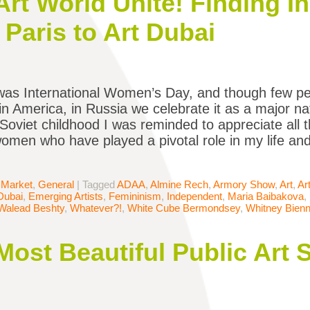
rt World Unite! Finding In
Paris to Art Dubai
was International Women’s Day, and though few p
in America, in Russia we celebrate it as a major na
Soviet childhood I was reminded to appreciate all th
omen who have played a pivotal role in my life an
 Market
,
General
|
Tagged
ADAA
,
Almine Rech
,
Armory Show
,
Art
,
Ar
Dubai
,
Emerging Artists
,
Femininism
,
Independent
,
Maria Baibakova
,
Walead Beshty
,
Whatever?!
,
White Cube Bermondsey
,
Whitney Bienn
Most Beautiful Public Art 