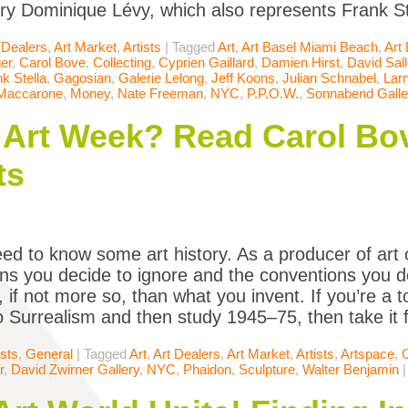
ery Dominique Lévy, which also represents Frank St
 Dealers
,
Art Market
,
Artists
|
Tagged
Art
,
Art Basel Miami Beach
,
Art
er
,
Carol Bove
,
Collecting
,
Cyprien Gaillard
,
Damien Hirst
,
David Sal
k Stella
,
Gagosian
,
Galerie Lelong
,
Jeff Koons
,
Julian Schnabel
,
Lar
 Maccarone
,
Money
,
Nate Freeman
,
NYC
,
P.P.O.W.
,
Sonnabend Galle
Art Week? Read Carol Bov
ts
ed to know some art history. As a producer of art 
ns you decide to ignore and the conventions you d
 if not more so, than what you invent. If you’re a to
 Surrealism and then study 1945–75, then take it
ists
,
General
|
Tagged
Art
,
Art Dealers
,
Art Market
,
Artists
,
Artspace
,
r
,
David Zwirner Gallery
,
NYC
,
Phaidon
,
Sculpture
,
Walter Benjamin