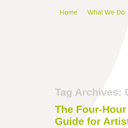
Skip to content
Home
What We Do
Tag Archives:
The Four-Hour 
Guide for Artis