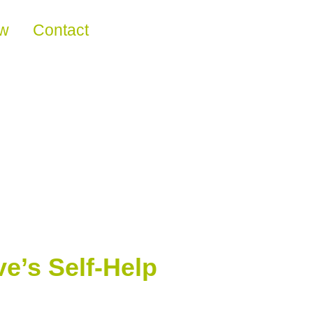
ew
Contact
e’s Self-Help