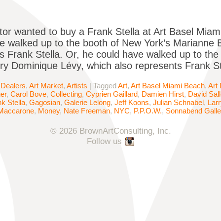
ector wanted to buy a Frank Stella at Art Basel Mi
e walked up to the booth of New York’s Marianne 
s Frank Stella. Or, he could have walked up to th
ery Dominique Lévy, which also represents Frank St
 Dealers
,
Art Market
,
Artists
|
Tagged
Art
,
Art Basel Miami Beach
,
Art
er
,
Carol Bove
,
Collecting
,
Cyprien Gaillard
,
Damien Hirst
,
David Sal
k Stella
,
Gagosian
,
Galerie Lelong
,
Jeff Koons
,
Julian Schnabel
,
Lar
 Maccarone
,
Money
,
Nate Freeman
,
NYC
,
P.P.O.W.
,
Sonnabend Galle
© 2026 BrownArtConsulting, Inc.
Follow us