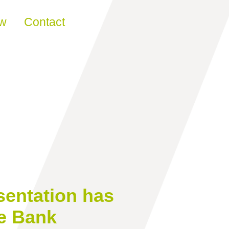
ew
Contact
sentation has
he Bank