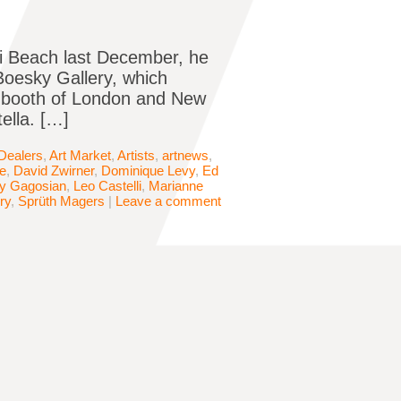
ami Beach last December, he
Boesky Gallery, which
e booth of London and New
ella. […]
 Dealers
,
Art Market
,
Artists
,
artnews
,
le
,
David Zwirner
,
Dominique Levy
,
Ed
ry Gagosian
,
Leo Castelli
,
Marianne
ry
,
Sprüth Magers
|
Leave a comment