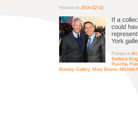
Posted on
2016-02-02
If a coll
could hav
represent
York gall
Posted in
Art
Barbara Krug
Ruscha
,
Fran
Boesky Gallery
,
Mary Boone
,
Michele