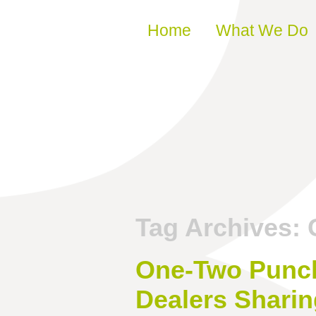
Skip to content
Home
What We Do
Tag Archives:
One-Two Punch:
Dealers Sharin