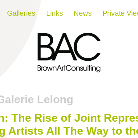
Galleries
Links
News
Private Vi
Galerie Lelong
 The Rise of Joint Repre
g Artists All The Way to t