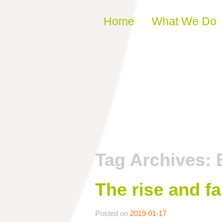
Skip to content
Home
What We Do
Tag Archives:
The rise and fa
Posted on
2019-01-17