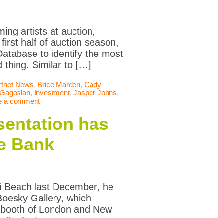
ing artists at auction,
irst half of auction season,
atabase to identify the most
 thing. Similar to […]
rtnet News
,
Brice Marden
,
Cady
Gagosian
,
Investment
,
Jasper Johns
,
e a comment
sentation has
he Bank
ami Beach last December, he
Boesky Gallery, which
e booth of London and New