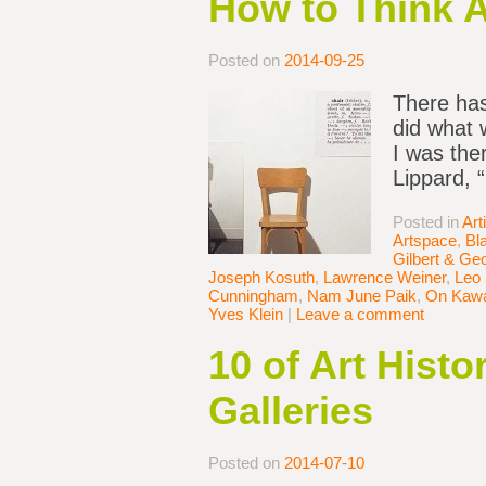
How to Think 
Posted on
2014-09-25
There has
did what 
I was the
Lippard, 
Posted in
Art
Artspace
,
Bl
Gilbert & Ge
Joseph Kosuth
,
Lawrence Weiner
,
Leo 
Cunningham
,
Nam June Paik
,
On Kaw
Yves Klein
|
Leave a comment
10 of Art Hist
Galleries
Posted on
2014-07-10