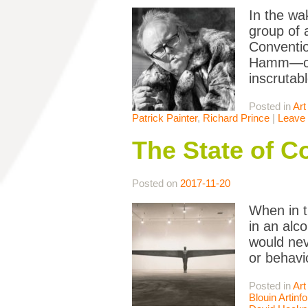
In the wa
group of 
Conventio
Hamm—cele
inscrutabl
Posted in
Art
Patrick Painter
,
Richard Prince
|
Leave
The State of C
Posted on
2017-11-20
When in t
in an alc
would nev
or behavi
Posted in
Art
Blouin Artinfo