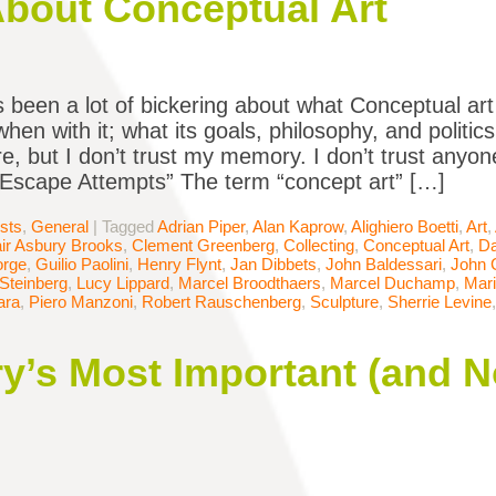
About Conceptual Art
 been a lot of bickering about what Conceptual art
when with it; what its goals, philosophy, and polit
re, but I don’t trust my memory. I don’t trust anyon
“Escape Attempts” The term “concept art” […]
ists
,
General
|
Tagged
Adrian Piper
,
Alan Kaprow
,
Alighiero Boetti
,
Art
,
air Asbury Brooks
,
Clement Greenberg
,
Collecting
,
Conceptual Art
,
Da
orge
,
Guilio Paolini
,
Henry Flynt
,
Jan Dibbets
,
John Baldessari
,
John 
Steinberg
,
Lucy Lippard
,
Marcel Broodthaers
,
Marcel Duchamp
,
Mar
ara
,
Piero Manzoni
,
Robert Rauschenberg
,
Sculpture
,
Sherrie Levine
ory’s Most Important (and 