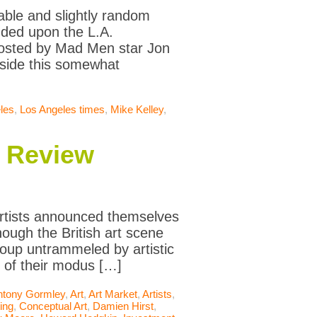
eable and slightly random
ended upon the L.A.
hosted by Mad Men star Jon
nside this somewhat
les
,
Los Angeles times
,
Mike Kelley
,
n Review
Artists announced themselves
hough the British art scene
oup untrammeled by artistic
t of their modus […]
ntony Gormley
,
Art
,
Art Market
,
Artists
,
ing
,
Conceptual Art
,
Damien Hirst
,