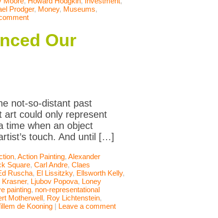
y Moore
,
Howard Hodgkin
,
Investment
,
el Prodger
,
Money
,
Museums
,
 comment
anced Our
he not-so-distant past
 art could only represent
 a time when an object
rtist’s touch. And until […]
ction
,
Action Painting
,
Alexander
ck Square
,
Carl Andre
,
Claes
Ed Ruscha
,
El Lissitzky
,
Ellsworth Kelly
,
 Krasner
,
Ljubov Popova
,
Loney
e painting
,
non-representational
rt Motherwell
,
Roy Lichtenstein
,
illem de Kooning
|
Leave a comment