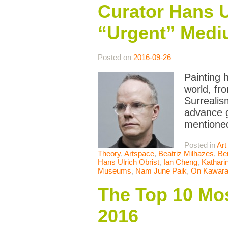
Curator Hans U
“Urgent” Medi
Posted on
2016-09-26
Painting 
world, fr
Surrealis
advance g
mentione
Posted in
Art
Theory
,
Artspace
,
Beatriz Milhazes
,
Be
Hans Ulrich Obrist
,
Ian Cheng
,
Kathari
Museums
,
Nam June Paik
,
On Kawar
The Top 10 Mos
2016