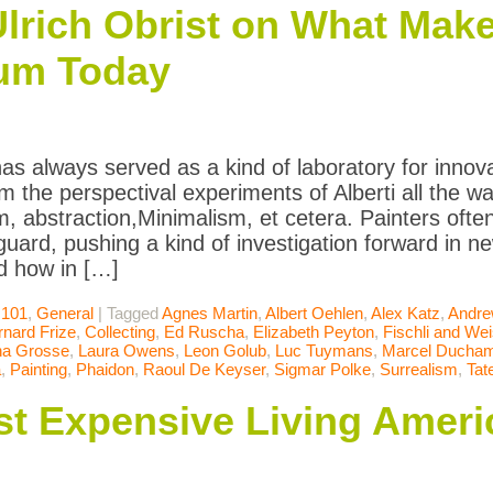
lrich Obrist on What Make
um Today
has always served as a kind of laboratory for innova
om the perspectival experiments of Alberti all the 
m, abstraction,Minimalism, et cetera. Painters oft
uard, pushing a kind of investigation forward in ne
d how in […]
 101
,
General
|
Tagged
Agnes Martin
,
Albert Oehlen
,
Alex Katz
,
Andre
rnard Frize
,
Collecting
,
Ed Ruscha
,
Elizabeth Peyton
,
Fischli and We
na Grosse
,
Laura Owens
,
Leon Golub
,
Luc Tuymans
,
Marcel Ducha
a
,
Painting
,
Phaidon
,
Raoul De Keyser
,
Sigmar Polke
,
Surrealism
,
Tat
t Expensive Living Americ