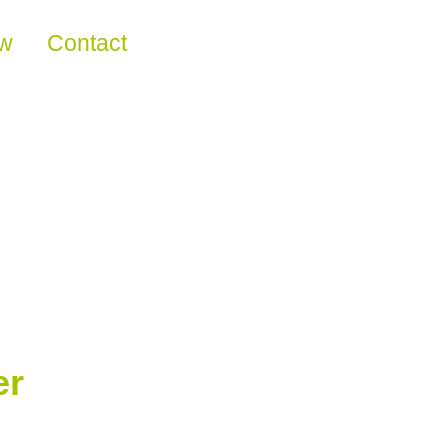
ew
Contact
er