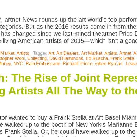
, artnet News rounds up the art world’s top-perform
tegories. But as the 2016 results come in from the f
has changed since we last mined theartnet Price D
 living American artists of 2015—which isn’t a good
 Market
,
Artists
|
Tagged
Art
,
Art Dealers
,
Art Market
,
Artists
,
Artnet
,
A
stopher Wool
,
Collecting
,
David Hammons
,
Ed Ruscha
,
Frank Stella
,
Money
,
NYC
,
Rain Embuscado
,
Richard Prince
,
robert Ryman
|
Leav
 The Rise of Joint Repre
g Artists All The Way to t
ector wanted to buy a Frank Stella at Art Basel Mi
e walked up to the booth of New York’s Marianne 
s Frank Stella. Or, he could have walked up to th