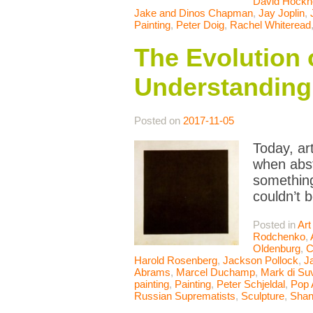
David Hockn
Jake and Dinos Chapman
,
Jay Joplin
,
Painting
,
Peter Doig
,
Rachel Whiteread
The Evolution 
Understanding 
Posted on
2017-11-05
Today, ar
when abst
something
couldn’t 
Posted in
Art
Rodchenko
,
Oldenburg
,
C
Harold Rosenberg
,
Jackson Pollock
,
J
Abrams
,
Marcel Duchamp
,
Mark di Su
painting
,
Painting
,
Peter Schjeldal
,
Pop 
Russian Suprematists
,
Sculpture
,
Shan