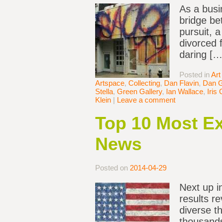
As a busi
bridge be
pursuit, 
divorced 
daring […
Posted in
Art
Artspace
,
Collecting
,
Dan Flavin
,
Dan 
Stella
,
Green Gallery
,
Ian Wallace
,
Iris 
Klein
|
Leave a comment
Top 10 Most Ex
News
Posted on
2014-04-29
Next up i
results r
diverse t
thousands