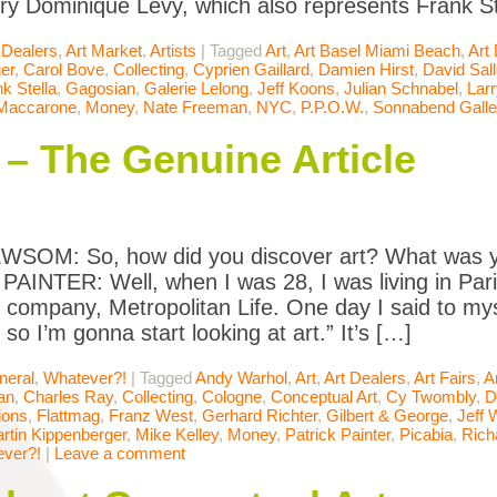
ery Dominique Lévy, which also represents Frank St
 Dealers
,
Art Market
,
Artists
|
Tagged
Art
,
Art Basel Miami Beach
,
Art
er
,
Carol Bove
,
Collecting
,
Cyprien Gaillard
,
Damien Hirst
,
David Sal
k Stella
,
Gagosian
,
Galerie Lelong
,
Jeff Koons
,
Julian Schnabel
,
Lar
 Maccarone
,
Money
,
Nate Freeman
,
NYC
,
P.P.O.W.
,
Sonnabend Galle
 – The Genuine Article
SOM: So, how did you discover art? What was y
AINTER: Well, when I was 28, I was living in Pari
 company, Metropolitan Life. One day I said to mys
 so I’m gonna start looking at art.” It’s […]
neral
,
Whatever?!
|
Tagged
Andy Warhol
,
Art
,
Art Dealers
,
Art Fairs
,
A
an
,
Charles Ray
,
Collecting
,
Cologne
,
Conceptual Art
,
Cy Twombly
,
D
ions
,
Flattmag
,
Franz West
,
Gerhard Richter
,
Gilbert & George
,
Jeff 
rtin Kippenberger
,
Mike Kelley
,
Money
,
Patrick Painter
,
Picabia
,
Rich
ver?!
|
Leave a comment