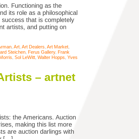
ion. Functioning as the
d its role as a philosophical
f success that is completely
t artists, and putting on
Arman
,
Art
,
Art Dealers
,
Art Market
,
ard Steichen
,
Ferus Gallery
,
Frank
Morris
,
Sol LeWitt
,
Walter Hopps
,
Yves
tists – artnet
tists: the Americans. Auction
ises, making this list more
s are auction darlings with
y […]