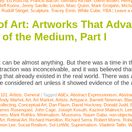
ey
,
Ed Ruscha
,
Francis Bacon
,
Gerhard Richter
,
Glenn Brown
,
Henr
Jeff Koons
,
Jenny Saville
,
London
,
Marc Quinn
,
Mark Grotjahn
,
Micha
,
Rudolf Stingel
,
Sculpture
,
Tracey Emin
,
White Cube
,
YBA
|
Leave a
of Art: Artworks That Adv
of the Medium, Part I
t can be almost anything. But there was a time in t
raction was inconceivable, and it was believed that
 that already existed in the real world. There was
be considered art unless it showed evidence of the a
 101
,
Artists
,
General
|
Tagged
AbEx
,
Abstract Expressionism
,
Abstra
Andy Warhol
,
Art
,
Art Market
,
Artists
,
Artspace
,
Barnett Newman
,
Bla
ollecting
,
Conceptual Art
,
Dan Flavin
,
David Hockney
,
Donald Judd
,
ames Rosenquist
,
John Cage
,
Joseph Kosuth
,
Kazimir Malevich
,
Lee
vero
,
Mark Rothko
,
Minimalism
,
Museums
,
Naum Gabo
,
non-objectiv
Art
,
Retinal Art
,
Richard Hamilton
,
Richard Serra
,
Robert Morris
,
Robe
non Lee
,
Social Realism
,
Sol LeWitt
,
Suprematism
,
Vladimir Tatlin
,
W