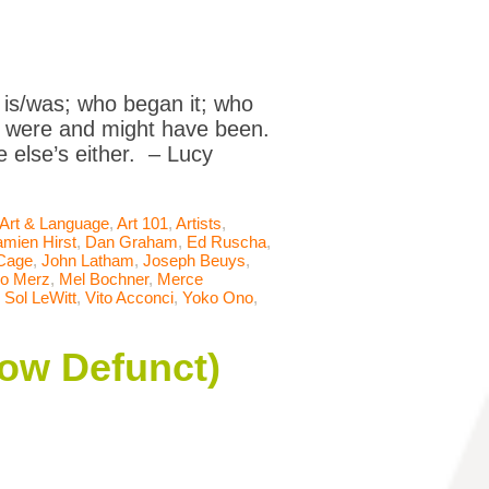
 is/was; who began it; who
ics were and might have been.
e else’s either. – Lucy
Art & Language
,
Art 101
,
Artists
,
mien Hirst
,
Dan Graham
,
Ed Ruscha
,
Cage
,
John Latham
,
Joseph Beuys
,
io Merz
,
Mel Bochner
,
Merce
,
Sol LeWitt
,
Vito Acconci
,
Yoko Ono
,
Now Defunct)