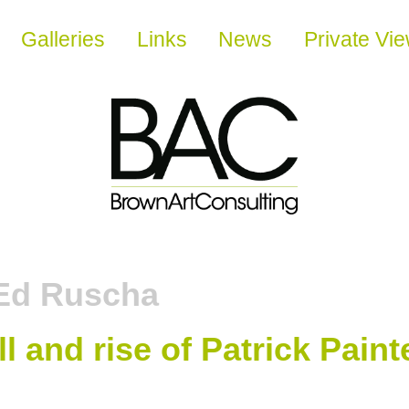
Galleries
Links
News
Private Vi
Ed Ruscha
ll and rise of Patrick Paint