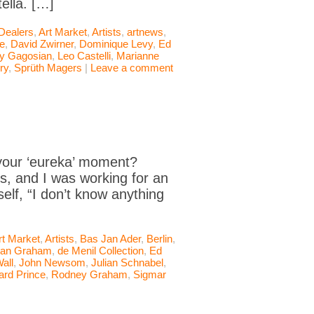
ella. […]
 Dealers
,
Art Market
,
Artists
,
artnews
,
le
,
David Zwirner
,
Dominique Levy
,
Ed
ry Gagosian
,
Leo Castelli
,
Marianne
ry
,
Sprüth Magers
|
Leave a comment
our ‘eureka’ moment?
s, and I was working for an
elf, “I don’t know anything
rt Market
,
Artists
,
Bas Jan Ader
,
Berlin
,
an Graham
,
de Menil Collection
,
Ed
Wall
,
John Newsom
,
Julian Schnabel
,
ard Prince
,
Rodney Graham
,
Sigmar