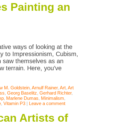
s Painting an
tive ways of looking at the
way to Impressionism, Cubism,
en saw themselves as an
w terrain. Here, you’ve
w M. Goldstein
,
Arnulf Rainer
,
Art
,
Art
iss
,
Georg Baselitz
,
Gerhard Richter
,
mp
,
Marlene Dumas
,
Minimalism
,
e
,
Vitamin P3
|
Leave a comment
an Artists of