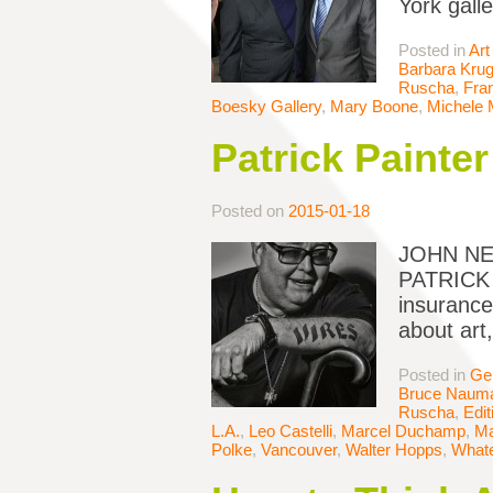
York gall
Posted in
Art
Barbara Krug
Ruscha
,
Fran
Boesky Gallery
,
Mary Boone
,
Michele
Patrick Painter
Posted on
2015-01-18
JOHN NEW
PATRICK P
insurance
about art,
Posted in
Ge
Bruce Naum
Ruscha
,
Edit
L.A.
,
Leo Castelli
,
Marcel Duchamp
,
Ma
Polke
,
Vancouver
,
Walter Hopps
,
Whate