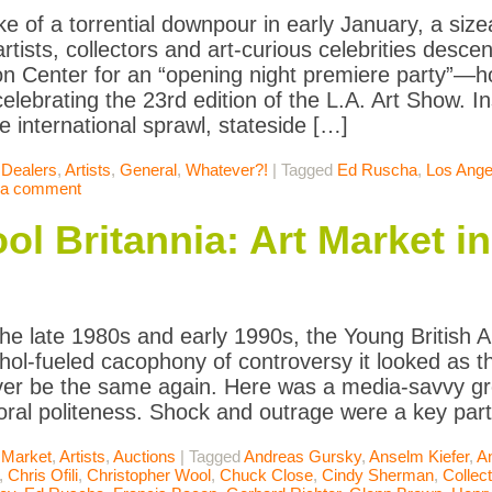
ke of a torrential downpour in early January, a siz
artists, collectors and art-curious celebrities desc
n Center for an “opening night premiere party”—
brating the 23rd edition of the L.A. Art Show. I
e international sprawl, stateside […]
 Dealers
,
Artists
,
General
,
Whatever?!
|
Tagged
Ed Ruscha
,
Los Ange
 a comment
ool Britannia: Art Market i
he late 1980s and early 1990s, the Young British 
ohol-fueled cacophony of controversy it looked as t
er be the same again. Here was a media-savvy gr
oral politeness. Shock and outrage were a key par
 Market
,
Artists
,
Auctions
|
Tagged
Andreas Gursky
,
Anselm Kiefer
,
A
,
Chris Ofili
,
Christopher Wool
,
Chuck Close
,
Cindy Sherman
,
Collect