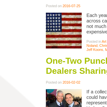
Posted on
2016-07-25
Each year
across ca
not much 
expensive
Posted in
Art
Noland
,
Chri
Jeff Koons
,
One-Two Punch:
Dealers Sharin
Posted on
2016-02-02
If a coll
could hav
represent