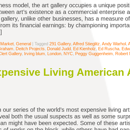
ness model, the art gallery occupies a unique posit
tween art’s existence as a commercial enterprise an
a gallery, unlike other businesses, has a measure o
from its financial earnings: by championing importan
]
 Market
,
General
|
Tagged
291 Gallery
,
Alfred Stieglitz
,
Andy Warhol
,
Graham
,
Deitch Projects
,
Donald Judd
,
Ed Kienholz
,
Ed Ruscha
,
Edw
Clert Gallery
,
Irving blum
,
London
,
NYC
,
Peggy Guggenheim
,
Robert 
pensive Living American Ar
n our series of the world’s most expensive living ar
eveal both the usual suspects as well as some surpr
han might have been expected. Some of these artist
 of works on the block, while others have had nar