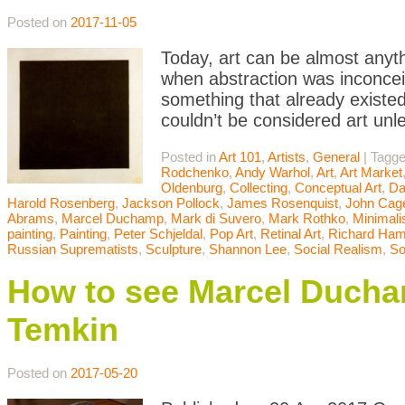
Posted on
2017-11-05
Today, art can be almost anyth
when abstraction was inconceiv
something that already existed
couldn’t be considered art unle
Posted in
Art 101
,
Artists
,
General
|
Tagg
Rodchenko
,
Andy Warhol
,
Art
,
Art Market
Oldenburg
,
Collecting
,
Conceptual Art
,
Da
Harold Rosenberg
,
Jackson Pollock
,
James Rosenquist
,
John Cag
Abrams
,
Marcel Duchamp
,
Mark di Suvero
,
Mark Rothko
,
Minimal
painting
,
Painting
,
Peter Schjeldal
,
Pop Art
,
Retinal Art
,
Richard Hami
Russian Suprematists
,
Sculpture
,
Shannon Lee
,
Social Realism
,
So
How to see Marcel Ducha
Temkin
Posted on
2017-05-20