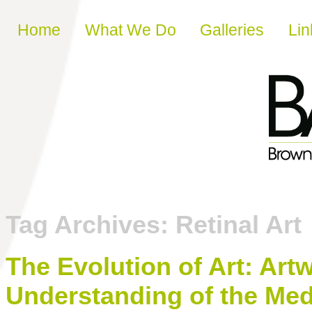
Skip to content
Home
What We Do
Galleries
Lin
Tag Archives:
Retinal Art
The Evolution of Art: Ar
Understanding of the Med