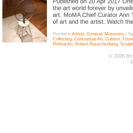
Published on 20 Apr 2017 On
the art world forever by unve
art. MoMA Chief Curator Ann T
of art and the artist. Watch th
Posted in
Artists
,
General
,
Museums
|
Ta
Collecting
,
Conceptual Art
,
Cubism
,
Fount
Retinal Art
,
Robert Rauschenberg
,
Sculpt
© 2026 Bro
F