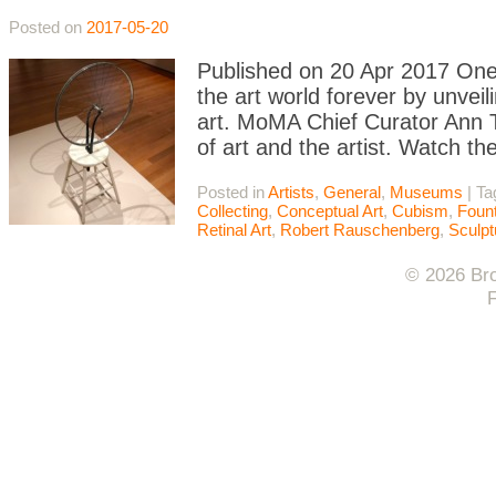
Posted on
2017-05-20
Published on 20 Apr 2017 On
the art world forever by unve
art. MoMA Chief Curator Ann T
of art and the artist. Watch th
Posted in
Artists
,
General
,
Museums
|
Ta
Collecting
,
Conceptual Art
,
Cubism
,
Fount
Retinal Art
,
Robert Rauschenberg
,
Sculpt
© 2026 Bro
F