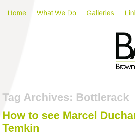
Skip to content
Home
What We Do
Galleries
Lin
Tag Archives:
Bottlerack
How to see Marcel Ducha
Temkin