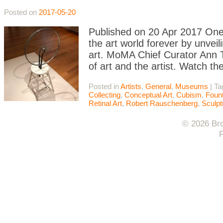
Posted on
2017-05-20
Published on 20 Apr 2017 On
the art world forever by unve
art. MoMA Chief Curator Ann T
of art and the artist. Watch th
Posted in
Artists
,
General
,
Museums
|
Ta
Collecting
,
Conceptual Art
,
Cubism
,
Fount
Retinal Art
,
Robert Rauschenberg
,
Sculpt
© 2026 Bro
F