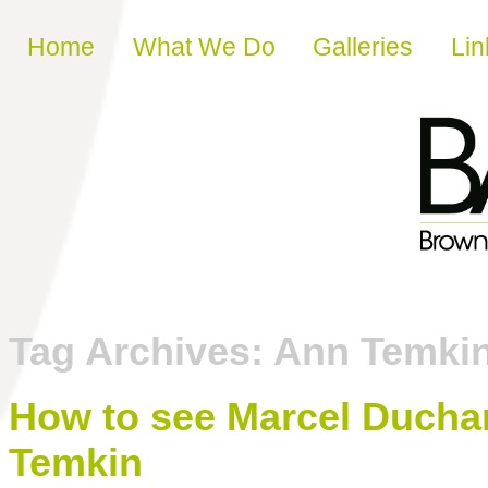
Skip to content
Home
What We Do
Galleries
Lin
Tag Archives:
Ann Temki
How to see Marcel Ducha
Temkin