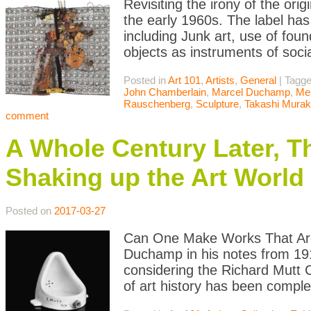
Revisiting the irony of the or
the early 1960s. The label has 
including Junk art, use of fou
objects as instruments of soci
Posted in
Art 101
,
Artists
,
General
|
Tagg
John Chamberlain
,
Marcel Duchamp
,
Me
Rauschenberg
,
Sculpture
,
Takashi Mura
comment
A Whole Century Later, T
Shaking up the Art World
Posted on
2017-03-27
Can One Make Works That Are 
Duchamp in his notes from 191
considering the Richard Mutt 
of art history has been comple