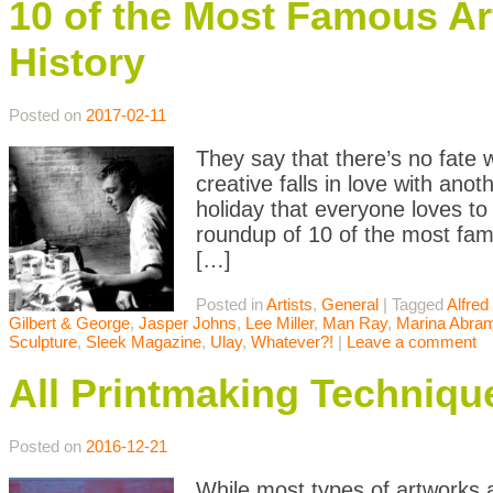
10 of the Most Famous Ar
History
Posted on
2017-02-11
They say that there’s no fate
creative falls in love with ano
holiday that everyone loves to
roundup of 10 of the most fam
[…]
Posted in
Artists
,
General
|
Tagged
Alfred 
Gilbert & George
,
Jasper Johns
,
Lee Miller
,
Man Ray
,
Marina Abra
Sculpture
,
Sleek Magazine
,
Ulay
,
Whatever?!
|
Leave a comment
All Printmaking Techniqu
Posted on
2016-12-21
While most types of artworks a