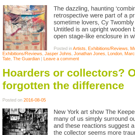
The dazzling, haunting ‘combin
retrospective were part of a
sometime lovers, Cy Twombly
Untitled is an upright wooden 
open stage-like enclosure in w
Posted in
Artists
,
Exhibitions/Reviews
,
M
Exhibitions/Reviews
,
Jasper Johns
,
Jonathan Jones
,
London
,
Marc
Tate
,
The Guardian
|
Leave a comment
Hoarders or collectors? O
forgotten the difference
Posted on
2016-08-05
New York art show The Keeper 
many of us simply surround our
and these reactions suggest a 
the collector seems more traum