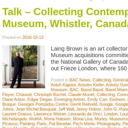
Talk – Collecting Contemp
Museum, Whistler, Canad
Posted on
2016-10-13
Laing Brown is an art collector
Museum acquisitions committee
the National Gallery of Canada
out Frieze London, where 160 
Posted in
BAC News
,
Collecting
,
General
Anish Kapoor
,
Anselm Kiefer
,
Antony Gor
Museum
,
BAC
,
Basel Basel
,
Basel Miam
Floyer
,
Chauvet
,
Christoph Buchel
,
Claude Monet
,
Collecting
,
Conce
Diane Arbus
,
Edgar Degas
,
Emerging Artists
,
Emily Carr
,
Eminem
,
Braque
,
Georges Pompidou Centre
,
Gerrit Reitveld
,
Google
,
Google
Johns
,
Jean Michel Basquiat
,
Jeff Wall
,
Jenny Holzer
,
John G. Ran
Laurent Grasso
,
Lawrence Weiner
,
Leonardo da Vinci
,
London
,
Lou
Michelangelo
,
MoMA
,
Mona Hatoum
,
Mona Lisa
,
Money
,
Museum
Picasso
,
Painting
,
Paris
,
Pat Benetar
,
Pech-Merle
,
Photography
,
Pi