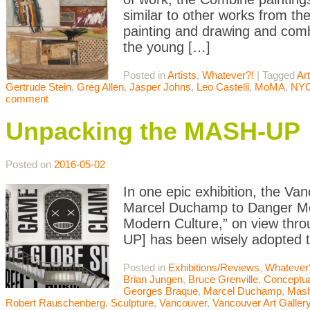
similar to other works from the
painting and drawing and comb
the young […]
Posted in
Artists
,
Whatever?!
|
Tagged
Art
Gertrude Stein
,
Greg Allen
,
Jasper Johns
,
Leo Castelli
,
MoMA
,
NY
comment
Unpacking the MASH-UP
Posted on
2016-05-02
In one epic exhibition, the Van
Marcel Duchamp to Danger Mou
Modern Culture,” on view thro
UP] has been wisely adopted to
Posted in
Exhibitions/Reviews
,
Whatever
Brian Jungen
,
Bruce Grenville
,
Conceptua
Georges Braque
,
Marcel Duchamp
,
Mas
Robert Rauschenberg
,
Sculpture
,
Vancouver
,
Vancouver Art Galler