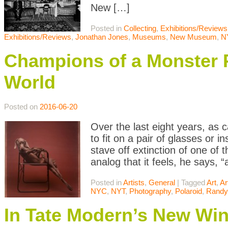
New […]
Posted in
Collecting
,
Exhibitions/Reviews
Exhibitions/Reviews
,
Jonathan Jones
,
Museums
,
New Museum
,
N
Champions of a Monster Po
World
Posted on
2016-06-20
Over the last eight years, a
to fit on a pair of glasses or
stave off extinction of one of
analog that it feels, he says, 
Posted in
Artists
,
General
|
Tagged
Art
,
Ar
NYC
,
NYT
,
Photography
,
Polaroid
,
Randy
In Tate Modern’s New Win