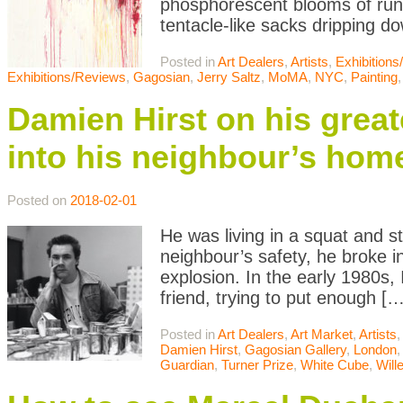
phosphorescent blooms of runn
tentacle-like sacks dripping do
Posted in
Art Dealers
,
Artists
,
Exhibition
Exhibitions/Reviews
,
Gagosian
,
Jerry Saltz
,
MoMA
,
NYC
,
Painting
Damien Hirst on his grea
into his neighbour’s hom
Posted on
2018-02-01
He was living in a squat and s
neighbour’s safety, he broke i
explosion. In the early 1980s, 
friend, trying to put enough […
Posted in
Art Dealers
,
Art Market
,
Artists
Damien Hirst
,
Gagosian Gallery
,
London
Guardian
,
Turner Prize
,
White Cube
,
Will