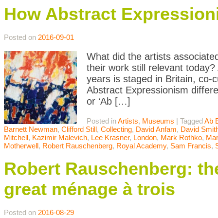
How Abstract Expression
Posted on
2016-09-01
What did the artists associate
their work still relevant today
years is staged in Britain, c
Abstract Expressionism differ
or ‘Ab […]
Posted in
Artists
,
Museums
|
Tagged
Ab 
Barnett Newman
,
Clifford Still
,
Collecting
,
David Anfam
,
David Smit
Mitchell
,
Kazimir Malevich
,
Lee Krasner
,
London
,
Mark Rothko
,
Mar
Motherwell
,
Robert Rauschenberg
,
Royal Academy
,
Sam Francis
,
Robert Rauschenberg: the
great ménage à trois
Posted on
2016-08-29