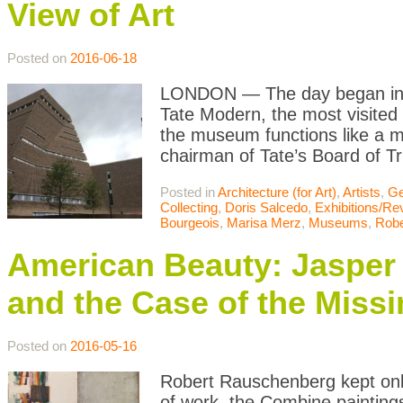
View of Art
Posted on
2016-06-18
LONDON — The day began in the
Tate Modern, the most visited
the museum functions like a m
chairman of Tate’s Board of T
Posted in
Architecture (for Art)
,
Artists
,
Ge
Collecting
,
Doris Salcedo
,
Exhibitions/Re
Bourgeois
,
Marisa Merz
,
Museums
,
Robe
American Beauty: Jasper
and the Case of the Missi
Posted on
2016-05-16
Robert Rauschenberg kept only
of work, the Combine painting