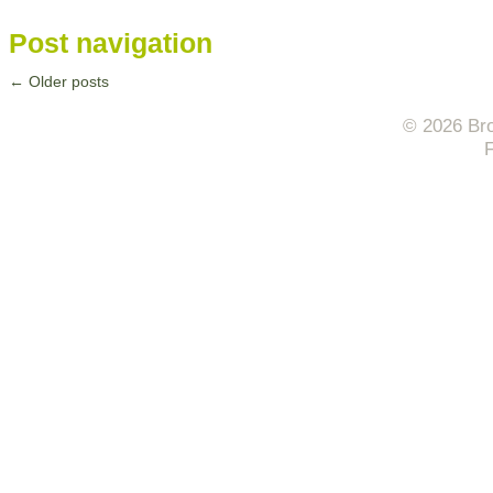
Post navigation
←
Older posts
© 2026 Bro
F