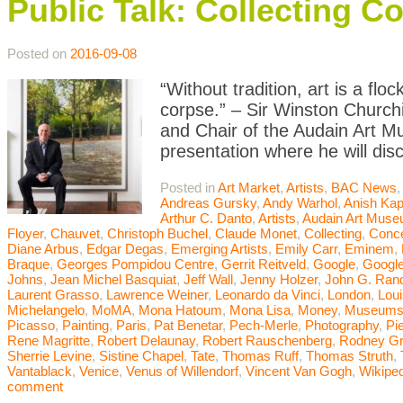
Public Talk: Collecting C
Posted on
2016-09-08
“Without tradition, art is a flo
corpse.” – Sir Winston Churchi
and Chair of the Audain Art M
presentation where he will dis
Posted in
Art Market
,
Artists
,
BAC News
Andreas Gursky
,
Andy Warhol
,
Anish Kap
Arthur C. Danto
,
Artists
,
Audain Art Mus
Floyer
,
Chauvet
,
Christoph Buchel
,
Claude Monet
,
Collecting
,
Conce
Diane Arbus
,
Edgar Degas
,
Emerging Artists
,
Emily Carr
,
Eminem
,
Braque
,
Georges Pompidou Centre
,
Gerrit Reitveld
,
Google
,
Google
Johns
,
Jean Michel Basquiat
,
Jeff Wall
,
Jenny Holzer
,
John G. Ran
Laurent Grasso
,
Lawrence Weiner
,
Leonardo da Vinci
,
London
,
Lou
Michelangelo
,
MoMA
,
Mona Hatoum
,
Mona Lisa
,
Money
,
Museum
Picasso
,
Painting
,
Paris
,
Pat Benetar
,
Pech-Merle
,
Photography
,
Pi
Rene Magritte
,
Robert Delaunay
,
Robert Rauschenberg
,
Rodney G
Sherrie Levine
,
Sistine Chapel
,
Tate
,
Thomas Ruff
,
Thomas Struth
,
Vantablack
,
Venice
,
Venus of Willendorf
,
Vincent Van Gogh
,
Wikiped
comment