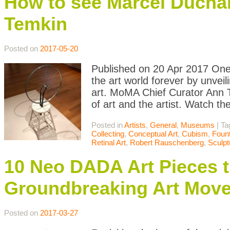
How to see Marcel Ducha
Temkin
Posted on
2017-05-20
Published on 20 Apr 2017 On
the art world forever by unve
art. MoMA Chief Curator Ann T
of art and the artist. Watch th
Posted in
Artists
,
General
,
Museums
|
Ta
Collecting
,
Conceptual Art
,
Cubism
,
Fount
Retinal Art
,
Robert Rauschenberg
,
Sculpt
10 Neo DADA Art Pieces t
Groundbreaking Art Mov
Posted on
2017-03-27