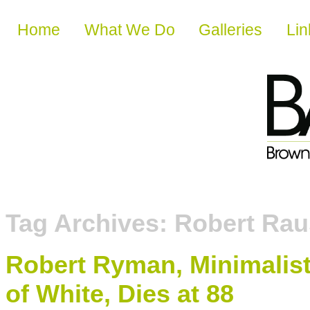
Skip to content
Home
What We Do
Galleries
Lin
Tag Archives:
Robert Ra
Robert Ryman, Minimalis
of White, Dies at 88