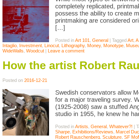
completely replicated, printma
possess the ability to create m
printmaking are considered orig
[…]
Posted in
Art 101
,
General
|
Tagged
Art
,
A
Intaglio
,
Investment
,
Linocut
,
Lithography
,
Money
,
Monotype
,
Muse
WideWalls
,
Woodcut
|
Leave a comment
How the artist Robert Ra
Posted on
2016-12-21
Swedish conservators allow M
for a major traveling survey.
(1925-2008) saw a stuffed Ang
studio in 1955, he knew he had
Posted in
Artists
,
General
,
Whatever?!
|
T
Sharpe
,
Exhibitions/Reviews
,
Marcel Du
Robert Rauschenberg
,
Sculpture
,
SF Mo