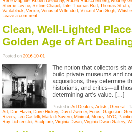
Rene Magritte
,
Robert Delaunay
,
Robert Rauschenberg
,
Rodney G
Sherrie Levine
,
Sistine Chapel
,
Tate
,
Thomas Ruff
,
Thomas Struth
,
Vantablack
,
Venice
,
Venus of Willendorf
,
Vincent Van Gogh
,
Whistle
Leave a comment
Clean, Well-Lighted Place
Golden Age of Art Dealin
Posted on
2016-10-01
The notion that collectors sit 
build private museums and cont
acquisitions, they determine t
historians, and critics—all thos
determining art’s value. […]
Posted in
Art Dealers
,
Artists
,
General
|
T
Art
,
Dan Flavin
,
Dave Hickey
,
David Zwirner
,
Ferus
,
Gagosian
,
Ger
Rivers
,
Leo Castelli
,
Mark di Suvero
,
Minimal
,
Money
,
NYC
,
Paintin
Roy Lichtenstei
,
Sculpture
,
Virginia Dwan
,
Virginia Dwan Gallery
,
Wa