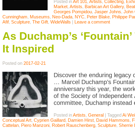
Posted in
Art 101
,
Artists
,
Collecting
,
Exhi
Market
,
Artists
,
Barbican Art Gallery
,
Bea
Georges Pompidou
,
Jasper Johns
,
John
Cunningham
,
Museums
,
Neo-Dada
,
NYC
,
Peter Blake
,
Philippe Pa
Afif
,
Sculpture
,
The Gift
,
WideWalls
|
Leave a comment
As Duchamp’s ‘Fountain’ 
It Inspired
Posted on
2017-02-21
Discover the enduring legacy 
… Marcel Duchamp’s Fountain h
anniversary this year, the work
of the Society of Independent 
committee, Duchamp instead ex
Posted in
Artists
,
General
|
Tagged
Ai We
Conceptual Art
,
Cyprien Gaillard
,
Damien Hirst
,
David Hammons
,
F
Cattelan
,
Piero Manzoni
,
Robert Rauschenberg
,
Sculpture
,
Sherrie 