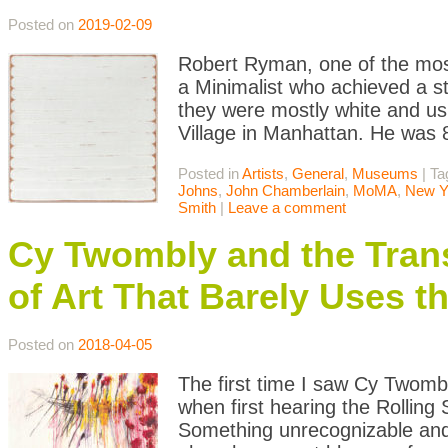
Posted on
2019-02-09
Robert Ryman, one of the most
a Minimalist who achieved a st
they were mostly white and us
Village in Manhattan. He was
Posted in
Artists
,
General
,
Museums
|
Ta
Johns
,
John Chamberlain
,
MoMA
,
New Y
Smith
|
Leave a comment
Cy Twombly and the Tran
of Art That Barely Uses th
Posted on
2018-04-05
The first time I saw Cy Twombly
when first hearing the Rolling
Something unrecognizable and 