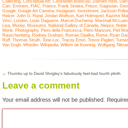
Collecting
,
Conceptual Art
,
Constantin Brancusi
,
Damien Hirst
,
Dar
Carr
,
Eminem
,
FIAC
,
France
,
Frank Sinatra
,
Frieze
,
Gagosian
,
Geor
Google
,
Google Art Camera
,
Instagram
,
Investment
,
Jackson Pollo
Holzer
,
John G. Rand
,
Jordan Wolfson
,
Karl Holmqvist
,
Kazimir Ma
Vinci
,
London
,
Louis Daguerre
,
Marcel Duchamp
,
Marshall McLuan
Lisa
,
Money
,
Museums
,
National Gallery of Canada
,
Niepce
,
Noble
Merle
,
Photography
,
Piero della Francesca
,
Piero Manzoni
,
Piet Mo
Rauschenberg
,
Rodney Graham
,
Roman Opalka
,
Rome
,
Ryan Gan
Ruff
,
Thomas Struth
,
Tone-Loc
,
Tracey Emin
,
Trevor Paglen
,
Turner
Van Gogh
,
Whistler
,
Wikipedia
,
Willem de Kooning
,
Wolfgang Tillma
←
Thumbs up to David Shrigley’s fabulously feel-bad fourth plinth
Leave a comment
Your email address will not be published.
Require