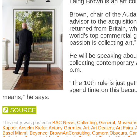
Laing Brown is an art col
Brown, chair of the Aud
advisor to the acquisitio
returned from Britain, w
world’s top commercial ga
passion is collecting art,
He will be speaking abou
collecting contemporary 
p.m.
“The 10th rule is just ge
spend time on this becau
means,” he says.
SOURCE
This entry was posted in
BAC News
,
Collecting
,
General
,
Museum
Kapoor
,
Anselm Kiefer
,
Antony Gormley
,
Art
,
Art Dealers
,
Art Fairs
,
Basel Miami
,
Beyonce
,
BrownArtConsulting
,
Camera Obscura
,
Ca