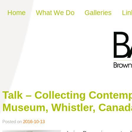
Skip to content
Home
What We Do
Galleries
Lin
Talk – Collecting Contemp
Museum, Whistler, Canad
Posted on
2016-10-13