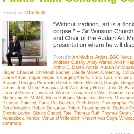
Posted on
2016-09-08
“Without tradition, art is a flo
corpse.” – Sir Winston Churchi
and Chair of the Audain Art M
presentation where he will dis
Posted in
Art Market
,
Artists
,
BAC News
Andreas Gursky
,
Andy Warhol
,
Anish Kap
Arthur C. Danto
,
Artists
,
Audain Art Mus
Floyer
,
Chauvet
,
Christoph Buchel
,
Claude Monet
,
Collecting
,
Conce
Diane Arbus
,
Edgar Degas
,
Emerging Artists
,
Emily Carr
,
Eminem
,
Braque
,
Georges Pompidou Centre
,
Gerrit Reitveld
,
Google
,
Google
Johns
,
Jean Michel Basquiat
,
Jeff Wall
,
Jenny Holzer
,
John G. Ran
Laurent Grasso
,
Lawrence Weiner
,
Leonardo da Vinci
,
London
,
Lou
Michelangelo
,
MoMA
,
Mona Hatoum
,
Mona Lisa
,
Money
,
Museum
Picasso
,
Painting
,
Paris
,
Pat Benetar
,
Pech-Merle
,
Photography
,
Pi
Rene Magritte
,
Robert Delaunay
,
Robert Rauschenberg
,
Rodney G
Sherrie Levine
,
Sistine Chapel
,
Tate
,
Thomas Ruff
,
Thomas Struth
,
Vantablack
,
Venice
,
Venus of Willendorf
,
Vincent Van Gogh
,
Wikiped
comment