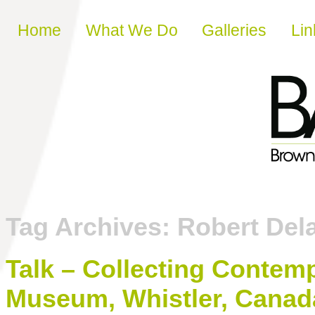
Skip to content
Home
What We Do
Galleries
Lin
Tag Archives:
Robert Del
Talk – Collecting Contemp
Museum, Whistler, Canad