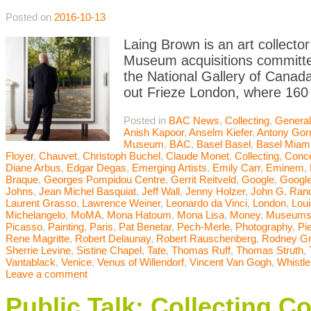
Posted on
2016-10-13
Laing Brown is an art collector
Museum acquisitions committee
the National Gallery of Canada
out Frieze London, where 160 
Posted in
BAC News
,
Collecting
,
General
Anish Kapoor
,
Anselm Kiefer
,
Antony Gor
Museum
,
BAC
,
Basel Basel
,
Basel Miam
Floyer
,
Chauvet
,
Christoph Buchel
,
Claude Monet
,
Collecting
,
Conce
Diane Arbus
,
Edgar Degas
,
Emerging Artists
,
Emily Carr
,
Eminem
,
Braque
,
Georges Pompidou Centre
,
Gerrit Reitveld
,
Google
,
Google
Johns
,
Jean Michel Basquiat
,
Jeff Wall
,
Jenny Holzer
,
John G. Ran
Laurent Grasso
,
Lawrence Weiner
,
Leonardo da Vinci
,
London
,
Lou
Michelangelo
,
MoMA
,
Mona Hatoum
,
Mona Lisa
,
Money
,
Museum
Picasso
,
Painting
,
Paris
,
Pat Benetar
,
Pech-Merle
,
Photography
,
Pi
Rene Magritte
,
Robert Delaunay
,
Robert Rauschenberg
,
Rodney G
Sherrie Levine
,
Sistine Chapel
,
Tate
,
Thomas Ruff
,
Thomas Struth
,
Vantablack
,
Venice
,
Venus of Willendorf
,
Vincent Van Gogh
,
Whistle
Leave a comment
Public Talk: Collecting C