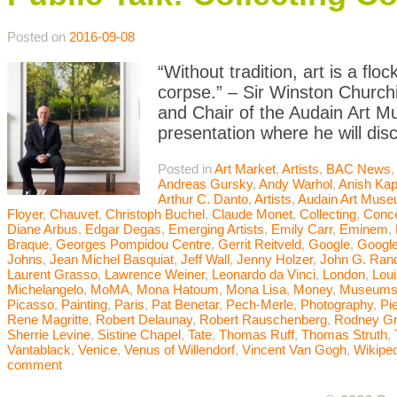
Posted on
2016-09-08
“Without tradition, art is a flo
corpse.” – Sir Winston Churchi
and Chair of the Audain Art M
presentation where he will dis
Posted in
Art Market
,
Artists
,
BAC News
Andreas Gursky
,
Andy Warhol
,
Anish Kap
Arthur C. Danto
,
Artists
,
Audain Art Mus
Floyer
,
Chauvet
,
Christoph Buchel
,
Claude Monet
,
Collecting
,
Conce
Diane Arbus
,
Edgar Degas
,
Emerging Artists
,
Emily Carr
,
Eminem
,
Braque
,
Georges Pompidou Centre
,
Gerrit Reitveld
,
Google
,
Google
Johns
,
Jean Michel Basquiat
,
Jeff Wall
,
Jenny Holzer
,
John G. Ran
Laurent Grasso
,
Lawrence Weiner
,
Leonardo da Vinci
,
London
,
Lou
Michelangelo
,
MoMA
,
Mona Hatoum
,
Mona Lisa
,
Money
,
Museum
Picasso
,
Painting
,
Paris
,
Pat Benetar
,
Pech-Merle
,
Photography
,
Pi
Rene Magritte
,
Robert Delaunay
,
Robert Rauschenberg
,
Rodney G
Sherrie Levine
,
Sistine Chapel
,
Tate
,
Thomas Ruff
,
Thomas Struth
,
Vantablack
,
Venice
,
Venus of Willendorf
,
Vincent Van Gogh
,
Wikiped
comment