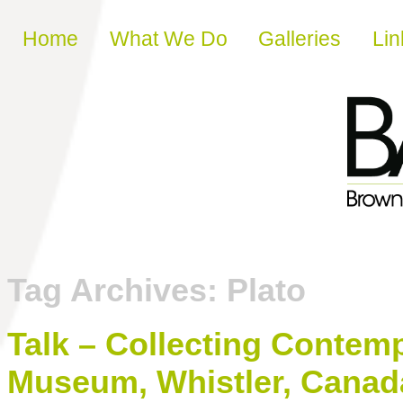
Skip to content
Home
What We Do
Galleries
Lin
Tag Archives:
Plato
Talk – Collecting Contemp
Museum, Whistler, Canad