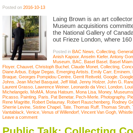
Posted on
2016-10-13
Laing Brown is an art collector
Museum acquisitions committee
the National Gallery of Canada
out Frieze London, where 160 
Posted in
BAC News
,
Collecting
,
General
Anish Kapoor
,
Anselm Kiefer
,
Antony Gor
Museum
,
BAC
,
Basel Basel
,
Basel Miam
Floyer
,
Chauvet
,
Christoph Buchel
,
Claude Monet
,
Collecting
,
Conce
Diane Arbus
,
Edgar Degas
,
Emerging Artists
,
Emily Carr
,
Eminem
,
Braque
,
Georges Pompidou Centre
,
Gerrit Reitveld
,
Google
,
Google
Johns
,
Jean Michel Basquiat
,
Jeff Wall
,
Jenny Holzer
,
John G. Ran
Laurent Grasso
,
Lawrence Weiner
,
Leonardo da Vinci
,
London
,
Lou
Michelangelo
,
MoMA
,
Mona Hatoum
,
Mona Lisa
,
Money
,
Museum
Picasso
,
Painting
,
Paris
,
Pat Benetar
,
Pech-Merle
,
Photography
,
Pi
Rene Magritte
,
Robert Delaunay
,
Robert Rauschenberg
,
Rodney G
Sherrie Levine
,
Sistine Chapel
,
Tate
,
Thomas Ruff
,
Thomas Struth
,
Vantablack
,
Venice
,
Venus of Willendorf
,
Vincent Van Gogh
,
Whistle
Leave a comment
Public Talk: Collecting C