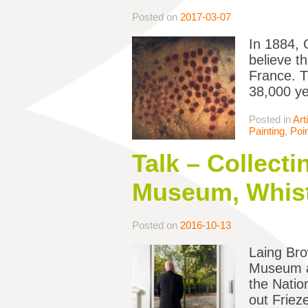
Posted on
2017-03-07
In 1884, 
believe t
France. T
38,000 ye
Posted in
Art
Painting
,
Poin
Talk – Collect
Museum, Whist
Posted on
2016-10-13
Laing Bro
Museum ac
the Natio
out Friez