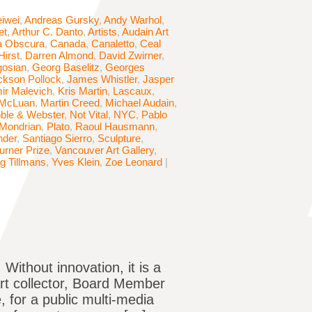
iwei
,
Andreas Gursky
,
Andy Warhol
,
et
,
Arthur C. Danto
,
Artists
,
Audain Art
 Obscura
,
Canada
,
Canaletto
,
Ceal
irst
,
Darren Almond
,
David Zwirner
,
osian
,
Georg Baselitz
,
Georges
ckson Pollock
,
James Whistler
,
Jasper
ir Malevich
,
Kris Martin
,
Lascaux
,
 McLuan
,
Martin Creed
,
Michael Audain
,
ble & Webster
,
Not Vital
,
NYC
,
Pablo
 Mondrian
,
Plato
,
Raoul Hausmann
,
nder
,
Santiago Sierro
,
Sculpture
,
urner Prize
,
Vancouver Art Gallery
,
g Tillmans
,
Yves Klein
,
Zoe Leonard
|
 Without innovation, it is a
art collector, Board Member
 for a public multi-media