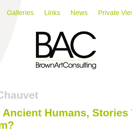
Galleries
Links
News
Private Vi
Chauvet
f Ancient Humans, Stories 
sm?