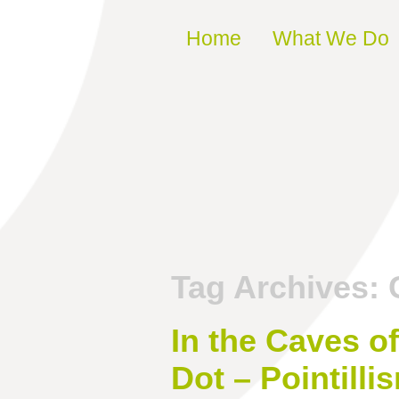
Skip to content
Home
What We Do
Tag Archives:
In the Caves o
Dot – Pointilli