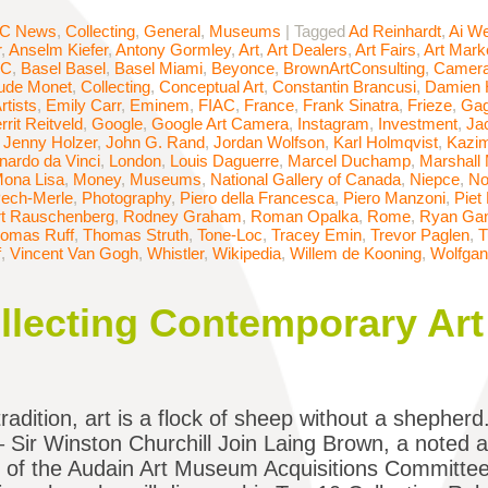
C News
,
Collecting
,
General
,
Museums
|
Tagged
Ad Reinhardt
,
Ai We
r
,
Anselm Kiefer
,
Antony Gormley
,
Art
,
Art Dealers
,
Art Fairs
,
Art Mark
AC
,
Basel Basel
,
Basel Miami
,
Beyonce
,
BrownArtConsulting
,
Camera
ude Monet
,
Collecting
,
Conceptual Art
,
Constantin Brancusi
,
Damien H
rtists
,
Emily Carr
,
Eminem
,
FIAC
,
France
,
Frank Sinatra
,
Frieze
,
Gag
rrit Reitveld
,
Google
,
Google Art Camera
,
Instagram
,
Investment
,
Ja
,
Jenny Holzer
,
John G. Rand
,
Jordan Wolfson
,
Karl Holmqvist
,
Kazim
nardo da Vinci
,
London
,
Louis Daguerre
,
Marcel Duchamp
,
Marshall
ona Lisa
,
Money
,
Museums
,
National Gallery of Canada
,
Niepce
,
No
ech-Merle
,
Photography
,
Piero della Francesca
,
Piero Manzoni
,
Piet
t Rauschenberg
,
Rodney Graham
,
Roman Opalka
,
Rome
,
Ryan Ga
omas Ruff
,
Thomas Struth
,
Tone-Loc
,
Tracey Emin
,
Trevor Paglen
,
T
f
,
Vincent Van Gogh
,
Whistler
,
Wikipedia
,
Willem de Kooning
,
Wolfgan
ollecting Contemporary Art
radition, art is a flock of sheep without a shepherd.
– Sir Winston Churchill Join Laing Brown, a noted 
 of the Audain Art Museum Acquisitions Committee,