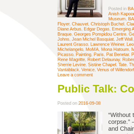
Posted in
BA
Anish Kapoo
Museum
,
B
Floyer
,
Chauvet
,
Christoph Buchel
,
Cla
Diane Arbus
,
Edgar Degas
,
Emerging A
Braque
,
Georges Pompidou Centre
,
Ge
Johns
,
Jean Michel Basquiat
,
Jeff Wall
Laurent Grasso
,
Lawrence Weiner
,
Leo
Michelangelo
,
MoMA
,
Mona Hatoum
,
M
Picasso
,
Painting
,
Paris
,
Pat Benetar
,
P
Rene Magritte
,
Robert Delaunay
,
Rober
Sherrie Levine
,
Sistine Chapel
,
Tate
,
Th
Vantablack
,
Venice
,
Venus of Willendor
Leave a comment
Public Talk: C
Posted on
2016-09-08
“Without t
corpse.” 
and Chair