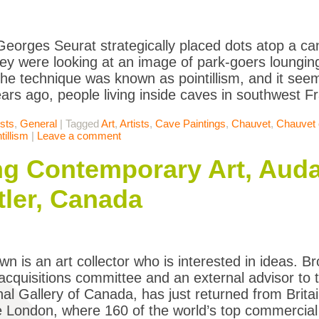
Georges Seurat strategically placed dots atop a ca
hey were looking at an image of park-goers lounging
he technique was known as pointillism, and it see
ars ago, people living inside caves in southwest 
ists
,
General
|
Tagged
Art
,
Artists
,
Cave Paintings
,
Chauvet
,
Chauvet 
tillism
|
Leave a comment
ing Contemporary Art, Auda
ler, Canada
wn is an art collector who is interested in ideas. Br
quisitions committee and an external advisor to t
nal Gallery of Canada, has just returned from Brit
e London, where 160 of the world’s top commercial 