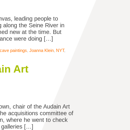
nvas, leading people to
 along the Seine River in
med new at the time. But
France were doing […]
cave paintings
,
Joanna Klein
,
NYT
,
in Art
own, chair of the Audain Art
he acquisitions committee of
ain, where he went to check
galleries […]