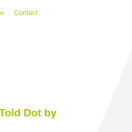
ew
Contact
Told Dot by