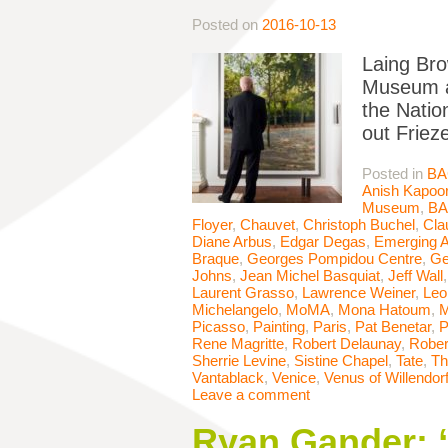
Posted on
2016-10-13
Laing Bro
Museum ac
the Natio
out Friez
Posted in
BA
Anish Kapoo
Museum
,
B
Floyer
,
Chauvet
,
Christoph Buchel
,
Cla
Diane Arbus
,
Edgar Degas
,
Emerging A
Braque
,
Georges Pompidou Centre
,
Ge
Johns
,
Jean Michel Basquiat
,
Jeff Wall
Laurent Grasso
,
Lawrence Weiner
,
Leo
Michelangelo
,
MoMA
,
Mona Hatoum
,
M
Picasso
,
Painting
,
Paris
,
Pat Benetar
,
P
Rene Magritte
,
Robert Delaunay
,
Rober
Sherrie Levine
,
Sistine Chapel
,
Tate
,
Th
Vantablack
,
Venice
,
Venus of Willendor
Leave a comment
Ryan Gander: “