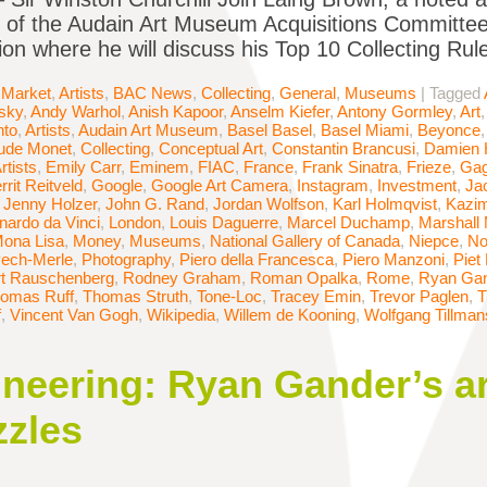
 of the Audain Art Museum Acquisitions Committee,
ion where he will discuss his Top 10 Collecting Ru
 Market
,
Artists
,
BAC News
,
Collecting
,
General
,
Museums
|
Tagged
sky
,
Andy Warhol
,
Anish Kapoor
,
Anselm Kiefer
,
Antony Gormley
,
Art
nto
,
Artists
,
Audain Art Museum
,
Basel Basel
,
Basel Miami
,
Beyonce
ude Monet
,
Collecting
,
Conceptual Art
,
Constantin Brancusi
,
Damien H
rtists
,
Emily Carr
,
Eminem
,
FIAC
,
France
,
Frank Sinatra
,
Frieze
,
Gag
rrit Reitveld
,
Google
,
Google Art Camera
,
Instagram
,
Investment
,
Ja
,
Jenny Holzer
,
John G. Rand
,
Jordan Wolfson
,
Karl Holmqvist
,
Kazim
nardo da Vinci
,
London
,
Louis Daguerre
,
Marcel Duchamp
,
Marshall
ona Lisa
,
Money
,
Museums
,
National Gallery of Canada
,
Niepce
,
No
ech-Merle
,
Photography
,
Piero della Francesca
,
Piero Manzoni
,
Piet
t Rauschenberg
,
Rodney Graham
,
Roman Opalka
,
Rome
,
Ryan Ga
omas Ruff
,
Thomas Struth
,
Tone-Loc
,
Tracey Emin
,
Trevor Paglen
,
T
f
,
Vincent Van Gogh
,
Wikipedia
,
Willem de Kooning
,
Wolfgang Tillman
neering: Ryan Gander’s ar
zzles