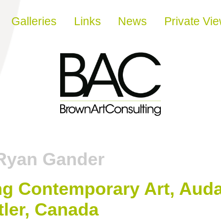
Galleries
Links
News
Private Vi
Ryan Gander
ing Contemporary Art, Auda
ler, Canada