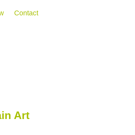
ew
Contact
in Art