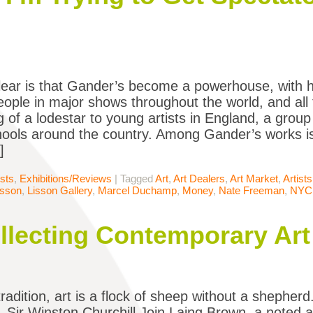
lear is that Gander’s become a powerhouse, with hi
people in major shows throughout the world, and al
 of a lodestar to young artists in England, a group
hools around the country. Among Gander’s works 
]
ists
,
Exhibitions/Reviews
|
Tagged
Art
,
Art Dealers
,
Art Market
,
Artists
isson
,
Lisson Gallery
,
Marcel Duchamp
,
Money
,
Nate Freeman
,
NYC
ollecting Contemporary Art
radition, art is a flock of sheep without a shepherd.
– Sir Winston Churchill Join Laing Brown, a noted 