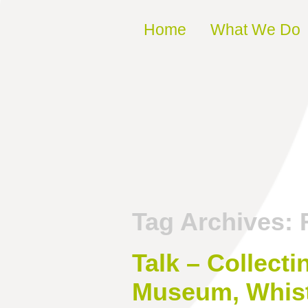
Skip to content
Home
What We Do
Tag Archives:
Talk – Collect
Museum, Whist