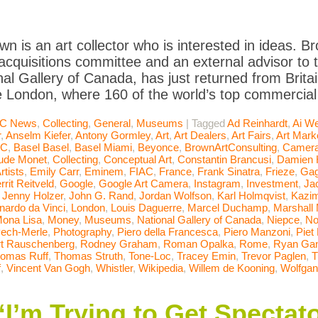
wn is an art collector who is interested in ideas. Br
quisitions committee and an external advisor to t
nal Gallery of Canada, has just returned from Brit
e London, where 160 of the world’s top commercial 
C News
,
Collecting
,
General
,
Museums
|
Tagged
Ad Reinhardt
,
Ai We
r
,
Anselm Kiefer
,
Antony Gormley
,
Art
,
Art Dealers
,
Art Fairs
,
Art Mark
AC
,
Basel Basel
,
Basel Miami
,
Beyonce
,
BrownArtConsulting
,
Camera
ude Monet
,
Collecting
,
Conceptual Art
,
Constantin Brancusi
,
Damien H
rtists
,
Emily Carr
,
Eminem
,
FIAC
,
France
,
Frank Sinatra
,
Frieze
,
Gag
rrit Reitveld
,
Google
,
Google Art Camera
,
Instagram
,
Investment
,
Ja
,
Jenny Holzer
,
John G. Rand
,
Jordan Wolfson
,
Karl Holmqvist
,
Kazim
nardo da Vinci
,
London
,
Louis Daguerre
,
Marcel Duchamp
,
Marshall
ona Lisa
,
Money
,
Museums
,
National Gallery of Canada
,
Niepce
,
No
ech-Merle
,
Photography
,
Piero della Francesca
,
Piero Manzoni
,
Piet
t Rauschenberg
,
Rodney Graham
,
Roman Opalka
,
Rome
,
Ryan Ga
omas Ruff
,
Thomas Struth
,
Tone-Loc
,
Tracey Emin
,
Trevor Paglen
,
T
f
,
Vincent Van Gogh
,
Whistler
,
Wikipedia
,
Willem de Kooning
,
Wolfgan
I’m Trying to Get Spectato