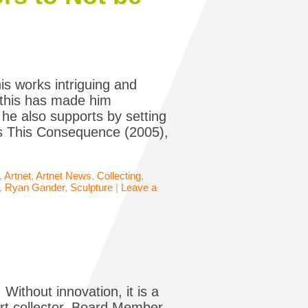
s works intriguing and
l this has made him
 he also supports by setting
is This Consequence (2005),
,
Artnet
,
Artnet News
,
Collecting
,
,
Ryan Gander
,
Sculpture
|
Leave a
 Without innovation, it is a
art collector, Board Member