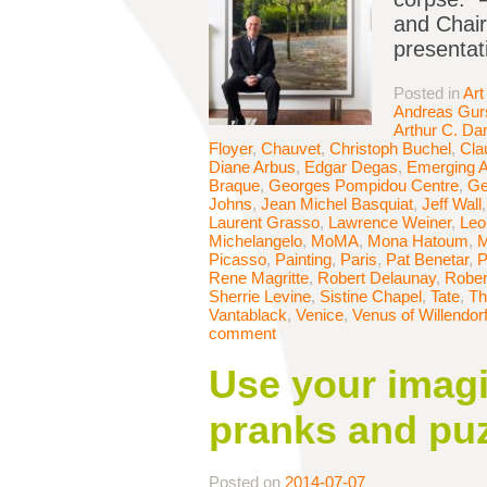
and Chair
presentat
Posted in
Art
Andreas Gur
Arthur C. Da
Floyer
,
Chauvet
,
Christoph Buchel
,
Cla
Diane Arbus
,
Edgar Degas
,
Emerging A
Braque
,
Georges Pompidou Centre
,
Ge
Johns
,
Jean Michel Basquiat
,
Jeff Wall
Laurent Grasso
,
Lawrence Weiner
,
Leo
Michelangelo
,
MoMA
,
Mona Hatoum
,
M
Picasso
,
Painting
,
Paris
,
Pat Benetar
,
P
Rene Magritte
,
Robert Delaunay
,
Rober
Sherrie Levine
,
Sistine Chapel
,
Tate
,
Th
Vantablack
,
Venice
,
Venus of Willendor
comment
Use your imagi
pranks and pu
Posted on
2014-07-07