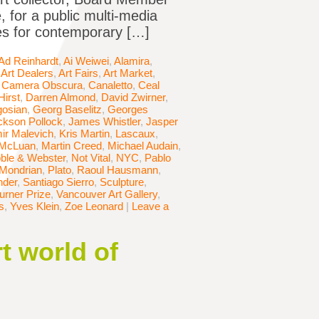
 for a public multi-media
les for contemporary […]
Ad Reinhardt
,
Ai Weiwei
,
Alamira
,
,
Art Dealers
,
Art Fairs
,
Art Market
,
,
Camera Obscura
,
Canaletto
,
Ceal
irst
,
Darren Almond
,
David Zwirner
,
osian
,
Georg Baselitz
,
Georges
ckson Pollock
,
James Whistler
,
Jasper
ir Malevich
,
Kris Martin
,
Lascaux
,
 McLuan
,
Martin Creed
,
Michael Audain
,
ble & Webster
,
Not Vital
,
NYC
,
Pablo
 Mondrian
,
Plato
,
Raoul Hausmann
,
nder
,
Santiago Sierro
,
Sculpture
,
urner Prize
,
Vancouver Art Gallery
,
s
,
Yves Klein
,
Zoe Leonard
|
Leave a
t world of