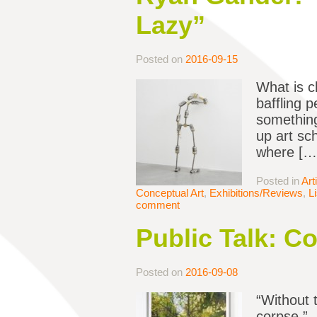
Lazy”
Posted on
2016-09-15
What is c
baffling 
something
up art sc
where […
Posted in
Art
Conceptual Art
,
Exhibitions/Reviews
,
L
comment
Public Talk: C
Posted on
2016-09-08
“Without t
corpse.” 