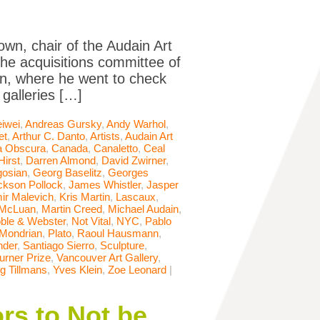
own, chair of the Audain Art
he acquisitions committee of
ain, where he went to check
galleries […]
iwei
,
Andreas Gursky
,
Andy Warhol
,
et
,
Arthur C. Danto
,
Artists
,
Audain Art
 Obscura
,
Canada
,
Canaletto
,
Ceal
irst
,
Darren Almond
,
David Zwirner
,
osian
,
Georg Baselitz
,
Georges
ckson Pollock
,
James Whistler
,
Jasper
ir Malevich
,
Kris Martin
,
Lascaux
,
 McLuan
,
Martin Creed
,
Michael Audain
,
ble & Webster
,
Not Vital
,
NYC
,
Pablo
 Mondrian
,
Plato
,
Raoul Hausmann
,
nder
,
Santiago Sierro
,
Sculpture
,
urner Prize
,
Vancouver Art Gallery
,
g Tillmans
,
Yves Klein
,
Zoe Leonard
|
rs to Not be