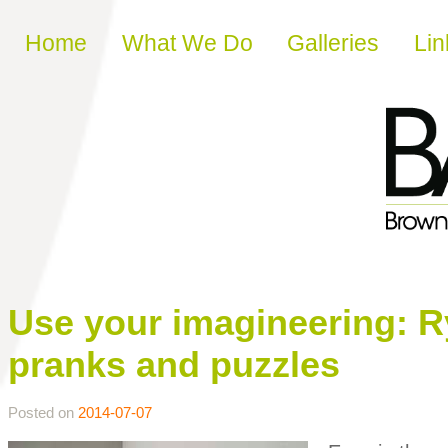
Skip to content
Home
What We Do
Galleries
Lin
Use your imagineering: R
pranks and puzzles
Posted on
2014-07-07