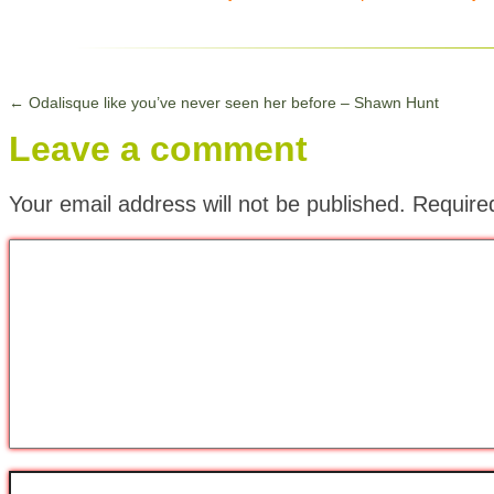
←
Odalisque like you’ve never seen her before – Shawn Hunt
Leave a comment
Your email address will not be published.
Require