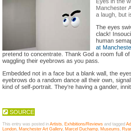
Eyes in the w
Manchester Ar
a laugh, but i
The eyes swiv
clack! Insouc
human semaph
at Manchester
pretend to concentrate. Thank God a room full of 
waggling their eyebrows as you pass.
Embedded not in a face but a blank wall, the eye
eyebrows do a random dance all their own, signall
kind of self-portrait. They’re having a gander, innit
SOURCE
This entry was posted in
Artists
,
Exhibitions/Reviews
and tagged
Ad
London
,
Manchester Art Gallery
,
Marcel Duchamp
,
Museums
,
Rya