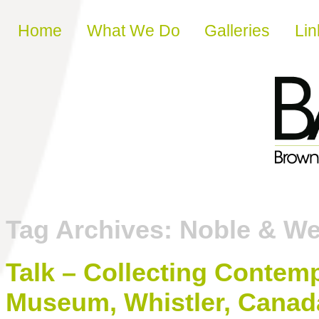
Skip to content
Home
What We Do
Galleries
Lin
Tag Archives:
Noble & We
Talk – Collecting Contemp
Museum, Whistler, Canad