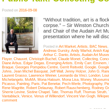
Posted on
2016-09-08
“Without tradition, art is a flo
corpse.” – Sir Winston Churchi
and Chair of the Audain Art M
presentation where he will dis
Posted in
Art Market
,
Artists
,
BAC News
Andreas Gursky
,
Andy Warhol
,
Anish Kap
Arthur C. Danto
,
Artists
,
Audain Art Mus
Floyer
,
Chauvet
,
Christoph Buchel
,
Claude Monet
,
Collecting
,
Conce
Diane Arbus
,
Edgar Degas
,
Emerging Artists
,
Emily Carr
,
Eminem
,
Braque
,
Georges Pompidou Centre
,
Gerrit Reitveld
,
Google
,
Google
Johns
,
Jean Michel Basquiat
,
Jeff Wall
,
Jenny Holzer
,
John G. Ran
Laurent Grasso
,
Lawrence Weiner
,
Leonardo da Vinci
,
London
,
Lou
Michelangelo
,
MoMA
,
Mona Hatoum
,
Mona Lisa
,
Money
,
Museum
Picasso
,
Painting
,
Paris
,
Pat Benetar
,
Pech-Merle
,
Photography
,
Pi
Rene Magritte
,
Robert Delaunay
,
Robert Rauschenberg
,
Rodney G
Sherrie Levine
,
Sistine Chapel
,
Tate
,
Thomas Ruff
,
Thomas Struth
,
Vantablack
,
Venice
,
Venus of Willendorf
,
Vincent Van Gogh
,
Wikiped
comment