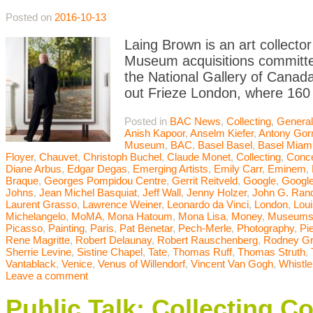
Posted on
2016-10-13
Laing Brown is an art collector
Museum acquisitions committee
the National Gallery of Canada
out Frieze London, where 160 
Posted in
BAC News
,
Collecting
,
General
Anish Kapoor
,
Anselm Kiefer
,
Antony Gor
Museum
,
BAC
,
Basel Basel
,
Basel Miam
Floyer
,
Chauvet
,
Christoph Buchel
,
Claude Monet
,
Collecting
,
Conce
Diane Arbus
,
Edgar Degas
,
Emerging Artists
,
Emily Carr
,
Eminem
,
Braque
,
Georges Pompidou Centre
,
Gerrit Reitveld
,
Google
,
Google
Johns
,
Jean Michel Basquiat
,
Jeff Wall
,
Jenny Holzer
,
John G. Ran
Laurent Grasso
,
Lawrence Weiner
,
Leonardo da Vinci
,
London
,
Lou
Michelangelo
,
MoMA
,
Mona Hatoum
,
Mona Lisa
,
Money
,
Museum
Picasso
,
Painting
,
Paris
,
Pat Benetar
,
Pech-Merle
,
Photography
,
Pi
Rene Magritte
,
Robert Delaunay
,
Robert Rauschenberg
,
Rodney G
Sherrie Levine
,
Sistine Chapel
,
Tate
,
Thomas Ruff
,
Thomas Struth
,
Vantablack
,
Venice
,
Venus of Willendorf
,
Vincent Van Gogh
,
Whistle
Leave a comment
Public Talk: Collecting C