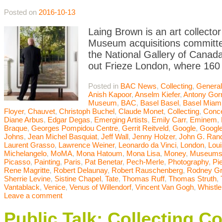
Posted on
2016-10-13
Laing Brown is an art collector
Museum acquisitions committee
the National Gallery of Canada
out Frieze London, where 160 
Posted in
BAC News
,
Collecting
,
General
Anish Kapoor
,
Anselm Kiefer
,
Antony Gor
Museum
,
BAC
,
Basel Basel
,
Basel Miam
Floyer
,
Chauvet
,
Christoph Buchel
,
Claude Monet
,
Collecting
,
Conce
Diane Arbus
,
Edgar Degas
,
Emerging Artists
,
Emily Carr
,
Eminem
,
Braque
,
Georges Pompidou Centre
,
Gerrit Reitveld
,
Google
,
Google
Johns
,
Jean Michel Basquiat
,
Jeff Wall
,
Jenny Holzer
,
John G. Ran
Laurent Grasso
,
Lawrence Weiner
,
Leonardo da Vinci
,
London
,
Lou
Michelangelo
,
MoMA
,
Mona Hatoum
,
Mona Lisa
,
Money
,
Museum
Picasso
,
Painting
,
Paris
,
Pat Benetar
,
Pech-Merle
,
Photography
,
Pi
Rene Magritte
,
Robert Delaunay
,
Robert Rauschenberg
,
Rodney G
Sherrie Levine
,
Sistine Chapel
,
Tate
,
Thomas Ruff
,
Thomas Struth
,
Vantablack
,
Venice
,
Venus of Willendorf
,
Vincent Van Gogh
,
Whistle
Leave a comment
Public Talk: Collecting C