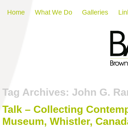
Skip to content
Home
What We Do
Galleries
Lin
Tag Archives:
John G. Ra
Talk – Collecting Contemp
Museum, Whistler, Canad