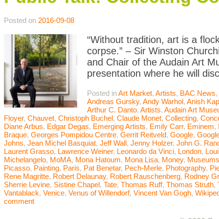
Posted on
2016-09-08
“Without tradition, art is a flo
corpse.” – Sir Winston Churchi
and Chair of the Audain Art M
presentation where he will dis
Posted in
Art Market
,
Artists
,
BAC News
Andreas Gursky
,
Andy Warhol
,
Anish Kap
Arthur C. Danto
,
Artists
,
Audain Art Mus
Floyer
,
Chauvet
,
Christoph Buchel
,
Claude Monet
,
Collecting
,
Conce
Diane Arbus
,
Edgar Degas
,
Emerging Artists
,
Emily Carr
,
Eminem
,
Braque
,
Georges Pompidou Centre
,
Gerrit Reitveld
,
Google
,
Google
Johns
,
Jean Michel Basquiat
,
Jeff Wall
,
Jenny Holzer
,
John G. Ran
Laurent Grasso
,
Lawrence Weiner
,
Leonardo da Vinci
,
London
,
Lou
Michelangelo
,
MoMA
,
Mona Hatoum
,
Mona Lisa
,
Money
,
Museum
Picasso
,
Painting
,
Paris
,
Pat Benetar
,
Pech-Merle
,
Photography
,
Pi
Rene Magritte
,
Robert Delaunay
,
Robert Rauschenberg
,
Rodney G
Sherrie Levine
,
Sistine Chapel
,
Tate
,
Thomas Ruff
,
Thomas Struth
,
Vantablack
,
Venice
,
Venus of Willendorf
,
Vincent Van Gogh
,
Wikiped
comment