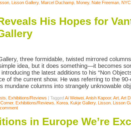
isson
,
Lisson Gallery
,
Marcel Duchamp
,
Money
,
Nate Freeman
,
NYC
eveals His Hopes for Vant
Gallery
Gallery, three formidable, twisted mirrored columns 
 simple idea, but it does something—it becomes so
 introducing the latest additions to his “Non Object
ce of the current show. He was referring to the 90-
s mundane columns into strangely unknowable obj
ists
,
Exhibitions/Reviews
|
Tagged
Ai Weiwei
,
Anish Kapoor
,
Art
,
Art D
 Corner
,
Exhibitions/Reviews
,
Korea
,
Kukje Gallery
,
Lisson
,
Lisson Ga
 comment
itions in Europe We’re Exc