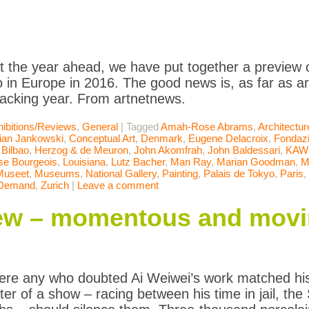
t the year ahead, we have put together a preview of
 in Europe in 2016. The good news is, as far as art 
racking year. From artnetnews.
ibitions/Reviews
,
General
|
Tagged
Amah-Rose Abrams
,
Architectur
tian Jankowski
,
Conceptual Art
,
Denmark
,
Eugene Delacroix
,
Fondaz
Bilbao
,
Herzog & de Meuron
,
John Akomfrah
,
John Baldessari
,
KAW
se Bourgeois
,
Louisiana
,
Lutz Bacher
,
Man Ray
,
Marian Goodman
,
M
Museet
,
Museums
,
National Gallery
,
Painting
,
Palais de Tokyo
,
Paris
,
Demand
,
Zurich
|
Leave a comment
iew – momentous and mov
were any who doubted Ai Weiwei’s work matched his 
ster of a show – racing between his time in jail, t