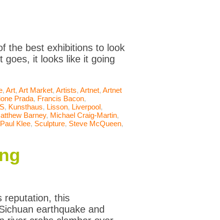
 the best exhibitions to look
goes, it looks like it going
e
,
Art
,
Art Market
,
Artists
,
Artnet
,
Artnet
ione Prada
,
Francis Bacon
,
S
,
Kunsthaus
,
Lisson
,
Liverpool
,
atthew Barney
,
Michael Craig-Martin
,
Paul Klee
,
Sculpture
,
Steve McQueen
,
ing
reputation, this
he Sichuan earthquake and