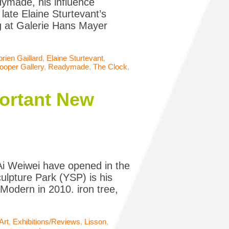
ymade, his influence
late Elaine Sturtevant’s
g at Galerie Hans Mayer
rien Gaillard
,
Elaine Sturtevant
,
ooper Gallery
,
Readymade
,
The Clock
,
portant New
 Ai Weiwei have opened in the
culpture Park (YSP) is his
e Modern in 2010. iron tree,
Art
,
Exhibitions/Reviews
,
Lisson
,