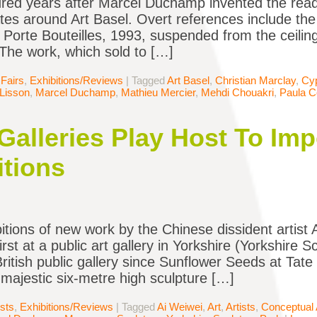
ed years after Marcel Duchamp invented the read
tes around Art Basel. Overt references include the 
orte Bouteilles, 1993, suspended from the ceilin
 The work, which sold to […]
 Fairs
,
Exhibitions/Reviews
|
Tagged
Art Basel
,
Christian Marclay
,
Cyp
Lisson
,
Marcel Duchamp
,
Mathieu Mercier
,
Mehdi Chouakri
,
Paula C
Galleries Play Host To Im
tions
itions of new work by the Chinese dissident artist
rst at a public art gallery in Yorkshire (Yorkshire S
 British public gallery since Sunflower Seeds at Tat
 majestic six-metre high sculpture […]
ists
,
Exhibitions/Reviews
|
Tagged
Ai Weiwei
,
Art
,
Artists
,
Conceptual 