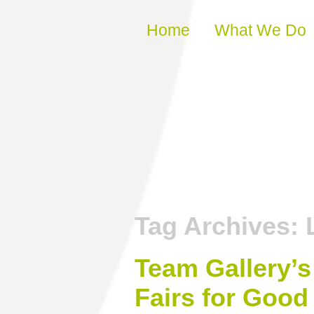
Skip to content
Home
What We Do
Tag Archives:
Team Gallery’s
Fairs for Good 