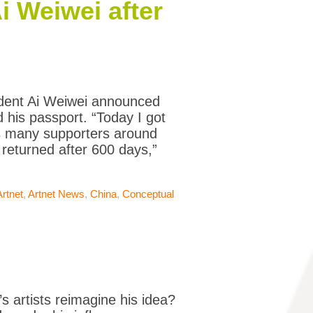
i Weiwei after
ident Ai Weiwei announced
 his passport. “Today I got
is many supporters around
 returned after 600 days,”
Artnet
,
Artnet News
,
China
,
Conceptual
’s artists reimagine his idea?