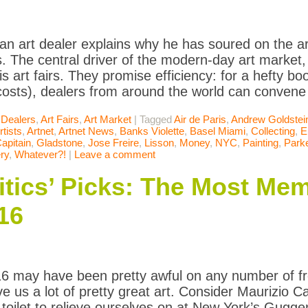
an art dealer explains why he has soured on the ar
. The central driver of the modern-day art market,
 is art fairs. They promise efficiency: for a hefty bo
costs), dealers from around the world can convene
 Dealers
,
Art Fairs
,
Art Market
|
Tagged
Air de Paris
,
Andrew Goldstei
rtists
,
Artnet
,
Artnet News
,
Banks Violette
,
Basel Miami
,
Collecting
,
E
apitain
,
Gladstone
,
Jose Freire
,
Lisson
,
Money
,
NYC
,
Painting
,
Parke
ry
,
Whatever?!
|
Leave a comment
itics’ Picks: The Most Me
16
6 may have been pretty awful on any number of fr
ave us a lot of pretty great art. Consider Maurizio 
d toilet to relieve ourselves on at New York’s Gugg