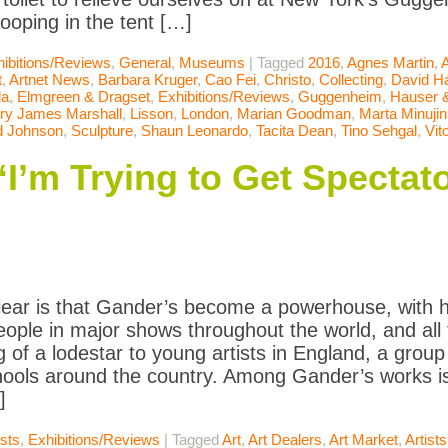
ooping in the tent […]
ibitions/Reviews
,
General
,
Museums
|
Tagged
2016
,
Agnes Martin
,
t
,
Artnet News
,
Barbara Kruger
,
Cao Fei
,
Christo
,
Collecting
,
David 
la
,
Elmgreen & Dragset
,
Exhibitions/Reviews
,
Guggenheim
,
Hauser &
ry James Marshall
,
Lisson
,
London
,
Marian Goodman
,
Marta Minujin
d Johnson
,
Sculpture
,
Shaun Leonardo
,
Tacita Dean
,
Tino Sehgal
,
Vit
I’m Trying to Get Spectato
lear is that Gander’s become a powerhouse, with hi
people in major shows throughout the world, and al
 of a lodestar to young artists in England, a group
hools around the country. Among Gander’s works 
]
ists
,
Exhibitions/Reviews
|
Tagged
Art
,
Art Dealers
,
Art Market
,
Artists