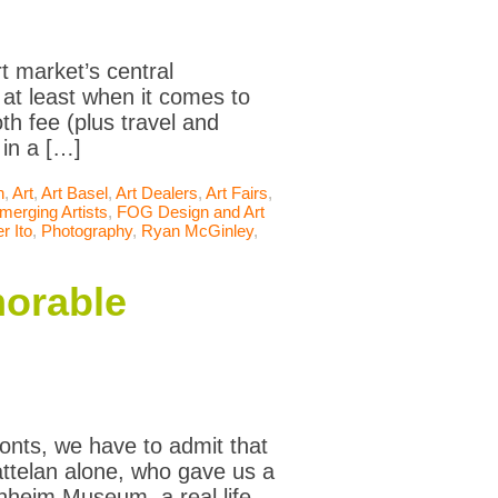
t market’s central
 at least when it comes to
oth fee (plus travel and
 in a […]
n
,
Art
,
Art Basel
,
Art Dealers
,
Art Fairs
,
merging Artists
,
FOG Design and Art
r Ito
,
Photography
,
Ryan McGinley
,
morable
onts, we have to admit that
Cattelan alone, who gave us a
enheim Museum, a real life