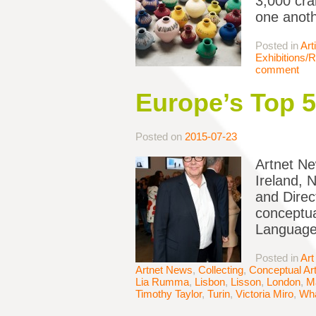
3,000 cra
one anoth
Posted in
Art
Exhibitions/
comment
Europe’s Top 
Posted on
2015-07-23
Artnet Ne
Ireland, 
and Direc
conceptua
Language
Posted in
Art
Artnet News
,
Collecting
,
Conceptual Ar
Lia Rumma
,
Lisbon
,
Lisson
,
London
,
M
Timothy Taylor
,
Turin
,
Victoria Miro
,
Wha