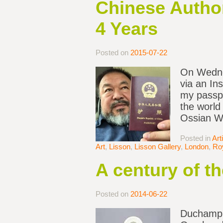
Chinese Author
4 Years
Posted on
2015-07-22
On Wednes
via an In
my passpo
the world
Ossian Wa
Posted in
Art
Art
,
Lisson
,
Lisson Gallery
,
London
,
Ro
A century of t
Posted on
2014-06-22
Duchamp’s