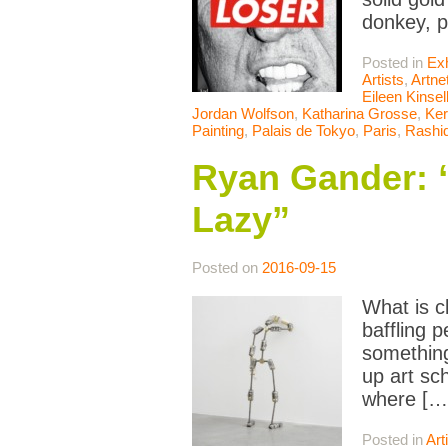
donkey, p
Posted in
Exh
Artists
,
Artne
Eileen Kinsel
Jordan Wolfson
,
Katharina Grosse
,
Ker
Painting
,
Palais de Tokyo
,
Paris
,
Rashi
Ryan Gander: “
Lazy”
Posted on
2016-09-15
What is c
baffling 
something
up art sc
where […
Posted in
Art