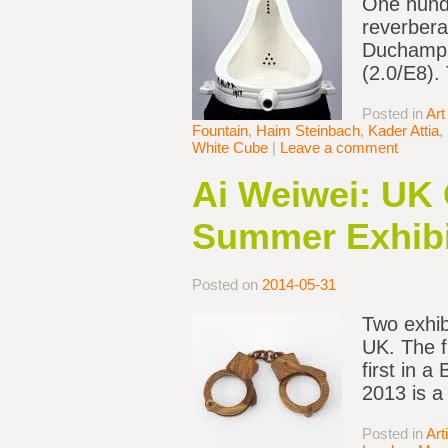
One hundr
reverbera
Duchamp P
(2.0/E8).
Posted in
Art
Fountain
,
Haim Steinbach
,
Kader Attia
,
White Cube
|
Leave a comment
Ai Weiwei: UK 
Summer Exhibi
Posted on
2014-05-31
Two exhib
UK. The fi
first in a
2013 is a
Posted in
Art