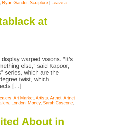
,
Ryan Gander
,
Sculpture
|
Leave a
ablack at
display warped visions. “It’s
mething else,” said Kapoor,
s” series, which are the
degree twist, which
ects […]
ealers
,
Art Market
,
Artists
,
Artnet
,
Artnet
llery
,
London
,
Money
,
Sarah Cascone
,
ited About in