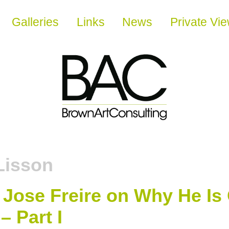
Galleries
Links
News
Private Vi
Lisson
 Jose Freire on Why He Is 
– Part I