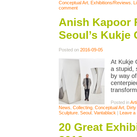
Conceptual Art
,
Exhibitions/Reviews
,
L
comment
Anish Kapoor R
Seoul’s Kukje 
Posted on
2016-09-05
At Kukje 
a stupid,
by way of
centerpie
transform
Posted in
Art
News
,
Collecting
,
Conceptual Art
,
Dirty
Sculpture
,
Seoul
,
Vantablack
|
Leave a
20 Great Exhib