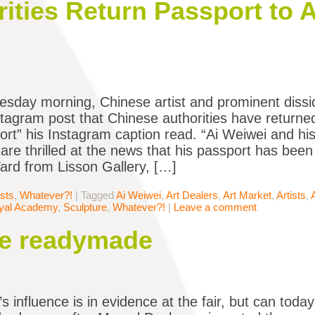
ities Return Passport to A
day morning, Chinese artist and prominent diss
stagram post that Chinese authorities have returned
rt” his Instagram caption read. “Ai Weiwei and h
 are thrilled at the news that his passport has been
rd from Lisson Gallery, […]
ists
,
Whatever?!
|
Tagged
Ai Weiwei
,
Art Dealers
,
Art Market
,
Artists
,
yal Academy
,
Sculpture
,
Whatever?!
|
Leave a comment
he readymade
 influence is in evidence at the fair, but can today