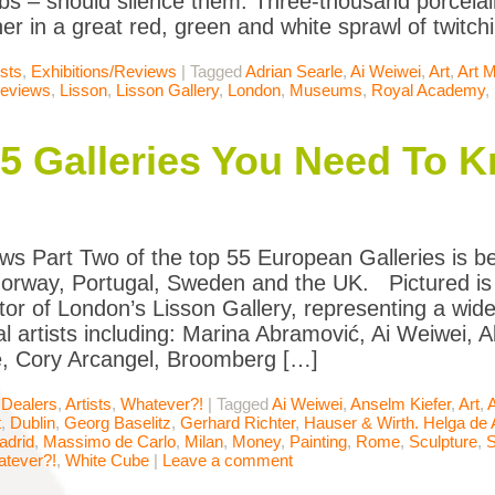
bs – should silence them. Three-thousand porcelai
er in a great red, green and white sprawl of twitch
ists
,
Exhibitions/Reviews
|
Tagged
Adrian Searle
,
Ai Weiwei
,
Art
,
Art 
Reviews
,
Lisson
,
Lisson Gallery
,
London
,
Museums
,
Royal Academy
,
55 Galleries You Need To 
ws Part Two of the top 55 European Galleries is belo
Norway, Portugal, Sweden and the UK. Pictured is
tor of London’s Lisson Gallery, representing a wide 
l artists including: Marina Abramović, Ai Weiwei, Al
, Cory Arcangel, Broomberg […]
 Dealers
,
Artists
,
Whatever?!
|
Tagged
Ai Weiwei
,
Anselm Kiefer
,
Art
,
A
t
,
Dublin
,
Georg Baselitz
,
Gerhard Richter
,
Hauser & Wirth. Helga de 
adrid
,
Massimo de Carlo
,
Milan
,
Money
,
Painting
,
Rome
,
Sculpture
,
S
tever?!
,
White Cube
|
Leave a comment