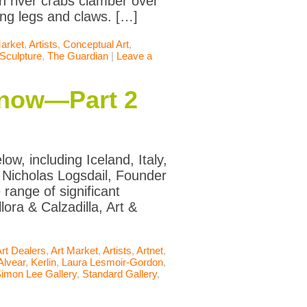
n river crabs clamber over
ing legs and claws. […]
Market
,
Artists
,
Conceptual Art
,
Sculpture
,
The Guardian
|
Leave a
Know—Part 2
w, including Iceland, Italy,
 Nicholas Logsdail, Founder
range of significant
lora & Calzadilla, Art &
rt Dealers
,
Art Market
,
Artists
,
Artnet
,
Alvear
,
Kerlin
,
Laura Lesmoir-Gordon
,
imon Lee Gallery
,
Standard Gallery
,