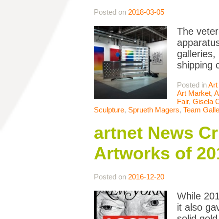
Posted on
2018-03-05
The veter
apparatus
galleries,
shipping 
Posted in
Art
Art Market
,
A
Fair
,
Gisela C
Sculpture
,
Sprueth Magers
,
Team Galle
artnet News Cr
Artworks of 20
Posted on
2016-12-20
While 201
it also g
solid gol