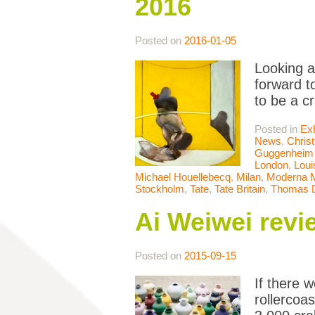
2016
Posted on
2016-01-05
Looking a
forward to
to be a c
Posted in
Exh
News
,
Chris
Guggenheim 
London
,
Loui
Michael Houellebecq
,
Milan
,
Moderna 
Stockholm
,
Tate
,
Tate Britain
,
Thomas 
Ai Weiwei rev
Posted on
2015-09-15
If there 
rollercoa