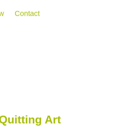
ew
Contact
Quitting Art