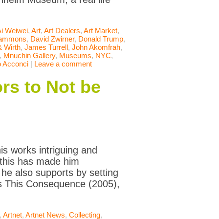
Ai Weiwei
,
Art
,
Art Dealers
,
Art Market
,
Hammons
,
David Zwirner
,
Donald Trump
,
 Wirth
,
James Turrell
,
John Akomfrah
,
,
Mnuchin Gallery
,
Museums
,
NYC
,
o Acconci
|
Leave a comment
rs to Not be
s works intriguing and
l this has made him
 he also supports by setting
is This Consequence (2005),
,
Artnet
,
Artnet News
,
Collecting
,