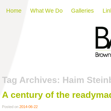
Skip to content
Home
What We Do
Galleries
Lin
Tag Archives:
Haim Stein
A century of the readyma
Posted on
2014-06-22