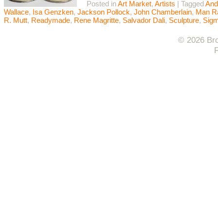
Posted in
Art Market
,
Artists
|
Tagged
And
Wallace
,
Isa Genzken
,
Jackson Pollock
,
John Chamberlain
,
Man R
R. Mutt
,
Readymade
,
Rene Magritte
,
Salvador Dali
,
Sculpture
,
Sigm
© 2026 Bro
F