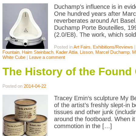
Duchamp’s influence is in evide
One hundred years after Marc
reverberates around Art Basel.
Duchamp Porte Bouteilles, 199
(2.0/E8). The work, which sold
Posted in
Art Fairs
,
Exhibitions/Reviews
Fountain
,
Haim Steinbach
,
Kader Attia
,
Lisson
,
Marcel Duchamp
,
M
White Cube
|
Leave a comment
The History of the Found 
Posted on
2014-04-22
Tracey Emin‘s sculpture My Bed
of the artist’s freshly slept-in
tissues and other junk (includi
around the footboard. When it 
commotion in the […]