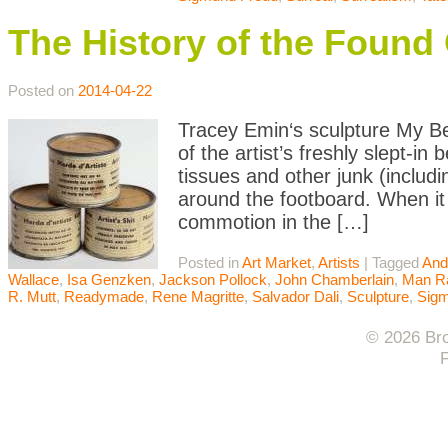
The History of the Found 
Posted on
2014-04-22
Tracey Emin‘s sculpture My Bed
of the artist’s freshly slept-in
tissues and other junk (includi
around the footboard. When it 
commotion in the […]
Posted in
Art Market
,
Artists
|
Tagged
And
Wallace
,
Isa Genzken
,
Jackson Pollock
,
John Chamberlain
,
Man R
R. Mutt
,
Readymade
,
Rene Magritte
,
Salvador Dali
,
Sculpture
,
Sigm
© 2026 Bro
F