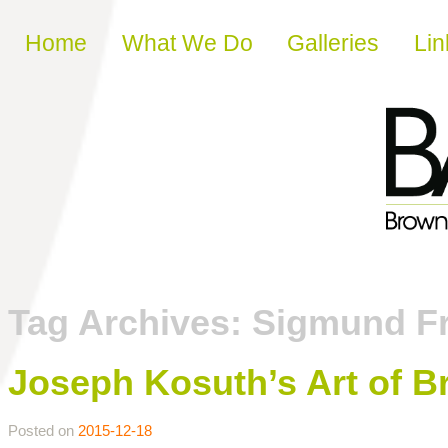
Skip to content
Home
What We Do
Galleries
Lin
Tag Archives:
Sigmund F
Joseph Kosuth’s Art of Br
Posted on
2015-12-18