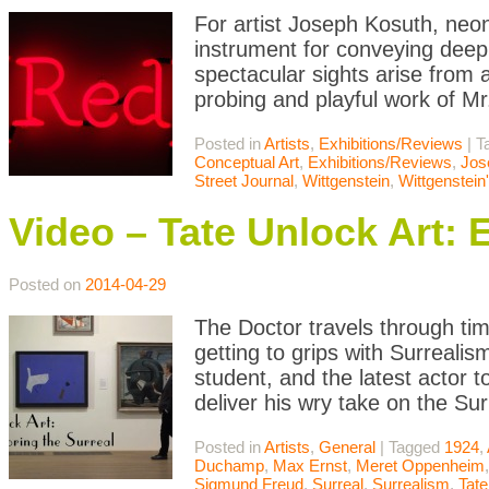
For artist Joseph Kosuth, neon 
instrument for conveying deep p
spectacular sights arise from a
probing and playful work of 
Posted in
Artists
,
Exhibitions/Reviews
|
T
Conceptual Art
,
Exhibitions/Reviews
,
Jos
Street Journal
,
Wittgenstein
,
Wittgenstein
Video – Tate Unlock Art: 
Posted on
2014-04-29
The Doctor travels through ti
getting to grips with Surreali
student, and the latest actor 
deliver his wry take on the S
Posted in
Artists
,
General
|
Tagged
1924
,
Duchamp
,
Max Ernst
,
Meret Oppenheim
Sigmund Freud
,
Surreal
,
Surrealism
,
Tate