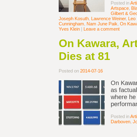
Posted in
Art
Artspace
,
Bl
Gilbert & Ge
Joseph Kosuth
,
Lawrence Weiner
,
Leo 
Cunningham
,
Nam June Paik
,
On Kaw
Yves Klein
|
Leave a comment
On Kawara, Art
Dies at 81
Posted on
2014-07-16
On Kawara
as factual
where he 
performan
Posted in
Art
Darboven
,
J