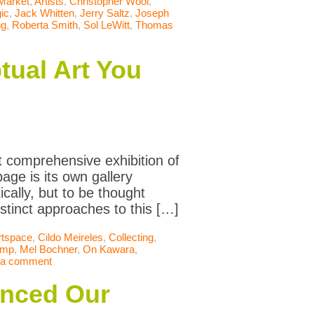
 Market
,
Artists
,
Christopher Wool
,
ic
,
Jack Whitten
,
Jerry Saltz
,
Joseph
ng
,
Roberta Smith
,
Sol LeWitt
,
Thomas
tual Art You
 comprehensive exhibition of
age is its own gallery
cally, but to be thought
distinct approaches to this […]
rtspace
,
Cildo Meireles
,
Collecting
,
amp
,
Mel Bochner
,
On Kawara
,
 a comment
anced Our