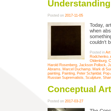
Understanding 
Posted on
2017-11-05
Today, ar
when abst
something
couldn’t 
Posted in
Art
Rodchenko
,
Oldenburg
,
C
Harold Rosenberg
,
Jackson Pollock
,
J
Abrams
,
Marcel Duchamp
,
Mark di Su
painting
,
Painting
,
Peter Schjeldal
,
Pop 
Russian Suprematists
,
Sculpture
,
Shan
Conceptual Ar
Posted on
2017-03-27
The Conce