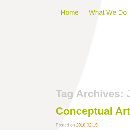
Skip to content
Home
What We Do
Tag Archives:
Conceptual Ar
Posted on
2018-02-19