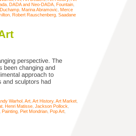
ada
,
DADA and Neo-DADA
,
Fountain
,
 Duchamp
,
Marina Abramovic
,
Merce
ilton
,
Robert Rauschenberg
,
Saadane
Art
hanging perspective. The
has been changing and
rimental approach to
rs and sculptors had
ndy Warhol
,
Art
,
Art History
,
Art Market
,
at
,
Henri Matisse
,
Jackson Pollock
,
,
Painting
,
Piet Mondrian
,
Pop Art
,