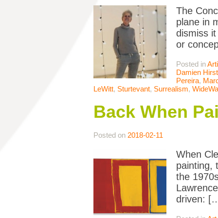
The Conce
plane in 
dismiss it
or concep
Posted in
Art
Damien Hirst
Pereira
,
Mar
LeWitt
,
Sturtevant
,
Surrealism
,
WideWal
Back When Pai
Posted on
2018-02-11
When Clem
painting,
the 1970s
Lawrence 
driven: [