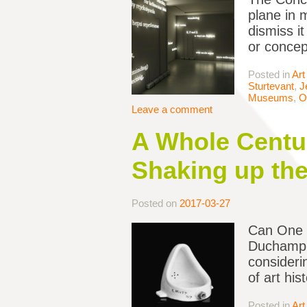
plane in 
dismiss it
or concep
Posted in
Art
Sturtevant
,
J
Museums
,
O
Leave a comment
A Whole Centur
Shaking up the
Posted on
2017-03-27
Can One 
Duchamp i
consideri
of art hi
Posted in
Art