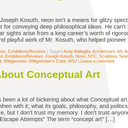
 Joseph Kosuth, neon isn’t a means for glitzy specta
t for conveying deep philosophical ideas. He can’t h
r sights arise from a long career’s worth of rigorous
nd playful work of Mr. Kosuth, who helped pionee
ists
,
Exhibitions/Reviews
|
Tagged
Andy Battaglia
,
Architecture
,
Art
,
A
rt
,
Exhibitions/Reviews
,
Joseph Kosuth
,
Neon
,
NYC
,
Sculpture
,
Sean
l
,
Wittgenstein
,
Wittgenstein's Color
,
WSJ
|
Leave a comment
About Conceptual Art
 been a lot of bickering about what Conceptual art
when with it; what its goals, philosophy, and polit
re, but I don’t trust my memory. I don’t trust anyon
“Escape Attempts” The term “concept art” […]