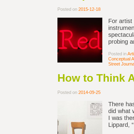
Posted on
2015-12-18
For artist
instrumen
spectacula
probing a
Posted in
Art
Conceptual A
Street Journa
How to Think 
Posted on
2014-09-25
There has
did what 
I was the
Lippard, 