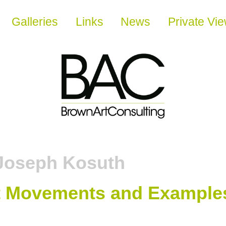
Galleries
Links
News
Private Vi
Joseph Kosuth
t Movements and Example