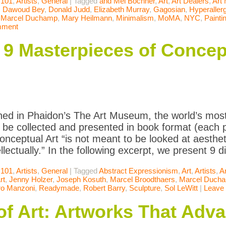
 101
,
Artists
,
General
|
Tagged
and Mel Bochner
,
Art
,
Art Dealers
,
Art
,
Dawoud Bey
,
Donald Judd
,
Elizabeth Murray
,
Gagosian
,
Hyperallerg
,
Marcel Duchamp
,
Mary Heilmann
,
Minimalism
,
MoMA
,
NYC
,
Painti
mment
: 9 Masterpieces of Concep
ned in Phaidon’s The Art Museum, the world’s most
to be collected and presented in book format (each p
onceptual Art “is not meant to be looked at aestheti
llectually.” In the following excerpt, we present 9 
 101
,
Artists
,
General
|
Tagged
Abstract Expressionism
,
Art
,
Artists
,
A
rt
,
Jenny Holzer
,
Joseph Kosuth
,
Marcel Broodthaers
,
Marcel Duch
ro Manzoni
,
Readymade
,
Robert Barry
,
Sculpture
,
Sol LeWitt
|
Leave
of Art: Artworks That Adv