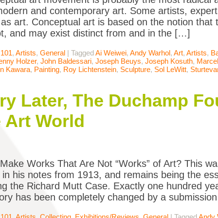
modern and contemporary art. Some artists, expert
 as art. Conceptual art is based on the notion that 
t, and may exist distinct from and in the […]
 101
,
Artists
,
General
|
Tagged
Ai Weiwei
,
Andy Warhol
,
Art
,
Artists
,
Ba
enny Holzer
,
John Baldessari
,
Joseph Beuys
,
Joseph Kosuth
,
Marce
n Kawara
,
Painting
,
Roy Lichtenstein
,
Sculpture
,
Sol LeWitt
,
Sturteva
y Later, The Duchamp Foun
 Art World
Make Works That Are Not “Works” of Art? This wa
n his notes from 1913, and remains being the esse
ng the Richard Mutt Case. Exactly one hundred yea
story has been completely changed by a submission 
 101
,
Artists
,
Collecting
,
Exhibitions/Reviews
,
General
|
Tagged
Andy 