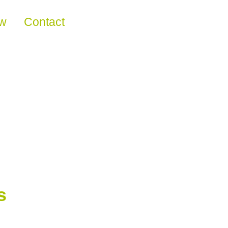
ew
Contact
s