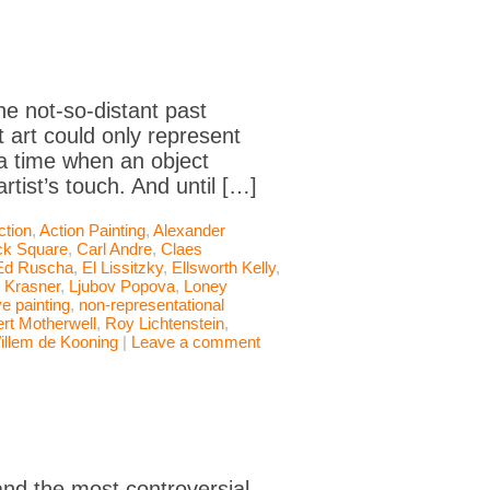
he not-so-distant past
 art could only represent
 a time when an object
rtist’s touch. And until […]
ction
,
Action Painting
,
Alexander
ck Square
,
Carl Andre
,
Claes
Ed Ruscha
,
El Lissitzky
,
Ellsworth Kelly
,
 Krasner
,
Ljubov Popova
,
Loney
e painting
,
non-representational
rt Motherwell
,
Roy Lichtenstein
,
illem de Kooning
|
Leave a comment
nd the most controversial