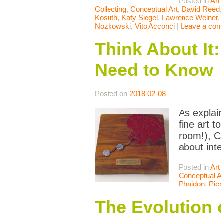
Posted in
Art
Collecting
,
Conceptual Art
,
David Reed
Kosuth
,
Katy Siegel
,
Lawrence Weiner
Nozkowski
,
Vito Acconci
|
Leave a co
Think About It
Need to Know
Posted on
2018-02-08
As explai
fine art 
room!), C
about inte
Posted in
Art
Conceptual A
Phaidon
,
Pie
The Evolution 