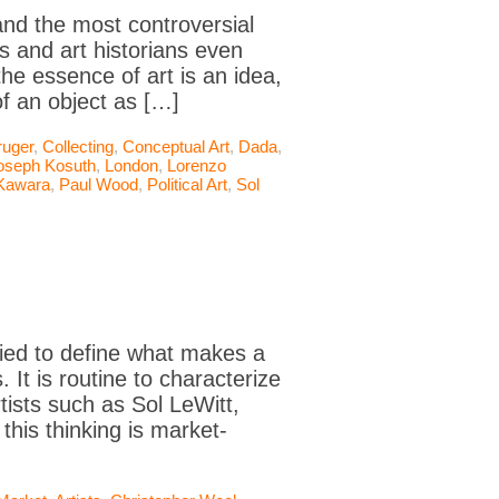
nd the most controversial
s and art historians even
the essence of art is an idea,
of an object as […]
ruger
,
Collecting
,
Conceptual Art
,
Dada
,
oseph Kosuth
,
London
,
Lorenzo
Kawara
,
Paul Wood
,
Political Art
,
Sol
ied to define what makes a
It is routine to characterize
ists such as Sol LeWitt,
his thinking is market-