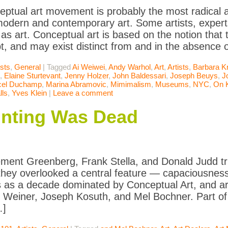
ptual art movement is probably the most radical a
modern and contemporary art. Some artists, expert
 as art. Conceptual art is based on the notion that 
t, and may exist distinct from and in the absence 
ists
,
General
|
Tagged
Ai Weiwei
,
Andy Warhol
,
Art
,
Artists
,
Barbara K
,
Elaine Sturtevant
,
Jenny Holzer
,
John Baldessari
,
Joseph Beuys
,
J
cel Duchamp
,
Marina Abramovic
,
Mimimalism
,
Museums
,
NYC
,
On 
ls
,
Yves Klein
|
Leave a comment
nting Was Dead
ent Greenberg, Frank Stella, and Donald Judd tr
 they overlooked a central feature — capaciousness. 
 as a decade dominated by Conceptual Art, and art
Weiner, Joseph Kosuth, and Mel Bochner. Part of t
…]