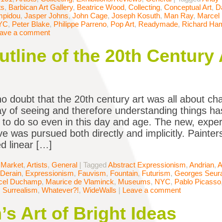
ts
,
Barbican Art Gallery
,
Beatrice Wood
,
Collecting
,
Conceptual Art
,
D
mpidou
,
Jasper Johns
,
John Cage
,
Joseph Kosuth
,
Man Ray
,
Marcel
YC
,
Peter Blake
,
Philippe Parreno
,
Pop Art
,
Readymade
,
Richard Ham
ave a comment
tline of the 20th Century 
no doubt that the 20th century art was all about c
way of seeing and therefore understanding things 
 to do so even in this day and age. The new, expe
ve was pursued both directly and implicitly. Painte
 linear […]
 Market
,
Artists
,
General
|
Tagged
Abstract Expressionism
,
Andrian
,
A
Derain
,
Expressionism
,
Fauvism
,
Fountain
,
Futurism
,
Georges Seur
cel Duchamp
,
Maurice de Vlaminck
,
Museums
,
NYC
,
Pablo Picasso
,
Surrealism
,
Whatever?!
,
WideWalls
|
Leave a comment
s Art of Bright Ideas