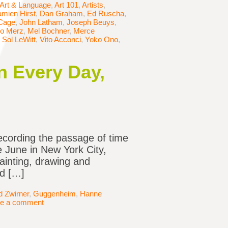
Art & Language
,
Art 101
,
Artists
,
mien Hirst
,
Dan Graham
,
Ed Ruscha
,
Cage
,
John Latham
,
Joseph Beuys
,
io Merz
,
Mel Bochner
,
Merce
,
Sol LeWitt
,
Vito Acconci
,
Yoko Ono
,
n Every Day,
ecording the passage of time
te June in New York City,
ainting, drawing and
nd […]
d Zwirner
,
Guggenheim
,
Hanne
e a comment