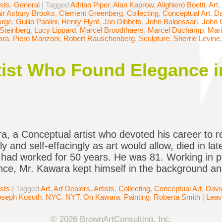
ists
,
General
|
Tagged
Adrian Piper
,
Alan Kaprow
,
Alighiero Boetti
,
Art
,
air Asbury Brooks
,
Clement Greenberg
,
Collecting
,
Conceptual Art
,
Da
orge
,
Guilio Paolini
,
Henry Flynt
,
Jan Dibbets
,
John Baldessari
,
John 
Steinberg
,
Lucy Lippard
,
Marcel Broodthaers
,
Marcel Duchamp
,
Mar
ara
,
Piero Manzoni
,
Robert Rauschenberg
,
Sculpture
,
Sherrie Levine
ist Who Found Elegance i
, a Conceptual artist who devoted his career to r
ly and self-effacingly as art would allow, died in la
had worked for 50 years. He was 81. Working in p
ce, Mr. Kawara kept himself in the background a
ists
|
Tagged
Art
,
Art Dealers
,
Artists
,
Collecting
,
Conceptual Art
,
Davi
oseph Kosuth
,
NYC
,
NYT
,
On Kawara
,
Painting
,
Roberta Smith
|
Leav
© 2026 BrownArtConsulting, Inc.