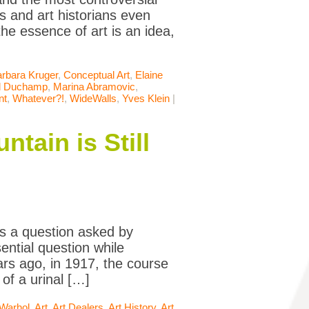
s and art historians even
the essence of art is an idea,
rbara Kruger
,
Conceptual Art
,
Elaine
l Duchamp
,
Marina Abramovic
,
nt
,
Whatever?!
,
WideWalls
,
Yves Klein
|
tain is Still
s a question asked by
ntial question while
rs ago, in 1917, the course
of a urinal […]
Warhol
,
Art
,
Art Dealers
,
Art History
,
Art