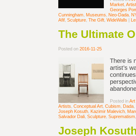
Market
,
Artis
Georges Po
Cunningham
,
Museums
,
Neo-Dada
,
N
Afif
,
Sculpture
,
The Gift
,
WideWalls
|
Le
The Ultimate Ou
Posted on
2016-11-25
There is 
artist’s 
continues
perspecti
abandoned
Posted in
Art
Artists
,
Conceptual Art
,
Cubism
,
Dada
,
Joseph Kosuth
,
Kazimir Malevich
,
Mar
Salvador Dali
,
Sculpture
,
Suprematism
Joseph Kosuth’