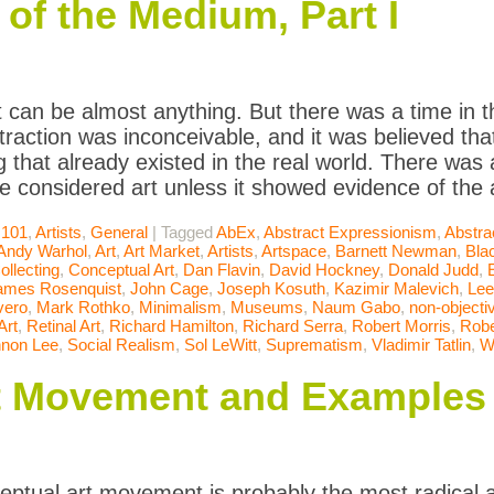
of the Medium, Part I
t can be almost anything. But there was a time in t
raction was inconceivable, and it was believed that
 that already existed in the real world. There was
be considered art unless it showed evidence of the a
 101
,
Artists
,
General
|
Tagged
AbEx
,
Abstract Expressionism
,
Abstra
Andy Warhol
,
Art
,
Art Market
,
Artists
,
Artspace
,
Barnett Newman
,
Bla
ollecting
,
Conceptual Art
,
Dan Flavin
,
David Hockney
,
Donald Judd
,
ames Rosenquist
,
John Cage
,
Joseph Kosuth
,
Kazimir Malevich
,
Lee
vero
,
Mark Rothko
,
Minimalism
,
Museums
,
Naum Gabo
,
non-objectiv
Art
,
Retinal Art
,
Richard Hamilton
,
Richard Serra
,
Robert Morris
,
Robe
non Lee
,
Social Realism
,
Sol LeWitt
,
Suprematism
,
Vladimir Tatlin
,
W
t Movement and Examples
ptual art movement is probably the most radical a