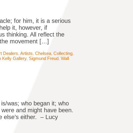
cle; for him, it is a serious
elp it, however, if
 thinking. All reflect the
r the movement […]
rt Dealers
,
Artists
,
Chelsea
,
Collecting
,
 Kelly Gallery
,
Sigmund Freud
,
Wall
 is/was; who began it; who
ics were and might have been.
e else’s either. – Lucy