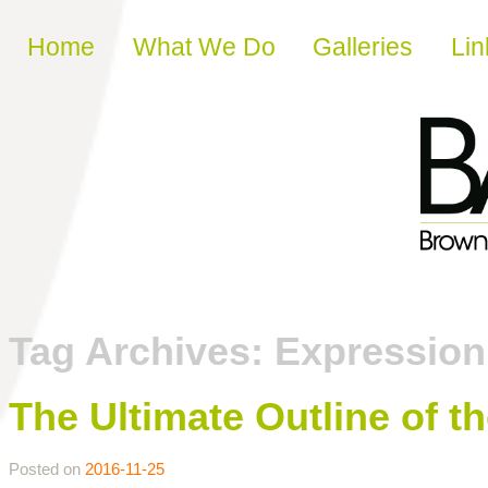
Skip to content
Home
What We Do
Galleries
Lin
Tag Archives:
Expressio
The Ultimate Outline of t
Posted on
2016-11-25