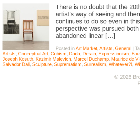
There is no doubt that the 20t
artist’s way of seeing and th
continues to do so even in th
perspective was pursued both d
abandoned linear […]
Posted in
Art Market
,
Artists
,
General
|
T
Artists
,
Conceptual Art
,
Cubism
,
Dada
,
Derain
,
Expressionism
,
Fau
Joseph Kosuth
,
Kazimir Malevich
,
Marcel Duchamp
,
Maurice de V
Salvador Dali
,
Sculpture
,
Suprematism
,
Surrealism
,
Whatever?!
,
Wi
© 2026 Bro
F