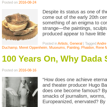
Posted on
2016-08-24
Despite its status as one of t
come out of the early 20th ce
something of an enigma to con
strange—the paintings, sculptu
produced appear to have little
Posted in
Artists
,
General
|
Tagged
Andre
Duchamp
,
Meret Oppenheim
,
Museums
,
Painting
,
Phaidon
,
Rene M
100 Years On, Why Dada St
Posted on
2016-08-16
“How does one achieve eternal
and theater producer Hugo Ba
does one become famous? By 
smacks of journalism, worms, e
Europeanized, enervated? By