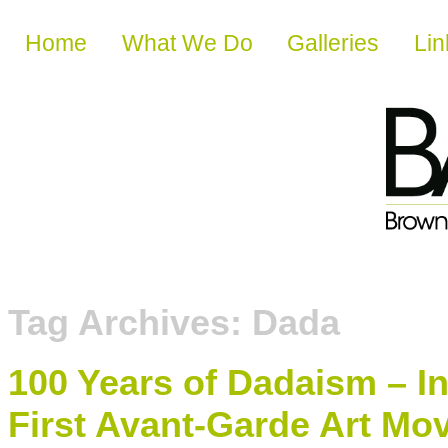
Skip to content
Home
What We Do
Galleries
Lin
Tag Archives:
Dada
100 Years of Dadaism – I
First Avant-Garde Art M