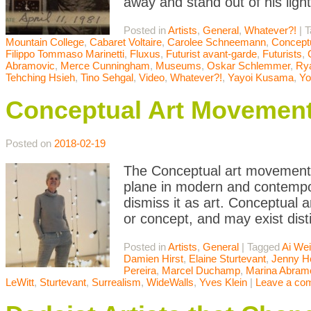
away and stand out of his ligh
Posted in
Artists
,
General
,
Whatever?!
|
T
Mountain College
,
Cabaret Voltaire
,
Carolee Schneemann
,
Conceptu
Filippo Tommaso Marinetti
,
Fluxus
,
Futurist avant-garde
,
Futurists
,
Abramovic
,
Merce Cunningham
,
Museums
,
Oskar Schlemmer
,
Rya
Tehching Hsieh
,
Tino Sehgal
,
Video
,
Whatever?!
,
Yayoi Kusama
,
Yo
Conceptual Art Movemen
Posted on
2018-02-19
The Conceptual art movement i
plane in modern and contempor
dismiss it as art. Conceptual a
or concept, and may exist dist
Posted in
Artists
,
General
|
Tagged
Ai We
Damien Hirst
,
Elaine Sturtevant
,
Jenny H
Pereira
,
Marcel Duchamp
,
Marina Abram
LeWitt
,
Sturtevant
,
Surrealism
,
WideWalls
,
Yves Klein
|
Leave a co