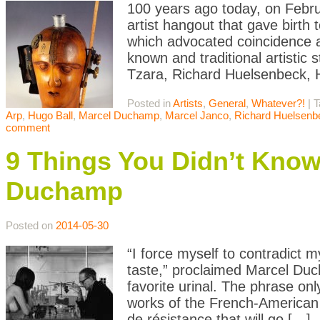
100 years ago today, on Febr
artist hangout that gave bir
which advocated coincidence as
known and traditional artistic 
Tzara, Richard Huelsenbeck, 
Posted in
Artists
,
General
,
Whatever?!
|
T
Arp
,
Hugo Ball
,
Marcel Duchamp
,
Marcel Janco
,
Richard Huelsenb
comment
9 Things You Didn’t Kno
Duchamp
Posted on
2014-05-30
“I force myself to contradict 
taste,” proclaimed Marcel Du
favorite urinal. The phrase onl
works of the French-American 
de résistance that will go […]