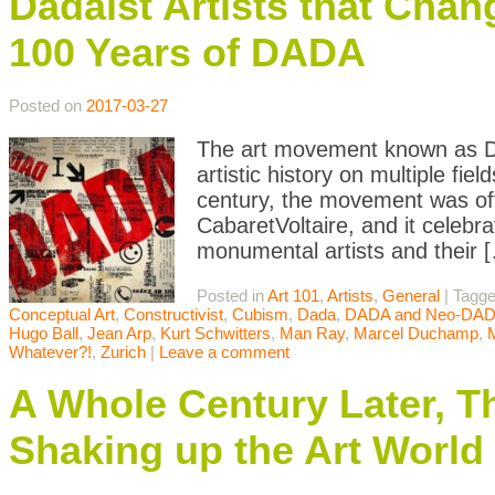
Dadaist Artists that Chan
100 Years of DADA
Posted on
2017-03-27
The art movement known as Da
artistic history on multiple fi
century, the movement was offi
CabaretVoltaire, and it celebr
monumental artists and their 
Posted in
Art 101
,
Artists
,
General
|
Tagg
Conceptual Art
,
Constructivist
,
Cubism
,
Dada
,
DADA and Neo-DA
Hugo Ball
,
Jean Arp
,
Kurt Schwitters
,
Man Ray
,
Marcel Duchamp
,
Whatever?!
,
Zurich
|
Leave a comment
A Whole Century Later, T
Shaking up the Art World