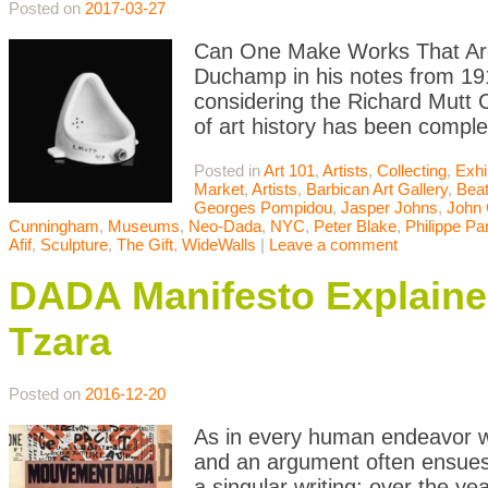
Posted on
2017-03-27
Can One Make Works That Are 
Duchamp in his notes from 191
considering the Richard Mutt 
of art history has been comple
Posted in
Art 101
,
Artists
,
Collecting
,
Exhi
Market
,
Artists
,
Barbican Art Gallery
,
Bea
Georges Pompidou
,
Jasper Johns
,
John
Cunningham
,
Museums
,
Neo-Dada
,
NYC
,
Peter Blake
,
Philippe Pa
Afif
,
Sculpture
,
The Gift
,
WideWalls
|
Leave a comment
DADA Manifesto Explained
Tzara
Posted on
2016-12-20
As in every human endeavor w
and an argument often ensues.
a singular writing; over the y