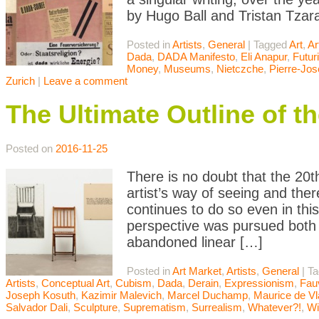
by Hugo Ball and Tristan Tzara
Posted in
Artists
,
General
|
Tagged
Art
,
Ar
Dada
,
DADA Manifesto
,
Eli Anapur
,
Futu
Money
,
Museums
,
Nietczche
,
Pierre-Jo
Zurich
|
Leave a comment
The Ultimate Outline of t
Posted on
2016-11-25
There is no doubt that the 20t
artist’s way of seeing and th
continues to do so even in th
perspective was pursued both d
abandoned linear […]
Posted in
Art Market
,
Artists
,
General
|
T
Artists
,
Conceptual Art
,
Cubism
,
Dada
,
Derain
,
Expressionism
,
Fau
Joseph Kosuth
,
Kazimir Malevich
,
Marcel Duchamp
,
Maurice de V
Salvador Dali
,
Sculpture
,
Suprematism
,
Surrealism
,
Whatever?!
,
Wi