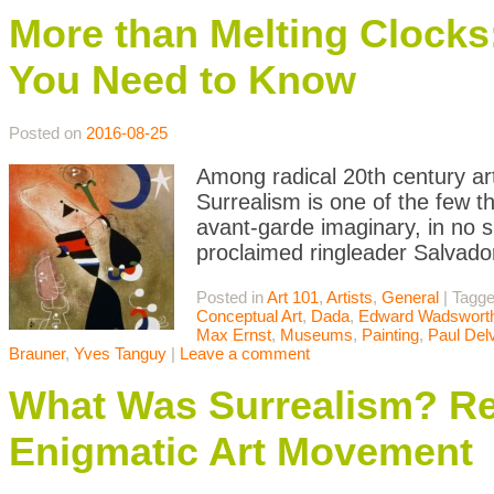
More than Melting Clocks:
You Need to Know
Posted on
2016-08-25
Among radical 20th century ar
Surrealism is one of the few th
avant-garde imaginary, in no sm
proclaimed ringleader Salvado
Posted in
Art 101
,
Artists
,
General
|
Tagg
Conceptual Art
,
Dada
,
Edward Wadswort
Max Ernst
,
Museums
,
Painting
,
Paul Del
Brauner
,
Yves Tanguy
|
Leave a comment
What Was Surrealism? Rea
Enigmatic Art Movement