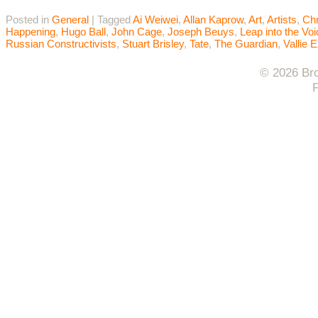
Posted in
General
|
Tagged
Ai Weiwei
,
Allan Kaprow
,
Art
,
Artists
,
Chr
Happening
,
Hugo Ball
,
John Cage
,
Joseph Beuys
,
Leap into the Voi
Russian Constructivists
,
Stuart Brisley
,
Tate
,
The Guardian
,
Vallie 
© 2026 Bro
F