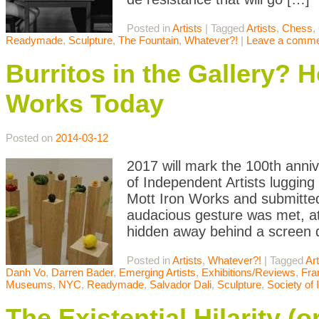
Posted in
Artists
|
Tagged
Artists
,
Chess
,
Readymade
,
Sculpture
,
The Fountain
,
Whatever?!
|
Leave a comm
Burritos in the Gallery? 
Works Today
Posted on
2014-03-12
2017 will mark the 100th anni
of Independent Artists lugging
Mott Iron Works and submitted
audacious gesture was met, at 
hidden away behind a screen 
Posted in
Artists
,
Whatever?!
|
Tagged
Art
Danh Vo
,
Darren Bader
,
Emerging Artists
,
Exhibitions/Reviews
,
Fra
Museums
,
NYC
,
Readymade
,
Salvador Dali
,
Sculpture
,
Society of 
The Existential Hilarity (o