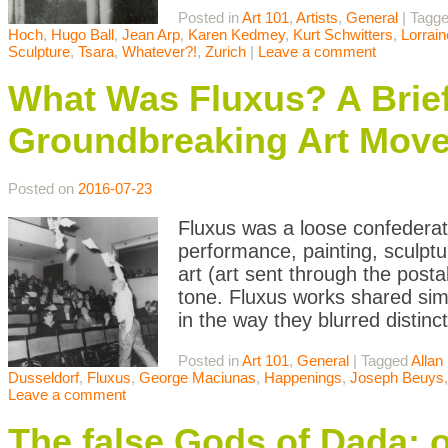
Posted in
Art 101
,
Artists
,
General
|
Tagg
Hoch
,
Hugo Ball
,
Jean Arp
,
Karen Kedmey
,
Kurt Schwitters
,
Lorrai
Sculpture
,
Tsara
,
Whatever?!
,
Zurich
|
Leave a comment
What Was Fluxus? A Brief 
Groundbreaking Art Mov
Posted on
2016-07-23
Fluxus was a loose confederatio
performance, painting, sculpt
art (art sent through the postal
tone. Fluxus works shared simil
in the way they blurred distinc
Posted in
Art 101
,
General
|
Tagged
Allan
Dusseldorf
,
Fluxus
,
George Maciunas
,
Happenings
,
Joseph Beuys
Leave a comment
The false Gods of Dada: 