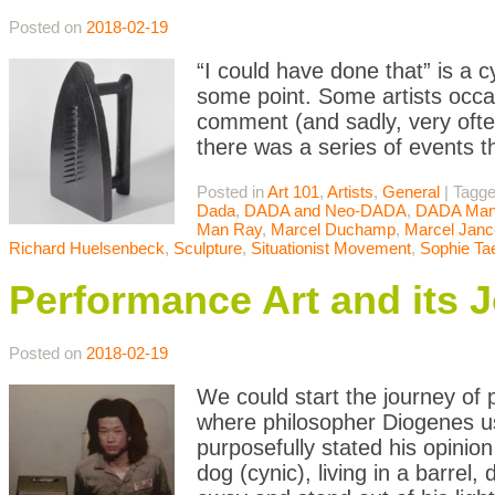
Posted on
2018-02-19
“I could have done that” is a 
some point. Some artists occasi
comment (and sadly, very often
there was a series of events t
Posted in
Art 101
,
Artists
,
General
|
Tagg
Dada
,
DADA and Neo-DADA
,
DADA Mani
Man Ray
,
Marcel Duchamp
,
Marcel Janc
Richard Huelsenbeck
,
Sculpture
,
Situationist Movement
,
Sophie Ta
Performance Art and its 
Posted on
2018-02-19
We could start the journey of
where philosopher Diogenes u
purposefully stated his opinion
dog (cynic), living in a barrel