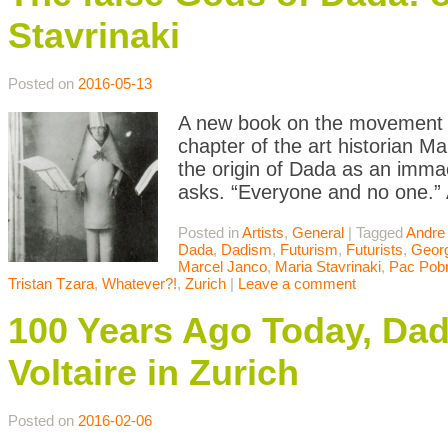
Stavrinaki
Posted on
2016-05-13
A new book on the movement dr
chapter of the art historian M
the origin of Dada as an immac
asks. “Everyone and no one.” A
Posted in
Artists
,
General
|
Tagged
Andre
Dada
,
Dadism
,
Futurism
,
Futurists
,
Geor
Marcel Janco
,
Maria Stavrinaki
,
Pac Pobr
Tristan Tzara
,
Whatever?!
,
Zurich
|
Leave a comment
100 Years Ago Today, Dad
Voltaire in Zurich
Posted on
2016-02-06