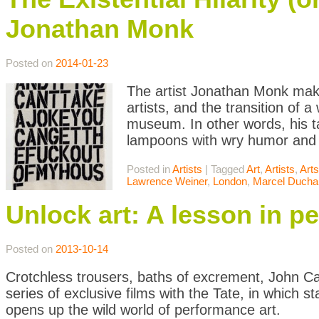
Jonathan Monk
Posted on
2014-01-23
The artist Jonathan Monk makes
artists, and the transition of a
museum. In other words, his tar
lampoons with wry humor and
Posted in
Artists
|
Tagged
Art
,
Artists
,
Art
Lawrence Weiner
,
London
,
Marcel Duch
Unlock art: A lesson in p
Posted on
2013-10-14
Crotchless trousers, baths of excrement, John C
series of exclusive films with the Tate, in which 
opens up the wild world of performance art.