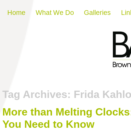
Skip to content
Home
What We Do
Galleries
Lin
Tag Archives:
Frida Kahl
More than Melting Clocks:
You Need to Know