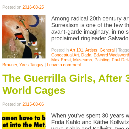
Posted on
2016-08-25
Among radical 20th century ar
Surrealism is one of the few th
avant-garde imaginary, in no sm
proclaimed ringleader Salvado
Posted in
Art 101
,
Artists
,
General
|
Tagg
Conceptual Art
,
Dada
,
Edward Wadswort
Max Ernst
,
Museums
,
Painting
,
Paul Del
Brauner
,
Yves Tanguy
|
Leave a comment
The Guerrilla Girls, After 
World Cages
Posted on
2015-08-06
When you’ve spent 30 years w
Frida Kahlo and Käthe Kollwit
were Kahlo and Kollwitz, two 