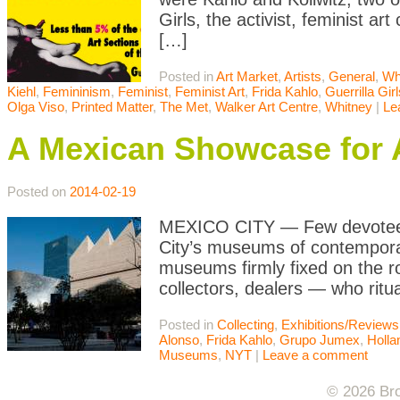
Girls, the activist, feminist ar
[…]
Posted in
Art Market
,
Artists
,
General
,
Wh
Kiehl
,
Femininism
,
Feminist
,
Feminist Art
,
Frida Kahlo
,
Guerrilla Girl
Olga Viso
,
Printed Matter
,
The Met
,
Walker Art Centre
,
Whitney
|
Le
A Mexican Showcase for 
Posted on
2014-02-19
MEXICO CITY — Few devotees, 
City’s museums of contemporar
museums firmly fixed on the ro
collectors, dealers — who ritua
Posted in
Collecting
,
Exhibitions/Reviews
Alonso
,
Frida Kahlo
,
Grupo Jumex
,
Holla
Museums
,
NYT
|
Leave a comment
© 2026 Bro