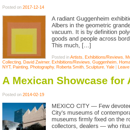
Posted on
2017-12-14
A radiant Guggenheim exhibitio
Albers in the geometric grand
vacuum. It is by definition pol
goods and people across borde
This much, […]
Posted in
Artists
,
Exhibitions/Reviews
,
M
Collecting
,
David Zwirner
,
Exhibitions/Reviews
,
Guggenheim
,
Homag
NYT
,
Painting
,
Photography
,
Roberta Smith
,
Sculpture
,
Yale
|
Leave
A Mexican Showcase for 
Posted on
2014-02-19
MEXICO CITY — Few devotees, 
City’s museums of contemporar
museums firmly fixed on the ro
collectors, dealers — who ritua