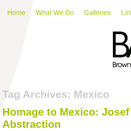
Skip to content
Home
What We Do
Galleries
Lin
Tag Archives:
Mexico
Homage to Mexico: Josef 
Abstraction