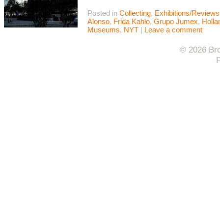
Posted in
Collecting
,
Exhibitions/Reviews
Alonso
,
Frida Kahlo
,
Grupo Jumex
,
Holla
Museums
,
NYT
|
Leave a comment
© 2026 Bro
F