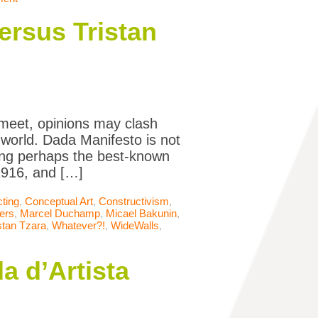
ersus Tristan
meet, opinions may clash
world. Dada Manifesto is not
ding perhaps the best-known
 1916, and […]
cting
,
Conceptual Art
,
Constructivism
,
ers
,
Marcel Duchamp
,
Micael Bakunin
,
stan Tzara
,
Whatever?!
,
WideWalls
,
a d’Artista