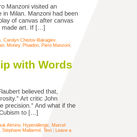
ero Manzoni visited an
ire in Milan. Manzoni had been
display of canvas after canvas
 made art. If […]
s
,
Carolyn Chistov-Bakagiev
,
lan
,
Money
,
Phaidon
,
Piero Manzoni
,
hip with Words
laubert believed that,
sity.” Art critic John
e precision.” And what if the
 Cubism to […]
ouk Almino
,
Hyperallergic
,
Marcel
,
Stéphane Mallarmé
,
Text
|
Leave a