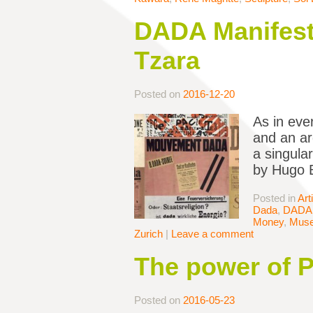
DADA Manifesto
Tzara
Posted on
2016-12-20
As in eve
and an ar
a singula
by Hugo B
Posted in
Art
Dada
,
DADA 
Money
,
Mus
Zurich
|
Leave a comment
The power of P
Posted on
2016-05-23