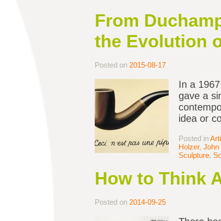
From Duchamp 
the Evolution 
Posted on
2015-08-17
In a 1967
gave a si
contempor
idea or c
Posted in
Art
Holzer
,
John 
Sculpture
,
So
How to Think 
Posted on
2014-09-25