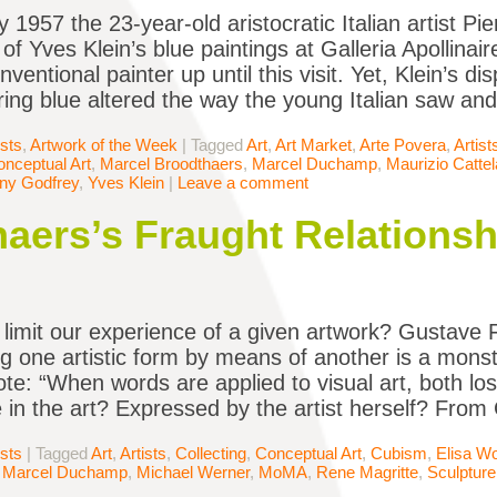
 1957 the 23-year-old aristocratic Italian artist Pi
 of Yves Klein’s blue paintings at Galleria Apollina
onventional painter up until this visit. Yet, Klein’s 
ering blue altered the way the young Italian saw and
ists
,
Artwork of the Week
|
Tagged
Art
,
Art Market
,
Arte Povera
,
Artist
nceptual Art
,
Marcel Broodthaers
,
Marcel Duchamp
,
Maurizio Catte
ny Godfrey
,
Yves Klein
|
Leave a comment
aers’s Fraught Relations
limit our experience of a given artwork? Gustave F
g one artistic form by means of another is a monstro
te: “When words are applied to visual art, both los
 in the art? Expressed by the artist herself? From
ists
|
Tagged
Art
,
Artists
,
Collecting
,
Conceptual Art
,
Cubism
,
Elisa W
,
Marcel Duchamp
,
Michael Werner
,
MoMA
,
Rene Magritte
,
Sculpture