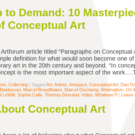
to Demand: 10 Masterpie
of Conceptual Art
 Artforum article titled “Paragraphs on Conceptual Ar
mple definition for what would soon become one of t
ary art in the 20th century and beyond. “In concept
oncept is the most important aspect of the work….
ists
,
Collecting
|
Tagged
Art
,
Artists
,
Artspace
,
Conceptual Art
,
Dan G
Baldessari
,
Marcel Broodthaers
,
Marcel Duchamp
,
Minimalism
,
On 
l LeWitt
,
Sophie Calle
,
Thomas Demand
,
Video
,
Whatever?!
|
Leave
About Conceptual Art