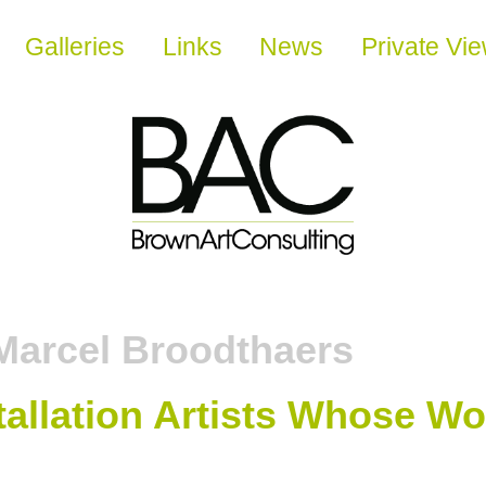
Galleries
Links
News
Private Vi
Marcel Broodthaers
allation Artists Whose Wo