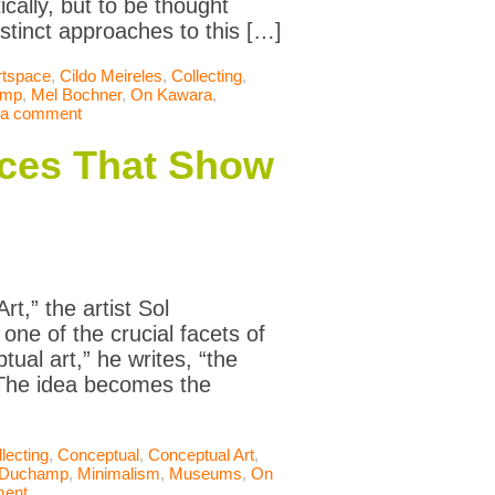
cally, but to be thought
distinct approaches to this […]
rtspace
,
Cildo Meireles
,
Collecting
,
amp
,
Mel Bochner
,
On Kawara
,
 a comment
ces That Show
t,” the artist Sol
ne of the crucial facets of
ual art,” he writes, “the
.The idea becomes the
lecting
,
Conceptual
,
Conceptual Art
,
 Duchamp
,
Minimalism
,
Museums
,
On
ment