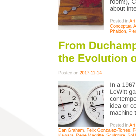
room!), C
about inte
Posted in
Art
Conceptual A
Phaidon
,
Pie
From Duchamp 
the Evolution 
Posted on
2017-11-14
In a 1967 
LeWitt ga
contempor
idea or c
machine 
Posted in
Art
Dan Graham
,
Felix Gonzalez-Torres
,
F
Kawara
,
Rene Magritte
,
Sculpture
,
Sol 