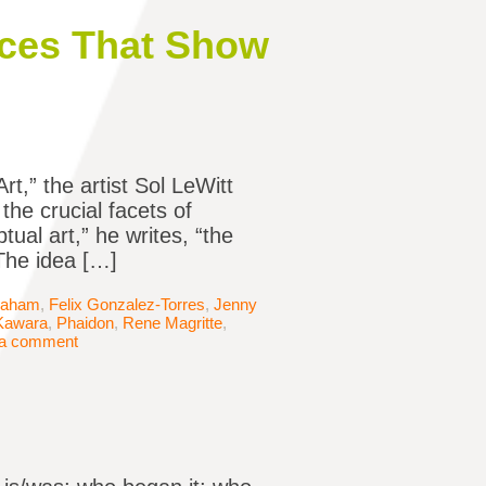
ces That Show
t,” the artist Sol LeWitt
he crucial facets of
ual art,” he writes, “the
The idea […]
raham
,
Felix Gonzalez-Torres
,
Jenny
Kawara
,
Phaidon
,
Rene Magritte
,
 a comment