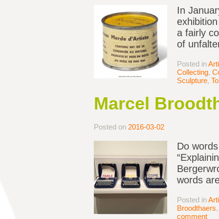
In January
exhibition
a fairly c
of unfalt
Posted in
Art
Collecting
,
Co
Sculpture
,
To
Marcel Broodth
Posted on
2016-03-02
Do words 
“Explainin
Bergerwro
words are
Posted in
Art
Broodthaers
comment