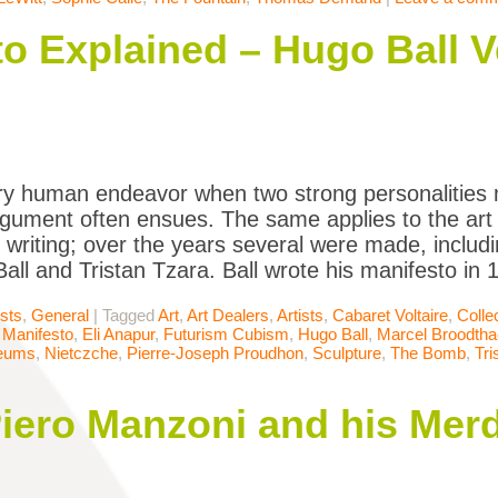
 Explained – Hugo Ball V
ry human endeavor when two strong personalities 
gument often ensues. The same applies to the art 
r writing; over the years several were made, inclu
all and Tristan Tzara. Ball wrote his manifesto in
ists
,
General
|
Tagged
Art
,
Art Dealers
,
Artists
,
Cabaret Voltaire
,
Colle
Manifesto
,
Eli Anapur
,
Futurism Cubism
,
Hugo Ball
,
Marcel Broodtha
eums
,
Nietczche
,
Pierre-Joseph Proudhon
,
Sculpture
,
The Bomb
,
Tri
iero Manzoni and his Merd