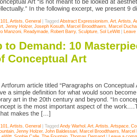
onceptual Art “is not meant to be looked at aestheti
llectually.” In the following excerpt, we present 9 
 101
,
Artists
,
General
|
Tagged
Abstract Expressionism
,
Art
,
Artists
,
A
rt
,
Jenny Holzer
,
Joseph Kosuth
,
Marcel Broodthaers
,
Marcel Duch
ro Manzoni
,
Readymade
,
Robert Barry
,
Sculpture
,
Sol LeWitt
|
Leave
to Demand: 10 Masterpie
of Conceptual Art
Artforum article titled “Paragraphs on Conceptual Ar
ve a simple definition for what would soon become o
ary art in the 20th century and beyond. “In concept
oncept is the most important aspect of the work…
that makes the […]
 101
,
Artists
,
General
|
Tagged
Andy Warhol
,
Art
,
Artists
,
Artspace
,
Col
ountain
,
Jenny Holzer
,
John Baldessari
,
Marcel Broodthaers
,
Marcel
LeWitt
,
Sophie Calle
,
The Fountain
,
Thomas Demand
|
Leave a com