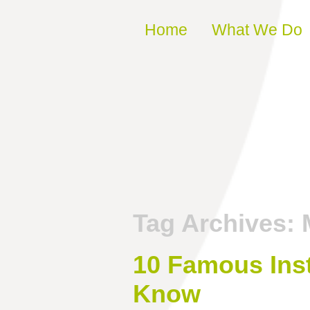
Skip to content
Home
What We Do
Tag Archives:
10 Famous Inst
Know