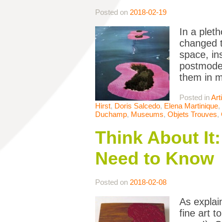
Posted on
2018-02-19
In a pleth
changed th
space, in
postmoder
them in m
Posted in
Art
Hirst
,
Doris Salcedo
,
Elena Martinique
,
Duchamp
,
Museums
,
Objets Trouves
,
Think About It
Need to Know
Posted on
2018-02-08
As explai
fine art 