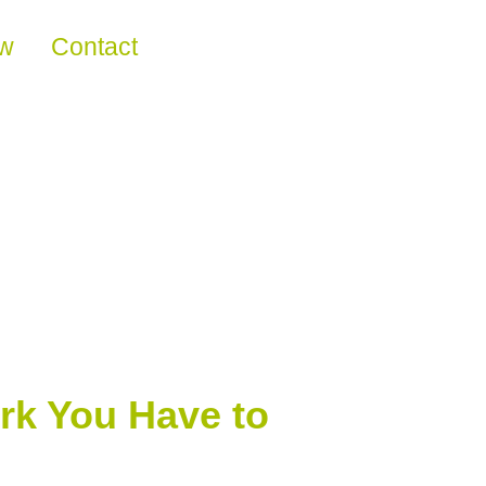
ew
Contact
rk You Have to