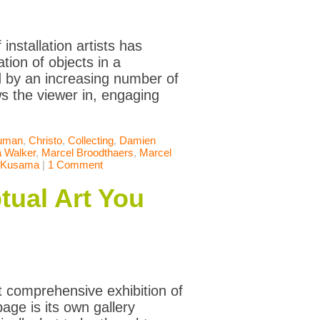
installation artists has
ation of objects in a
ed by an increasing number of
ws the viewer in, engaging
uman
,
Christo
,
Collecting
,
Damien
 Walker
,
Marcel Broodthaers
,
Marcel
 Kusama
|
1 Comment
tual Art You
 comprehensive exhibition of
age is its own gallery