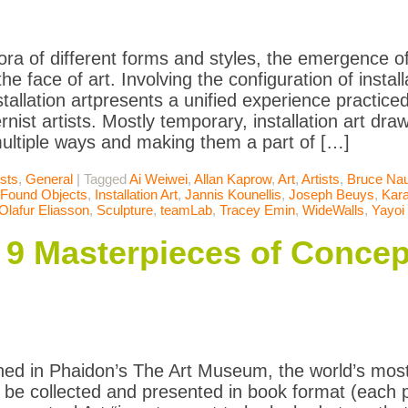
ora of different forms and styles, the emergence of 
e face of art. Involving the configuration of install
stallation artpresents a unified experience practic
nist artists. Mostly temporary, installation art dra
ultiple ways and making them a part of […]
ists
,
General
|
Tagged
Ai Weiwei
,
Allan Kaprow
,
Art
,
Artists
,
Bruce Na
Found Objects
,
Installation Art
,
Jannis Kounellis
,
Joseph Beuys
,
Kara
Olafur Eliasson
,
Sculpture
,
teamLab
,
Tracey Emin
,
WideWalls
,
Yayoi
: 9 Masterpieces of Concep
ned in Phaidon’s The Art Museum, the world’s most
to be collected and presented in book format (each p