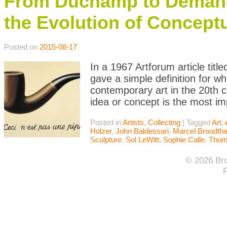
From Duchamp to Demand
the Evolution of Conceptu
Posted on
2015-08-17
In a 1967 Artforum article titl
gave a simple definition for w
contemporary art in the 20th c
idea or concept is the most i
Posted in
Artists
,
Collecting
|
Tagged
Art
,
Holzer
,
John Baldessari
,
Marcel Broodth
Sculpture
,
Sol LeWitt
,
Sophie Calle
,
Thom
© 2026 Bro
F