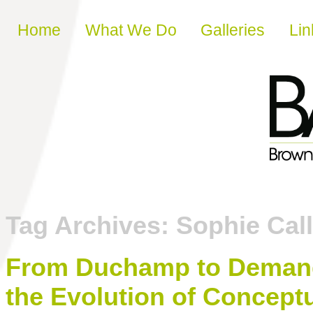
Skip to content
Home
What We Do
Galleries
Lin
Tag Archives:
Sophie Cal
From Duchamp to Demand
the Evolution of Conceptu