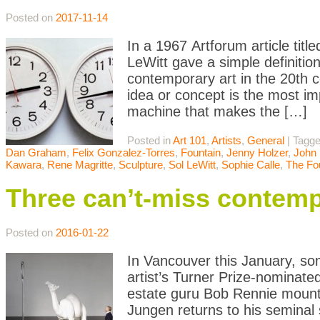
Posted on
2017-11-14
In a 1967 Artforum article titl
LeWitt gave a simple definitio
contemporary art in the 20th c
idea or concept is the most i
machine that makes the […]
Posted in
Art 101
,
Artists
,
General
|
Tagg
Dan Graham
,
Felix Gonzalez-Torres
,
Fountain
,
Jenny Holzer
,
John 
Kawara
,
Rene Magritte
,
Sculpture
,
Sol LeWitt
,
Sophie Calle
,
The Fo
Three can’t-miss contemp
Posted on
2016-01-22
In Vancouver this January, s
artist’s Turner Prize-nominate
estate guru Bob Rennie mounts
Jungen returns to his seminal