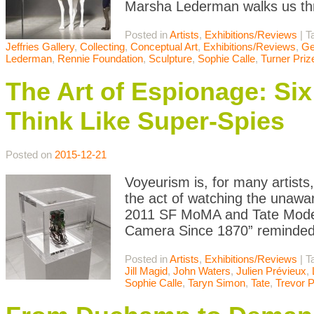
Marsha Lederman walks us th
Posted in
Artists
,
Exhibitions/Reviews
|
T
Jeffries Gallery
,
Collecting
,
Conceptual Art
,
Exhibitions/Reviews
,
Ge
Lederman
,
Rennie Foundation
,
Sculpture
,
Sophie Calle
,
Turner Priz
The Art of Espionage: Si
Think Like Super-Spies
Posted on
2015-12-21
Voyeurism is, for many artists
the act of watching the unawar
2011 SF MoMA and Tate Moder
Camera Since 1870” reminded u
Posted in
Artists
,
Exhibitions/Reviews
|
T
Jill Magid
,
John Waters
,
Julien Prévieux
,
Sophie Calle
,
Taryn Simon
,
Tate
,
Trevor 