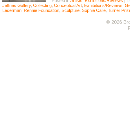
Posted in
Artists
,
Exhibitions/Reviews
|
T
Jeffries Gallery
,
Collecting
,
Conceptual Art
,
Exhibitions/Reviews
,
Ge
Lederman
,
Rennie Foundation
,
Sculpture
,
Sophie Calle
,
Turner Priz
© 2026 Bro
F