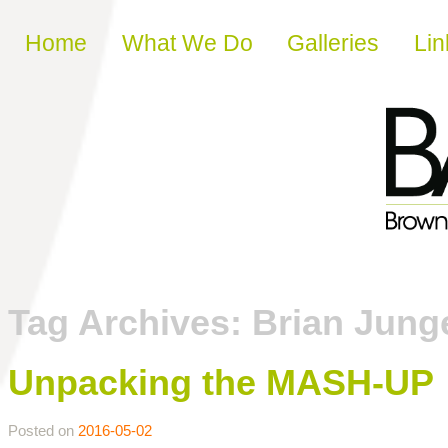
Skip to content
Home
What We Do
Galleries
Lin
Tag Archives:
Brian Jung
Unpacking the MASH-UP
Posted on
2016-05-02