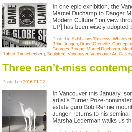
In one epic exhibition, the Van
Marcel Duchamp to Danger Mou
Modern Culture,” on view thro
UP] has been wisely adopted to
Posted in
Exhibitions/Reviews
,
Whatever
Brian Jungen
,
Bruce Grenville
,
Conceptua
Georges Braque
,
Marcel Duchamp
,
Mas
Robert Rauschenberg
,
Sculpture
,
Vancouver
,
Vancouver Art Galler
Three can’t-miss contemp
Posted on
2016-01-22
In Vancouver this January, s
artist’s Turner Prize-nominate
estate guru Bob Rennie mounts
Jungen returns to his seminal
Marsha Lederman walks us th