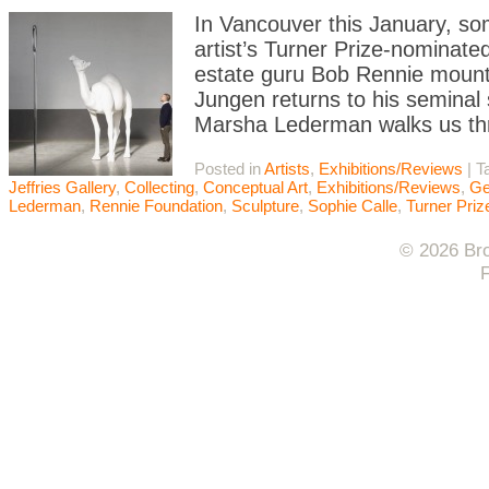
In Vancouver this January, s
artist’s Turner Prize-nominate
estate guru Bob Rennie mounts
Jungen returns to his seminal
Marsha Lederman walks us th
Posted in
Artists
,
Exhibitions/Reviews
|
T
Jeffries Gallery
,
Collecting
,
Conceptual Art
,
Exhibitions/Reviews
,
Ge
Lederman
,
Rennie Foundation
,
Sculpture
,
Sophie Calle
,
Turner Priz
© 2026 Bro
F