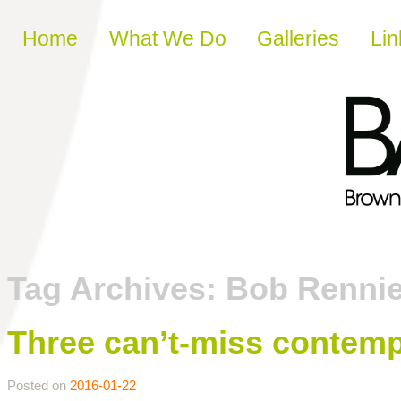
Skip to content
Home
What We Do
Galleries
Lin
Tag Archives:
Bob Renni
Three can’t-miss contemp
Posted on
2016-01-22