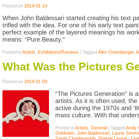
Posted on
2014-01-14
When John Baldessari started creating his text pai
trifled with the idea. For one of his early text pa
perfect example of the layered meanings his work 
means: “Pure Beauty.”
Posted in
Artists
,
Exhibitions/Reviews
|
Tagged
Alex Greenberger
,
A
What Was the Pictures G
Posted on
2014-01-03
“The Pictures Generation” is a
artists. As it is often used, t
active during the 1970s and 
mass culture. With that unders
Posted in
Artists
,
General
|
Tagged
Andy 
Goldstein
,
John Baldessari
,
Laurie Simm
Sarah Charlesworth
,
Sherrie Levine
|
Lea