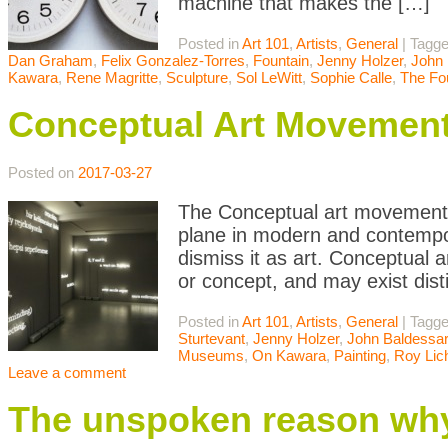
machine that makes the […]
Posted in
Art 101
,
Artists
,
General
|
Tagg
Dan Graham
,
Felix Gonzalez-Torres
,
Fountain
,
Jenny Holzer
,
John 
Kawara
,
Rene Magritte
,
Sculpture
,
Sol LeWitt
,
Sophie Calle
,
The Fo
Conceptual Art Movemen
Posted on
2017-03-27
The Conceptual art movement i
plane in modern and contempor
dismiss it as art. Conceptual a
or concept, and may exist dist
Posted in
Art 101
,
Artists
,
General
|
Tagg
Sturtevant
,
Jenny Holzer
,
John Baldessar
Museums
,
On Kawara
,
Painting
,
Roy Lic
Leave a comment
The unspoken reason why 