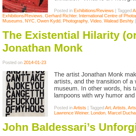
Posted in
Exhibitions/Reviews
|
Tagged
A
Exhibitions/Reviews
,
Gerhard Richter
,
International Centre of Phot
Museums
,
NYC
,
Owen Kydd
,
Photography
,
Video
,
Walead Beshty
The Existential Hilarity (o
Jonathan Monk
Posted on
2014-01-23
The artist Jonathan Monk makes
artists, and the transition of a
museum. In other words, his tar
lampoons with wry humor and
Posted in
Artists
|
Tagged
Art
,
Artists
,
Art
Lawrence Weiner
,
London
,
Marcel Duch
John Baldessari’s Unforg