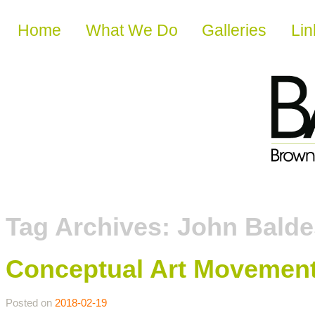
Skip to content
Home
What We Do
Galleries
Lin
Tag Archives:
John Balde
Conceptual Art Movemen
Posted on
2018-02-19