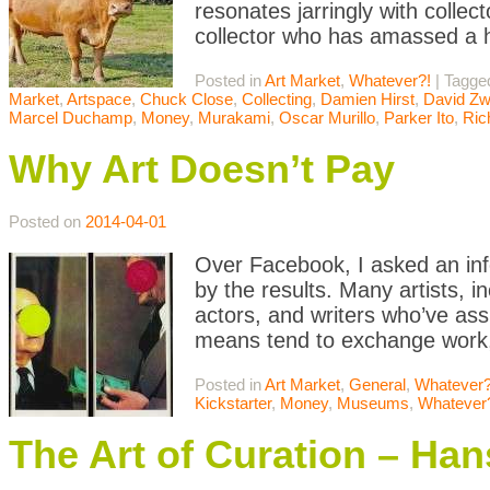
resonates jarringly with collec
collector who has amassed a h
Posted in
Art Market
,
Whatever?!
|
Tagg
Market
,
Artspace
,
Chuck Close
,
Collecting
,
Damien Hirst
,
David Zw
Marcel Duchamp
,
Money
,
Murakami
,
Oscar Murillo
,
Parker Ito
,
Ric
Why Art Doesn’t Pay
Posted on
2014-04-01
Over Facebook, I asked an info
by the results. Many artists, in
actors, and writers who’ve ass
means tend to exchange work, 
Posted in
Art Market
,
General
,
Whatever?
Kickstarter
,
Money
,
Museums
,
Whatever
The Art of Curation – Han