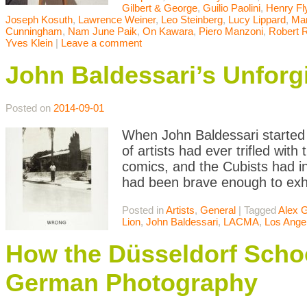
Gilbert & George
,
Guilio Paolini
,
Henry Fl
Joseph Kosuth
,
Lawrence Weiner
,
Leo Steinberg
,
Lucy Lippard
,
Mar
Cunningham
,
Nam June Paik
,
On Kawara
,
Piero Manzoni
,
Robert 
Yves Klein
|
Leave a comment
John Baldessari’s Unforg
Posted on
2014-09-01
When John Baldessari started c
of artists had ever trifled wit
comics, and the Cubists had i
had been brave enough to exhib
Posted in
Artists
,
General
|
Tagged
Alex 
Lion
,
John Baldessari
,
LACMA
,
Los Ange
How the Düsseldorf Sc
German Photography