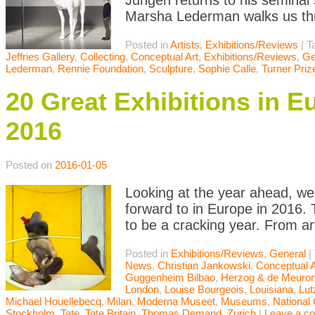
Jungen returns to his seminal
Marsha Lederman walks us th
Posted in
Artists
,
Exhibitions/Reviews
|
T
Jeffries Gallery
,
Collecting
,
Conceptual Art
,
Exhibitions/Reviews
,
Ge
Lederman
,
Rennie Foundation
,
Sculpture
,
Sophie Calle
,
Turner Priz
20 Great Exhibitions in E
2016
Posted on
2016-01-05
Looking at the year ahead, we 
forward to in Europe in 2016. T
to be a cracking year. From a
Posted in
Exhibitions/Reviews
,
General
|
News
,
Christian Jankowski
,
Conceptual A
Guggenheim Bilbao
,
Herzog & de Meuro
London
,
Louise Bourgeois
,
Louisiana
,
Lut
Michael Houellebecq
,
Milan
,
Moderna Museet
,
Museums
,
National 
Stockholm
,
Tate
,
Tate Britain
,
Thomas Demand
,
Zurich
|
Leave a c