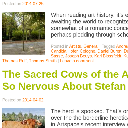
Posted on
2014-07-25
When reading art history, it’s e
awaiting the world to recognize 
somewhat of a romantic concei
perhaps plodding through scho
Posted in
Artists
,
General
|
Tagged
Andre
Candida Hofer
,
Cologne
,
Daniel Buren
,
Du
Sasse
,
Joseph Beuys
,
Karl Blossfeldt
,
Ku
Thomas Ruff
,
Thomas Struth
|
Leave a comment
The Sacred Cows of the A
So Nervous About Stefan
Posted on
2014-04-02
The herd is spooked. That’s o
over the the borderline hereti
in Artspace‘s recent interview