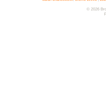
© 2026 Bro
F