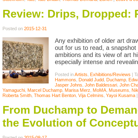
Review: Drips, Dropped: 
Posted on
2015-12-31
Any exhibition of older art d
out for us to read, a snapshot
ambitions and its view of art h
especially intense and reveali
Posted in
Artists
,
Exhibitions/Reviews
|
T
Hammons
,
Donald Judd
,
Duchamp
,
Edwa
Jasper Johns
,
John Baldessari
,
John Cha
Yamaguchi
,
Marcel Duchamp
,
Marisa Merz
,
MoMA
,
Museums
,
Nik
Roberta Smith
,
Thomas Hart Benton
,
Vija Celmins
,
Yayoi Kusama
From Duchamp to Demand
the Evolution of Conceptu
Posted on
2015-08-17