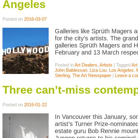
Angeles
Posted on
2016-03-07
Galleries like Sprüth Magers 
for the city’s artists. The gr
galleries Sprüth Magers and H
February and 13 March respect
Posted in
Art Dealers
,
Artists
|
Tagged
Art
John Baldessari
,
Liza Lou
,
Los Angeles
,
Sterling
,
The Art Newspaper
|
Leave a c
Three can’t-miss contemp
Posted on
2016-01-22
In Vancouver this January, s
artist’s Turner Prize-nominate
estate guru Bob Rennie mounts