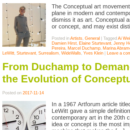
The Conceptual art movement i
plane in modern and contempor
dismiss it as art. Conceptual a
or concept, and may exist dist
Posted in
Artists
,
General
|
Tagged
Ai We
Damien Hirst
,
Elaine Sturtevant
,
Jenny H
Pereira
,
Marcel Duchamp
,
Marina Abram
LeWitt
,
Sturtevant
,
Surrealism
,
WideWalls
,
Yves Klein
|
Leave a co
From Duchamp to Demand
the Evolution of Conceptu
Posted on
2017-11-14
In a 1967 Artforum article titl
LeWitt gave a simple definitio
contemporary art in the 20th c
idea or concept is the most i