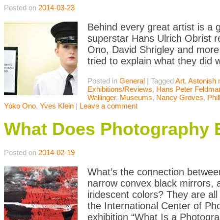
Posted on
2014-03-23
Behind every great artist is a
superstar Hans Ulrich Obrist r
Ono, David Shrigley and more p
tried to explain what they did
Posted in
General
|
Tagged
Art
,
Astonish 
Exhibitions/Reviews
,
Hans Peter Feldma
Wallinger
,
Museums
,
Nancy Groves
,
Phil
Yoko Ono
,
Yves Klein
|
Leave a comment
What Does Photography 
Posted on
2014-02-19
What’s the connection between 
narrow convex black mirrors, 
iridescent colors? They are al
the International Center of Ph
exhibition “What Is a Photogr