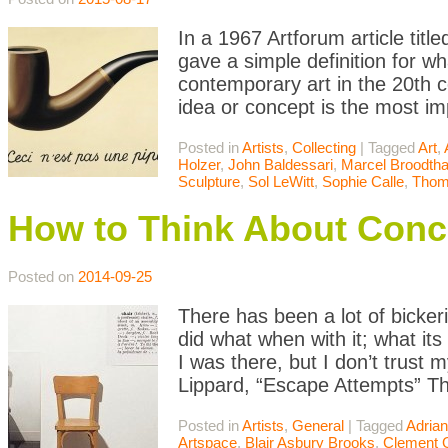
In a 1967 Artforum article titl
gave a simple definition for w
contemporary art in the 20th c
idea or concept is the most i
Posted in
Artists
,
Collecting
|
Tagged
Art
,
Holzer
,
John Baldessari
,
Marcel Broodth
Sculpture
,
Sol LeWitt
,
Sophie Calle
,
Thom
How to Think About Conc
Posted on
2014-09-25
There has been a lot of bicke
did what when with it; what it
I was there, but I don’t trust 
Lippard, “Escape Attempts” Th
Posted in
Artists
,
General
|
Tagged
Adrian
Artspace
,
Blair Asbury Brooks
,
Clement 