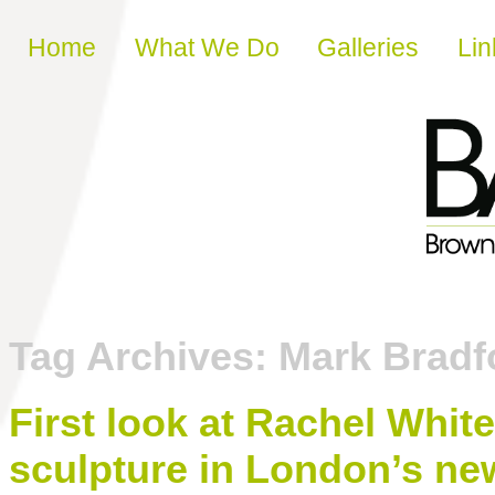
Skip to content
Home
What We Do
Galleries
Lin
Tag Archives:
Mark Bradf
First look at Rachel Whi
sculpture in London’s n