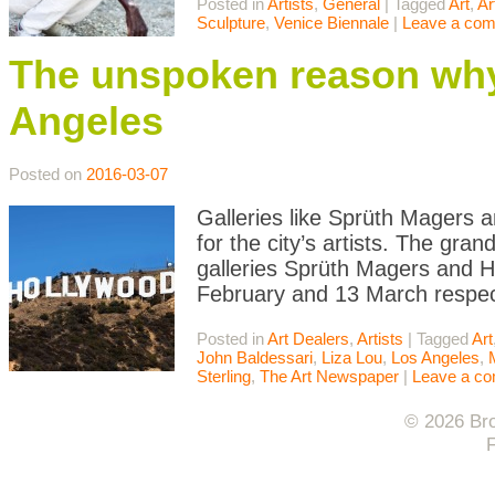
Posted in
Artists
,
General
|
Tagged
Art
,
Ar
Sculpture
,
Venice Biennale
|
Leave a co
The unspoken reason why 
Angeles
Posted on
2016-03-07
Galleries like Sprüth Magers 
for the city’s artists. The gr
galleries Sprüth Magers and H
February and 13 March respect
Posted in
Art Dealers
,
Artists
|
Tagged
Art
John Baldessari
,
Liza Lou
,
Los Angeles
,
Sterling
,
The Art Newspaper
|
Leave a c
© 2026 Bro
F