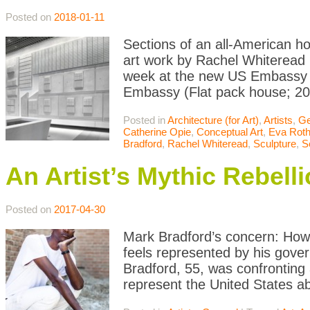
Posted on
2018-01-11
Sections of an all-American h
art work by Rachel Whiteread 
week at the new US Embassy in
Embassy (Flat pack house; 201
Posted in
Architecture (for Art)
,
Artists
,
Ge
Catherine Opie
,
Conceptual Art
,
Eva Roth
Bradford
,
Rachel Whiteread
,
Sculpture
,
S
An Artist’s Mythic Rebell
Posted on
2017-04-30
Mark Bradford’s concern: How
feels represented by his gover
Bradford, 55, was confronting
represent the United States a