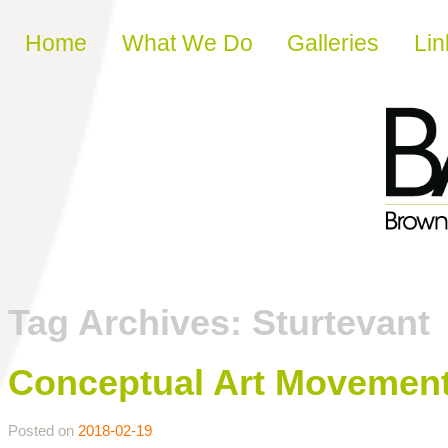
Skip to content
Home
What We Do
Galleries
Lin
Tag Archives:
Sturtevant
Conceptual Art Movemen
Posted on
2018-02-19