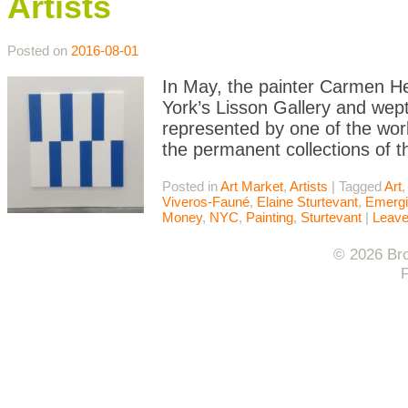
Artists
Posted on
2016-08-01
In May, the painter Carmen He
York’s Lisson Gallery and wep
represented by one of the worl
the permanent collections of 
Posted in
Art Market
,
Artists
|
Tagged
Art
,
Viveros-Fauné
,
Elaine Sturtevant
,
Emergi
Money
,
NYC
,
Painting
,
Sturtevant
|
Leav
© 2026 Bro
F