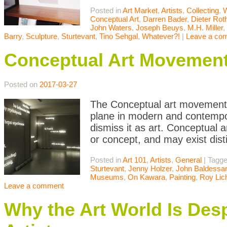
Posted in
Art Market
,
Artists
,
Collecting
,
W
Conceptual Art
,
Darren Bader
,
Dieter Rot
John Waters
,
Joseph Beuys
,
M.H. Miller
,
Barry
,
Sculpture
,
Sturtevant
,
Tino Sehgal
,
Whatever?!
|
Leave a co
Conceptual Art Movemen
Posted on
2017-03-27
The Conceptual art movement i
plane in modern and contempor
dismiss it as art. Conceptual a
or concept, and may exist dist
Posted in
Art 101
,
Artists
,
General
|
Tagg
Sturtevant
,
Jenny Holzer
,
John Baldessar
Museums
,
On Kawara
,
Painting
,
Roy Lic
Leave a comment
Why the Art World Is Des