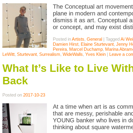
The Conceptual art movement i
plane in modern and contempor
dismiss it as art. Conceptual a
or concept, and may exist dist
Posted in
Artists
,
General
|
Tagged
Ai We
Damien Hirst
,
Elaine Sturtevant
,
Jenny H
Pereira
,
Marcel Duchamp
,
Marina Abram
LeWitt
,
Sturtevant
,
Surrealism
,
WideWalls
,
Yves Klein
|
Leave a co
What It’s Like to Live Wi
Back
Posted on
2017-10-23
At a time when art is as commo
that are messy, perishable an
YOUNG banker who lives in d
thinking about square waterm