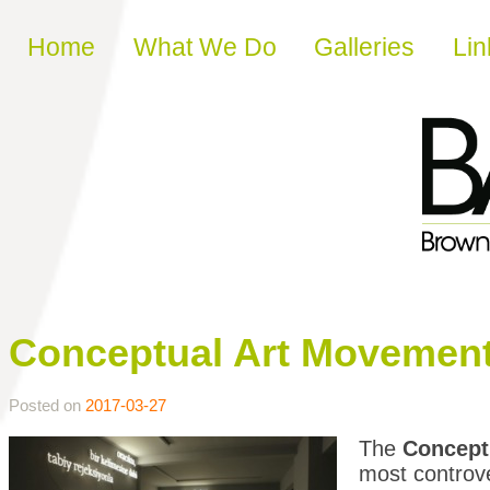
Skip to content
Home
What We Do
Galleries
Lin
Conceptual Art Movemen
Posted on
2017-03-27
The
Concept
most controv