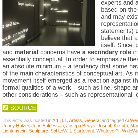
experts and ar
based on the
and may exist
representati
statements) q
believe that a
itself. Since
and
material
concerns have
a secondary role
in
essentially conceptual. In order to emphasize the
an absolute minimum – a tendency that some have 
of the main characteristics of conceptual art. As
movement itself emerged as a reaction against t
formal qualities of a work – such as line, shape and
other considerations – such as representational, 
SOURCE
This entry was posted in
Art 101
,
Artists
,
General
and tagged
Ai Wei
Jenny Holzer
,
John Baldessari
,
Joseph Beuys
,
Joseph Kosuth
,
Mar
Lichtenstein
,
Sculpture
,
Sol LeWitt
,
Sturtevant
,
Whatever?!
,
WideWa