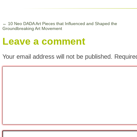
←
10 Neo DADA Art Pieces that Influenced and Shaped the
Groundbreaking Art Movement
Leave a comment
Your email address will not be published.
Require