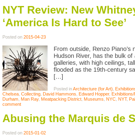
NYT Review: New Whitney
‘America Is Hard to See’
Posted on
2015-04-23
From outside, Renzo Piano’s 
Hudson River, has the bulk of an
galleries, with high ceilings, t
flooded as the 19th-century s
[…]
Posted in
Architecture (for Art)
,
Exhibitio
Chelsea
,
Collecting
,
David Hammons
,
Edward Hopper
,
Exhibitions
Durham
,
Man Ray
,
Meatpacking District
,
Museums
,
NYC
,
NYT
,
Pai
comment
Abusing the Marquis de 
Posted on
2015-01-02