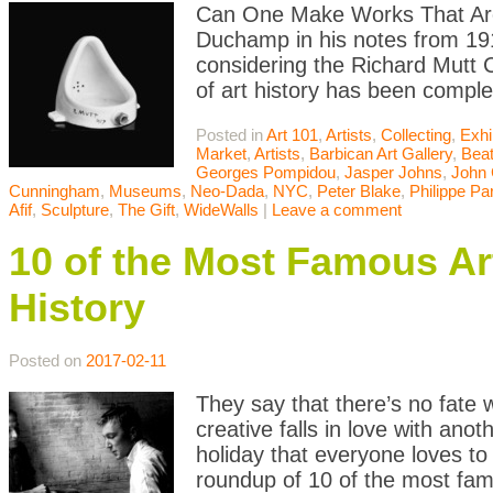
Can One Make Works That Are 
Duchamp in his notes from 191
considering the Richard Mutt 
of art history has been comple
Posted in
Art 101
,
Artists
,
Collecting
,
Exhi
Market
,
Artists
,
Barbican Art Gallery
,
Bea
Georges Pompidou
,
Jasper Johns
,
John
Cunningham
,
Museums
,
Neo-Dada
,
NYC
,
Peter Blake
,
Philippe Pa
Afif
,
Sculpture
,
The Gift
,
WideWalls
|
Leave a comment
10 of the Most Famous Ar
History
Posted on
2017-02-11
They say that there’s no fate
creative falls in love with ano
holiday that everyone loves to
roundup of 10 of the most fam