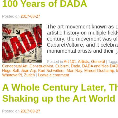
100 Years of DADA
Posted on
2017-03-27
The art movement known as Da
artistic history on multiple fi
century, the movement was offi
CabaretVoltaire, and it celebr
monumental artists and their 
Posted in
Art 101
,
Artists
,
General
|
Tagg
Conceptual Art
,
Constructivist
,
Cubism
,
Dada
,
DADA and Neo-DA
Hugo Ball
,
Jean Arp
,
Kurt Schwitters
,
Man Ray
,
Marcel Duchamp
,
Whatever?!
,
Zurich
|
Leave a comment
A Whole Century Later, T
Shaking up the Art World
Posted on
2017-03-27