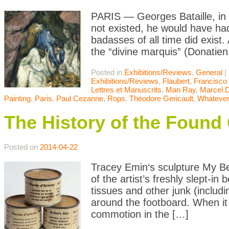
PARIS — Georges Bataille, in 
not existed, he would have had
badasses of all time did exist. 
the “divine marquis” (Donatie
Posted in
Exhibitions/Reviews
,
General
|
Exhibitions/Reviews
,
Flaubert
,
Francisco
Lettres et Manuscrits
,
Man Ray
,
Marcel 
Painting
,
Paris
,
Paul Cezanne
,
Rops
,
Théodore Gericault
,
Whatever
The History of the Found 
Posted on
2014-04-22
Tracey Emin‘s sculpture My Bed
of the artist’s freshly slept-in
tissues and other junk (includi
around the footboard. When it 
commotion in the […]