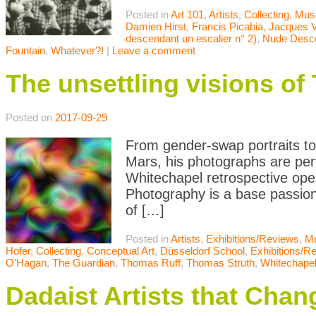
Posted in
Art 101
,
Artists
,
Collecting
,
Mus
Damien Hirst
,
Francis Picabia
,
Jacques V
descendant un escalier n° 2)
,
Nude Desce
Fountain
,
Whatever?!
|
Leave a comment
The unsettling visions o
Posted on
2017-09-29
From gender-swap portraits to
Mars, his photographs are per
Whitechapel retrospective open
Photography is a base passion
of […]
Posted in
Artists
,
Exhibitions/Reviews
,
M
Hofer
,
Collecting
,
Conceptual Art
,
Düsseldorf School
,
Exhibitions/R
O'Hagan
,
The Guardian
,
Thomas Ruff
,
Thomas Struth
,
Whitechape
Dadaist Artists that Chan