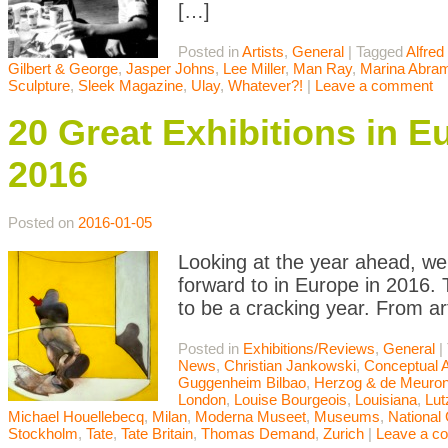
[…]
Posted in
Artists
,
General
|
Tagged
Alfred 
Gilbert & George
,
Jasper Johns
,
Lee Miller
,
Man Ray
,
Marina Abra
Sculpture
,
Sleek Magazine
,
Ulay
,
Whatever?!
|
Leave a comment
20 Great Exhibitions in E
2016
Posted on
2016-01-05
Looking at the year ahead, we 
forward to in Europe in 2016. T
to be a cracking year. From a
Posted in
Exhibitions/Reviews
,
General
|
News
,
Christian Jankowski
,
Conceptual A
Guggenheim Bilbao
,
Herzog & de Meuro
London
,
Louise Bourgeois
,
Louisiana
,
Lut
Michael Houellebecq
,
Milan
,
Moderna Museet
,
Museums
,
National 
Stockholm
,
Tate
,
Tate Britain
,
Thomas Demand
,
Zurich
|
Leave a c