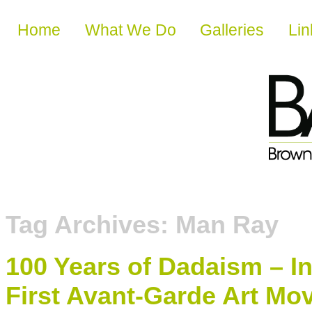
Skip to content
Home
What We Do
Galleries
Lin
Tag Archives:
Man Ray
100 Years of Dadaism – I
First Avant-Garde Art M