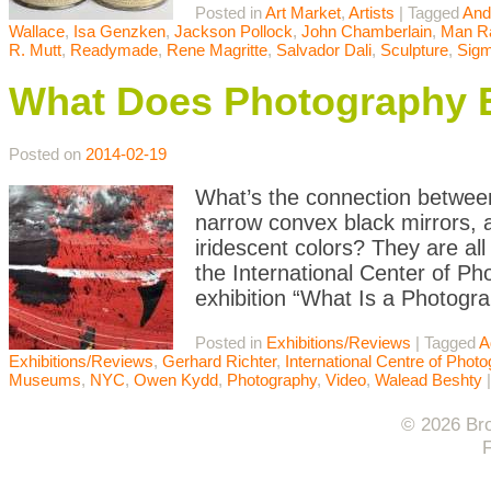
Posted in
Art Market
,
Artists
|
Tagged
And
Wallace
,
Isa Genzken
,
Jackson Pollock
,
John Chamberlain
,
Man R
R. Mutt
,
Readymade
,
Rene Magritte
,
Salvador Dali
,
Sculpture
,
Sigm
What Does Photography 
Posted on
2014-02-19
What’s the connection between 
narrow convex black mirrors, 
iridescent colors? They are al
the International Center of Ph
exhibition “What Is a Photogr
Posted in
Exhibitions/Reviews
|
Tagged
A
Exhibitions/Reviews
,
Gerhard Richter
,
International Centre of Phot
Museums
,
NYC
,
Owen Kydd
,
Photography
,
Video
,
Walead Beshty
© 2026 Bro
F