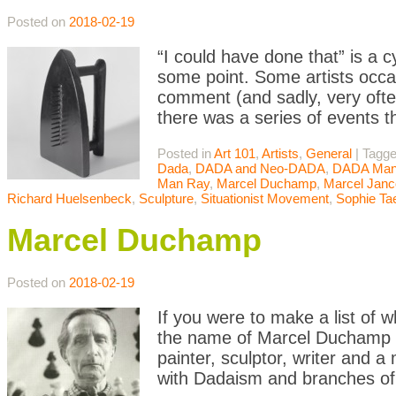
Posted on
2018-02-19
“I could have done that” is a 
some point. Some artists occasi
comment (and sadly, very often
there was a series of events t
Posted in
Art 101
,
Artists
,
General
|
Tagg
Dada
,
DADA and Neo-DADA
,
DADA Mani
Man Ray
,
Marcel Duchamp
,
Marcel Janc
Richard Huelsenbeck
,
Sculpture
,
Situationist Movement
,
Sophie Ta
Marcel Duchamp
Posted on
2018-02-19
If you were to make a list of w
the name of Marcel Duchamp w
painter, sculptor, writer and 
with Dadaism and branches of 