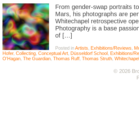
From gender-swap portraits to
Mars, his photographs are per
Whitechapel retrospective open
Photography is a base passion
of […]
Posted in
Artists
,
Exhibitions/Reviews
,
M
Hofer
,
Collecting
,
Conceptual Art
,
Düsseldorf School
,
Exhibitions/R
O'Hagan
,
The Guardian
,
Thomas Ruff
,
Thomas Struth
,
Whitechape
© 2026 Bro
F