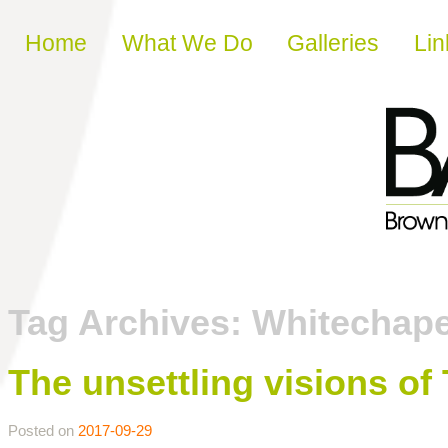
Skip to content
Home
What We Do
Galleries
Lin
Tag Archives:
Whitechape
The unsettling visions o
Posted on
2017-09-29