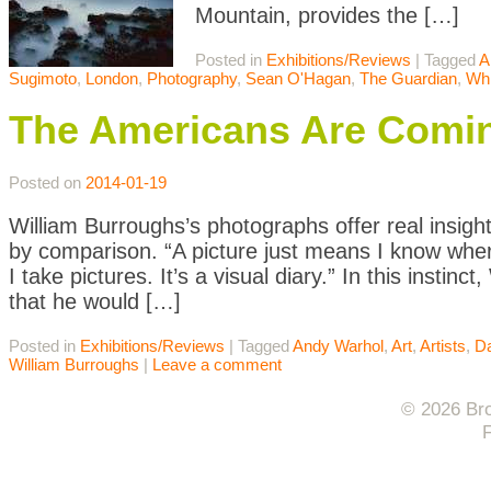
Mountain, provides the […]
Posted in
Exhibitions/Reviews
|
Tagged
A
Sugimoto
,
London
,
Photography
,
Sean O'Hagan
,
The Guardian
,
Whi
The Americans Are Comin
Posted on
2014-01-19
William Burroughs’s photographs offer real insigh
by comparison. “A picture just means I know whe
I take pictures. It’s a visual diary.” In this inst
that he would […]
Posted in
Exhibitions/Reviews
|
Tagged
Andy Warhol
,
Art
,
Artists
,
Da
William Burroughs
|
Leave a comment
© 2026 Bro
F