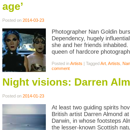
age’
Posted on
2014-03-23
Photographer Nan Goldin burst
Dependency, hugely influenti
she and her friends inhabited. 
queen of hardcore photography
Posted in
Artists
|
Tagged
Art
,
Artists
,
Nan
comment
Night visions: Darren Al
Posted on
2014-01-23
At least two guiding spirits h
British artist Darren Almond 
Darwin, in whose footsteps Al
the lesser-known Scottish nat