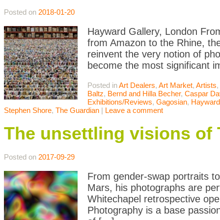
Posted on
2018-01-20
Hayward Gallery, London From r
from Amazon to the Rhine, th
reinvent the very notion of p
become the most significant im
Posted in
Art Dealers
,
Art Market
,
Artists
Baltz
,
Bernd and Hilla Becher
,
Caspar Dav
Exhibitions/Reviews
,
Gagosian
,
Hayward 
Stephen Shore
,
The Guardian
|
Leave a comment
The unsettling visions o
Posted on
2017-09-29
From gender-swap portraits to
Mars, his photographs are per
Whitechapel retrospective open
Photography is a base passion