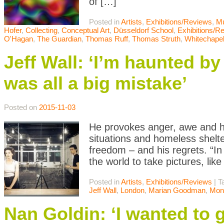
of […]
Posted in
Artists
,
Exhibitions/Reviews
,
M
Hofer
,
Collecting
,
Conceptual Art
,
Düsseldorf School
,
Exhibitions/R
O'Hagan
,
The Guardian
,
Thomas Ruff
,
Thomas Struth
,
Whitechape
Jeff Wall: ‘I’m haunted b
was all a big mistake’
Posted on
2015-11-03
He provokes anger, awe and hu
situations and homeless shelte
freedom – and his regrets. “In
the world to take pictures, lik
Posted in
Artists
,
Exhibitions/Reviews
|
T
Jeff Wall
,
London
,
Marian Goodman
,
Mon
Nan Goldin: ‘I wanted to g