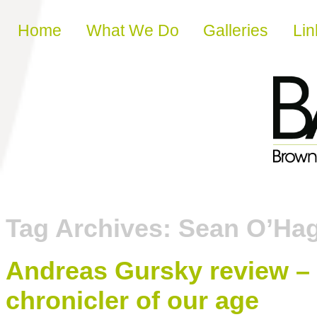
Skip to content
Home
What We Do
Galleries
Lin
Tag Archives:
Sean O’Ha
Andreas Gursky review – 
chronicler of our age