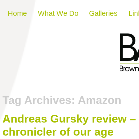
Skip to content
Home
What We Do
Galleries
Lin
Tag Archives:
Amazon
Andreas Gursky review – 
chronicler of our age