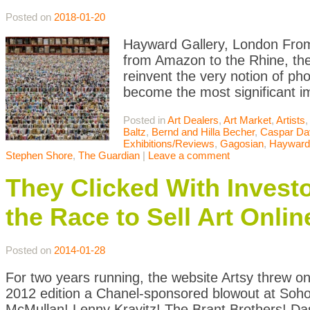
Posted on
2018-01-20
Hayward Gallery, London From r
from Amazon to the Rhine, th
reinvent the very notion of p
become the most significant im
Posted in
Art Dealers
,
Art Market
,
Artists
Baltz
,
Bernd and Hilla Becher
,
Caspar Dav
Exhibitions/Reviews
,
Gagosian
,
Hayward 
Stephen Shore
,
The Guardian
|
Leave a comment
They Clicked With Inves
the Race to Sell Art Onlin
Posted on
2014-01-28
For two years running, the website Artsy threw one
2012 edition a Chanel-sponsored blowout at Soho 
McMullan! Lenny Kravitz! The Brant Brothers! D