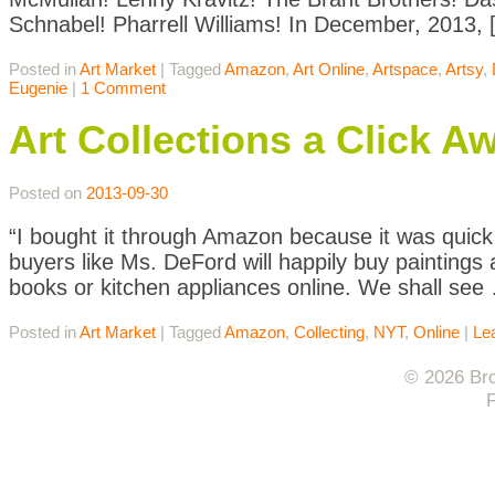
Schnabel! Pharrell Williams! In December, 2013, 
Posted in
Art Market
|
Tagged
Amazon
,
Art Online
,
Artspace
,
Artsy
,
Eugenie
|
1 Comment
Art Collections a Click A
Posted on
2013-09-30
“I bought it through Amazon because it was quick 
buyers like Ms. DeFord will happily buy paintings
books or kitchen appliances online. We shall see
Posted in
Art Market
|
Tagged
Amazon
,
Collecting
,
NYT
,
Online
|
Le
© 2026 Bro
F