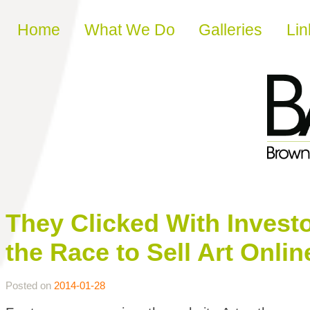
Skip to content
Home
What We Do
Galleries
Lin
They Clicked With Inves
the Race to Sell Art Onlin
Posted on
2014-01-28