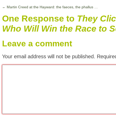
←
Martin Creed at the Hayward: the faeces, the phallus …
One Response to
They Cli
Who Will Win the Race to Se
Leave a comment
Your email address will not be published.
Require