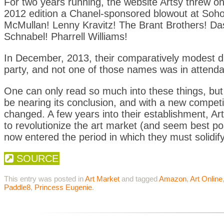
For two years running, the website Artsy threw one
2012 edition a Chanel-sponsored blowout at Soho 
McMullan! Lenny Kravitz! The Brant Brothers! D
Schnabel! Pharrell Williams!
In December, 2013, their comparatively modest d
party, and not one of those names was in attend
One can only read so much into these things, but
be nearing its conclusion, and with a new competit
changed. A few years into their establishment, Ar
to revolutionize the art market (and seem best pos
now entered the period in which they must solidify
SOURCE
This entry was posted in
Art Market
and tagged
Amazon
,
Art Online
Paddle8
,
Princess Eugenie
.