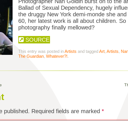
Photographer Nan Goldin burst on to the ar
Ballad of Sexual Dependency, hugely influen
the druggy New York demi-monde she and h
60, her latest work is all about children. S
photography finally mellowed?
SOURCE
This entry was posted in
Artists
and tagged
Art
,
Artists
,
Nan
The Guardian
,
Whatever?!
.
e
Th
t
e published.
Required fields are marked
*