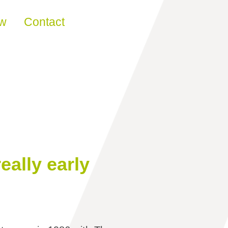
ew
Contact
eally early