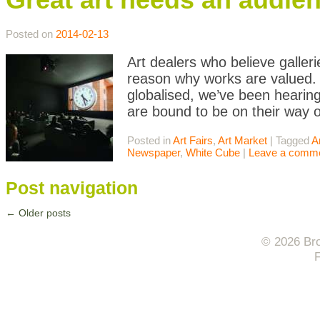
Posted on
2014-02-13
Art dealers who believe galler
reason why works are valued. A
globalised, we’ve been hearing 
are bound to be on their way o
Posted in
Art Fairs
,
Art Market
|
Tagged
A
Newspaper
,
White Cube
|
Leave a comm
Post navigation
←
Older posts
© 2026 Bro
F