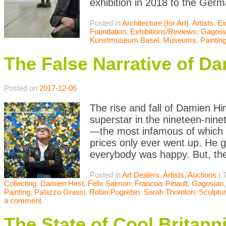
exhibition in 2018 to the Germ
Posted in
Architecture (for Art)
,
Artists
,
Ex
Foundation
,
Exhibitions/Reviews
,
Gagosi
Kunstmuseum Basel
,
Museums
,
Paintin
The False Narrative of Da
Posted on
2017-12-06
The rise and fall of Damien Hir
superstar in the nineteen-nine
—the most infamous of which
prices only ever went up. He got
everybody was happy. But, th
Posted in
Art Dealers
,
Artists
,
Auctions
|
Collecting
,
Damien Hirst
,
Felix Salmon
,
Francois Pinault
,
Gagosian
Painting
,
Palazzo Grassi
,
Robin Pogrebin
,
Sarah Thornton
,
Sculptu
a comment
The State of Cool Britann