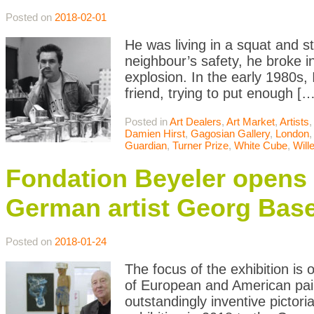
Posted on
2018-02-01
He was living in a squat and s
neighbour’s safety, he broke i
explosion. In the early 1980s, 
friend, trying to put enough […
Posted in
Art Dealers
,
Art Market
,
Artists
Damien Hirst
,
Gagosian Gallery
,
London
Guardian
,
Turner Prize
,
White Cube
,
Will
Fondation Beyeler opens r
German artist Georg Base
Posted on
2018-01-24
The focus of the exhibition is 
of European and American pain
outstandingly inventive pictori