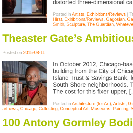
distorted three-dimensional c
Posted in
Artists
,
Exhibitions/Reviews
|
T
Hirst
,
Exhibitions/Reviews
,
Gagosian
,
Ga
Smith
,
Sculpture
,
The Guardian
,
Whateve
Theaster Gate’s Ambitiou
Posted on
2015-08-11
In October 2012, Chicago-bas
building from the City of Chic
Island Trust & Savings Bank,
South Shore neighborhoods. The
The cost for this fixer-upper, 
Posted in
Architecture (for Art)
,
Artists
,
Ge
artnews
,
Chicago
,
Collecting
,
Conceptual Art
,
Museums
,
Painting
,
S
100 Antony Gormley Bodie