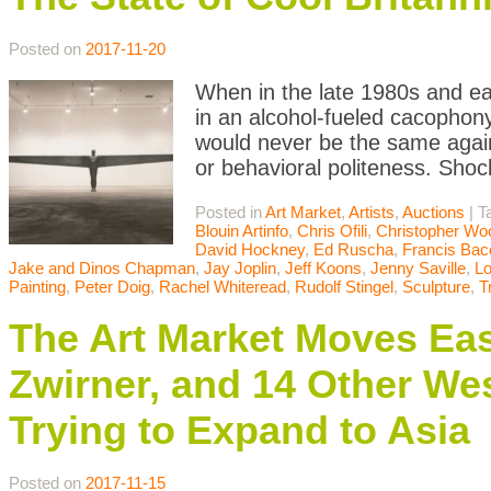
Posted on
2017-11-20
When in the late 1980s and ea
in an alcohol-fueled cacophony
would never be the same agai
or behavioral politeness. Sho
Posted in
Art Market
,
Artists
,
Auctions
|
T
Blouin Artinfo
,
Chris Ofili
,
Christopher Wo
David Hockney
,
Ed Ruscha
,
Francis Bac
Jake and Dinos Chapman
,
Jay Joplin
,
Jeff Koons
,
Jenny Saville
,
L
Painting
,
Peter Doig
,
Rachel Whiteread
,
Rudolf Stingel
,
Sculpture
,
T
The Art Market Moves Ea
Zwirner, and 14 Other We
Trying to Expand to Asia
Posted on
2017-11-15