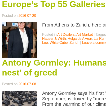
Europe’s Top 55 Galleri
Posted on
2016-07-20
From Athens to Zurich, here a
Posted in
Art Dealers
,
Art Market
|
Tagge
Hauser & Wirth
,
Helga de Alvear
,
Lia Ru
Lee
,
White Cube
,
Zurich
|
Leave a comm
Antony Gormley: Humans a
nest’ of greed
Posted on
2016-07-08
Antony Gormley says his first 
September, is driven by “more
From the warming of our climat