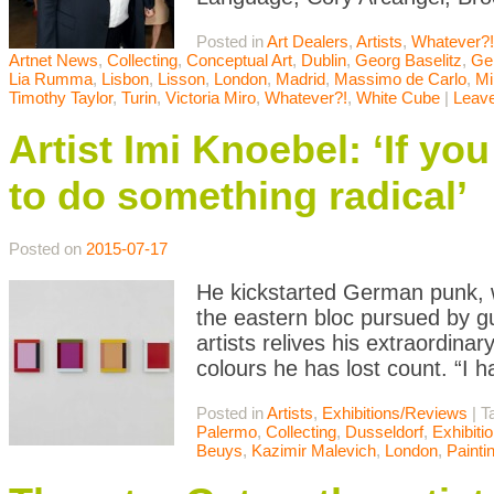
Posted in
Art Dealers
,
Artists
,
Whatever?!
Artnet News
,
Collecting
,
Conceptual Art
,
Dublin
,
Georg Baselitz
,
Ger
Lia Rumma
,
Lisbon
,
Lisson
,
London
,
Madrid
,
Massimo de Carlo
,
Mi
Timothy Taylor
,
Turin
,
Victoria Miro
,
Whatever?!
,
White Cube
|
Leav
Artist Imi Knoebel: ‘If yo
to do something radical’
Posted on
2015-07-17
He kickstarted German punk, 
the eastern bloc pursued by gu
artists relives his extraordin
colours he has lost count. “I
Posted in
Artists
,
Exhibitions/Reviews
|
T
Palermo
,
Collecting
,
Dusseldorf
,
Exhibiti
Beuys
,
Kazimir Malevich
,
London
,
Painti