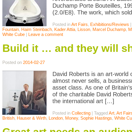
Duchamp Porte Bouteilles, 199
(2.0/E8). The work, which sold
Posted in
Art Fairs
,
Exhibitions/Reviews
Fountain
,
Haim Steinbach
,
Kader Attia
,
Lisson
,
Marcel Duchamp
,
M
White Cube
|
Leave a comment
Build it … and they will 
Posted on
2014-02-27
David Roberts is an art-world
almost never sells, a busine
asset class. As one of Britain
of the charitable David Rober
the international art […]
Posted in
Collecting
|
Tagged
Art
,
Art Fair
British
,
Hauser & Wirth
,
London
,
Money
,
Sophie Hastings
,
White C
Great art needs an audie