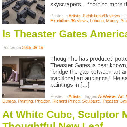
skyscrapers – “nothing more th
Posted in
Artists
,
Exhibitions/Reviews
|
T
Exhibitions/Reviews
,
London
,
Money
,
Scu
Is Theaster Gates America
Posted on
2015-08-19
Though he has produced potter
Theaster Gates is best known, 
“bridge the gap between art a
traditional art audience.” He 
paintings in […]
Posted in
Artists
|
Tagged
Ai Weiwei
,
Art
,
Dumas
,
Painting
,
Phaidon
,
Richard Prince
,
Sculpture
,
Theaster Gat
At White Cube, Sculptor 
Thoughtful New Leaf