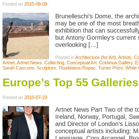
Posted on
2015-08-08
Brunelleschi’s Dome, the archi
may be one of the most breatht
exhibition that can successfully
but Antony Gormley‘s current s
overlooking […]
Posted in
Architecture (for Art)
,
Artists
,
Co
Artnet
,
Artnet News
,
Collecting
,
Conceptual Art
,
Continua Gallery
,
E
Sarah Cascone
,
Sculpture
,
Thaddaeus Ropac
,
Turner Prize
,
White
Europe’s Top 55 Galleri
Posted on
2015-07-23
Artnet News Part Two of the to
Ireland, Norway, Portugal, Sw
and Director of London’s Lisso
conceptual artists including: M
Language, Cory Arcangel, Br