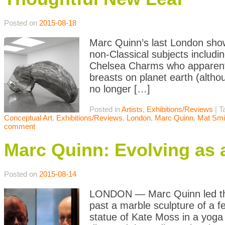
Posted on
2015-08-18
Marc Quinn’s last London show,
non-Classical subjects includ
Chelsea Charms who apparentl
breasts on planet earth (altho
no longer […]
Posted in
Artists
,
Exhibitions/Reviews
|
T
Conceptual Art
,
Exhibitions/Reviews
,
London
,
Marc Quinn
,
Mat Smi
comment
Marc Quinn: Evolving as a
Posted on
2015-08-14
LONDON — Marc Quinn led the 
past a marble sculpture of a f
statue of Kate Moss in a yoga 