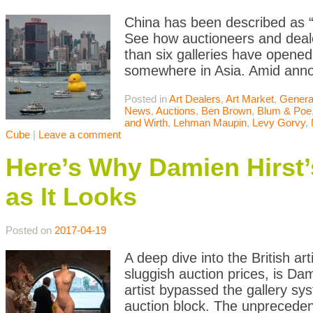
China has been described as “
See how auctioneers and dealer
than six galleries have opened
somewhere in Asia. Amid anno
Posted in
Art Dealers
,
Art Market
,
Genera
News
,
Auctions
,
Ben Brown
,
Blum & Poe
and Wirth
,
Lehman Maupin
,
Levy Gorvy
,
Cube
|
Leave a comment
Here’s Why Damien Hirst’s
as It Looks
Posted on
2017-04-19
A deep dive into the British ar
sluggish auction prices, is Da
artist bypassed the gallery sy
auction block. The unprecede