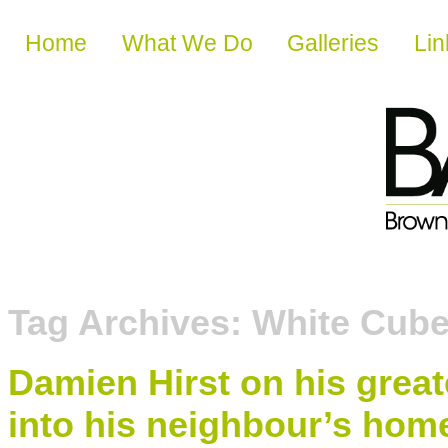
Skip to content
Home
What We Do
Galleries
Lin
Tag Archives:
White Cub
Damien Hirst on his grea
into his neighbour’s hom