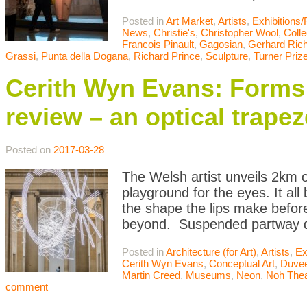
Posted in
Art Market
,
Artists
,
Exhibitions
News
,
Christie's
,
Christopher Wool
,
Colle
Francois Pinault
,
Gagosian
,
Gerhard Rich
Grassi
,
Punta della Dogana
,
Richard Prince
,
Sculpture
,
Turner Priz
Cerith Wyn Evans: Forms 
review – an optical trapez
Posted on
2017-03-28
The Welsh artist unveils 2km o
playground for the eyes. It al
the shape the lips make befor
beyond. Suspended partway d
Posted in
Architecture (for Art)
,
Artists
,
Ex
Cerith Wyn Evans
,
Conceptual Art
,
Duvee
Martin Creed
,
Museums
,
Neon
,
Noh Thea
comment