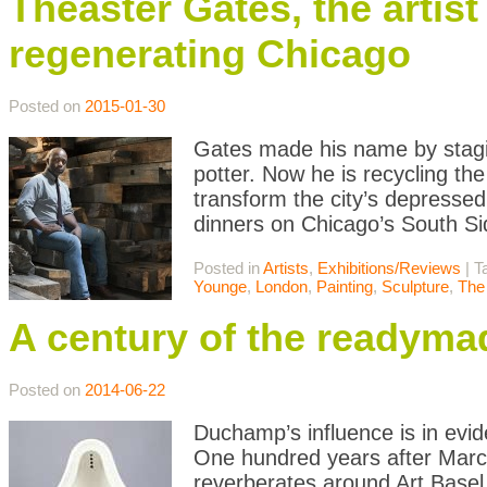
Theaster Gates, the artist
regenerating Chicago
Posted on
2015-01-30
Gates made his name by stagin
potter. Now he is recycling the
transform the city’s depressed
dinners on Chicago’s South Si
Posted in
Artists
,
Exhibitions/Reviews
|
T
Younge
,
London
,
Painting
,
Sculpture
,
The
A century of the readyma
Posted on
2014-06-22
Duchamp’s influence is in evide
One hundred years after Marc
reverberates around Art Basel.